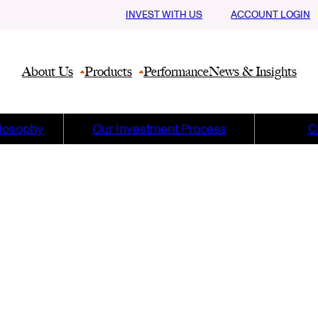
INVEST WITH US
ACCOUNT LOGIN
About Us
Products
Performance
News & Insights
ilosophy
Our Investment Process
C