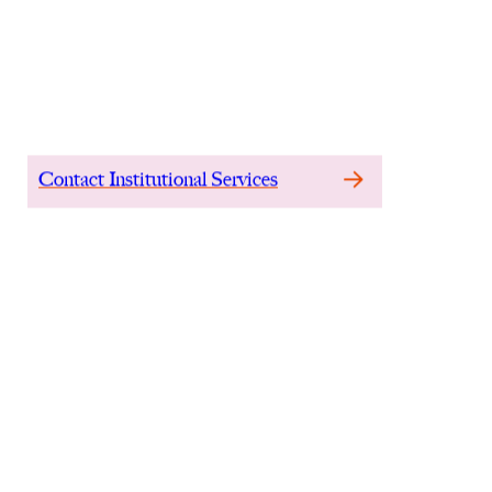
mainland China, th
earnings power at at
Contact Institutional Services