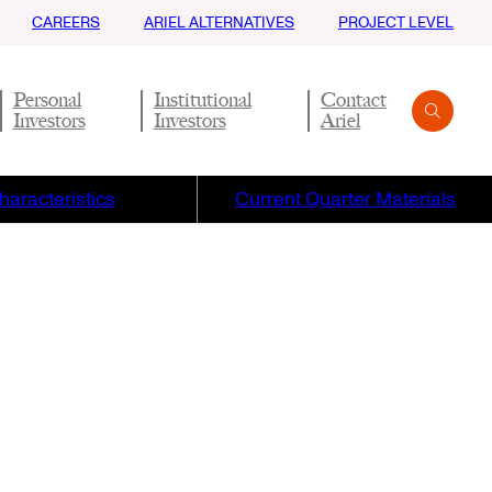
CAREERS
ARIEL ALTERNATIVES
PROJECT LEVEL
Personal
Institutional
Contact
Investors
Investors
Ariel
Search
Submit
haracteristics
Current Quarter Materials