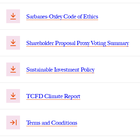
Sarbanes-Oxley Code of Ethics
Shareholder Proposal Proxy Voting Summary
Sustainable Investment Policy
TCFD Climate Report
Terms and Conditions