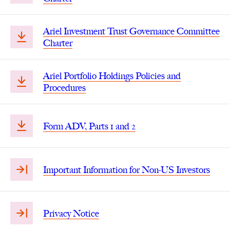
Ariel Investment Trust Governance Committee
Charter
Ariel Portfolio Holdings Policies and
Procedures
Form ADV, Parts 1 and 2
Important Information for Non-US Investors
Privacy Notice