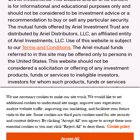
is for informational and educational purposes only and
should not be considered to be investment advice or a
recommendation to buy or sell any particular security.
The mutual funds offered by Ariel Investment Trust are
distributed by Ariel Distributors, LLC, an affiliated entity
of Ariel Investments, LLC. Use of this website is subject
to our
Terms and Conditions
. The Ariel mutual funds
referred to in this site may be offered only to persons in
the United States. This website should not be
considered a solicitation or offering of any investment
products, funds or services to ineligible investors,
investors for whom such products, funds or services
are not suitable, or investors outside the United States.
We use necessary cookies to make our site work. We would like to set
Check the background of Ariel Distributors, LLC on
additional cookies to understand site usage, improve user experience,
FINRA’s
BrokerCheck
analyze website traffic, improving our marketing, and facilitate your future
Ariel Distributors, LLC is a member of the
Securities
visits to the site. Some cookies are third party cookies used for site security
Investor Protection Corporation
and content delivery. By clicking “Accept All“ you agree to accept these non-
essential cookies or you may click "Reject All" to deny them.
Cookie policy
Privacy Rights Request
|
Do Not Sell My Personal
Information
|
Limit the Use of My Sensitive Personal
Accept All