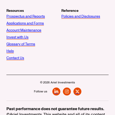
Resources
Reference
Prospectus and Reports
Policies and Disclosures
Applications and Forms
Account Maintenance
Invest with Us
Glossary of Terms
Help
Contact Us
© 2026 Ariel Investments
Follow us
LinkedIn
Instagram
X
Past performance does not guarantee future results.
©Ariel Investments. This website and all of its content