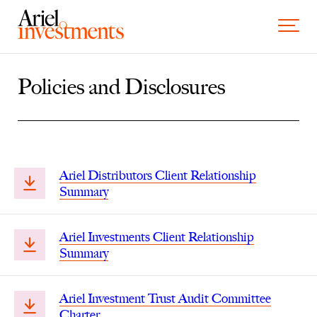
Skip to content
Toggle 
Policies and Disclosures
Ariel Distributors Client Relationship
Summary
Ariel Investments Client Relationship
Summary
Ariel Investment Trust Audit Committee
Charter