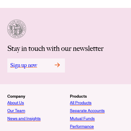
Stay in touch with our newsletter
Sign up now
Company
Products
About Us
All Products
Our Team
Separate Accounts
News and Insights
Mutual Funds
Performance