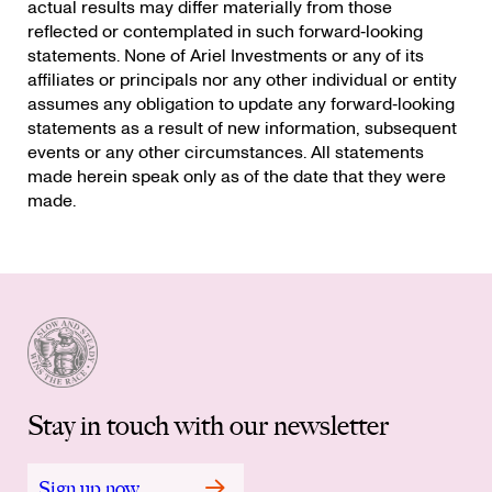
actual results may differ materially from those
reflected or contemplated in such forward‐looking
statements. None of Ariel Investments or any of its
affiliates or principals nor any other individual or entity
assumes any obligation to update any forward‐looking
statements as a result of new information, subsequent
events or any other circumstances. All statements
made herein speak only as of the date that they were
made.
Stay in touch with our newsletter
Sign up now