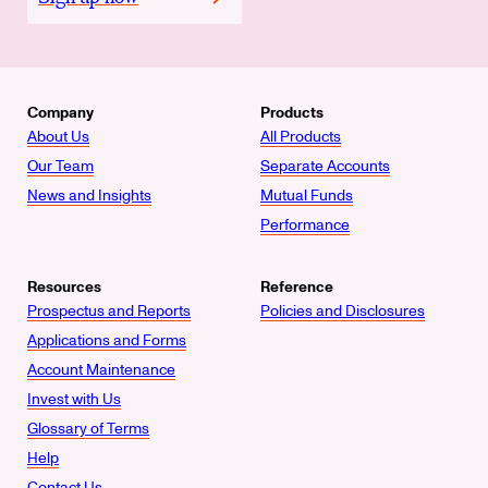
Company
Products
About Us
All Products
Our Team
Separate Accounts
News and Insights
Mutual Funds
Performance
Resources
Reference
Prospectus and Reports
Policies and Disclosures
Applications and Forms
Account Maintenance
Invest with Us
Glossary of Terms
Help
Contact Us