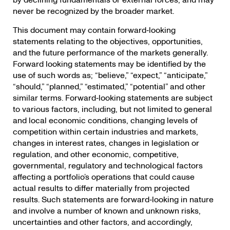
by declining fundamentals or external forces, and may
never be recognized by the broader market.
This document may contain forward‐looking
statements relating to the objectives, opportunities,
and the future performance of the markets generally.
Forward looking statements may be identified by the
use of such words as; “believe,” “expect,” “anticipate,”
“should,” “planned,” “estimated,” “potential” and other
similar terms. Forward‐looking statements are subject
to various factors, including, but not limited to general
and local economic conditions, changing levels of
competition within certain industries and markets,
changes in interest rates, changes in legislation or
regulation, and other economic, competitive,
governmental, regulatory and technological factors
affecting a portfolio’s operations that could cause
actual results to differ materially from projected
results. Such statements are forward‐looking in nature
and involve a number of known and unknown risks,
uncertainties and other factors, and accordingly,