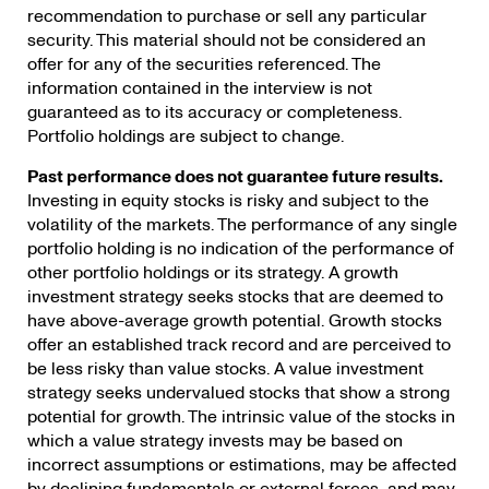
recommendation to purchase or sell any particular
security. This material should not be considered an
offer for any of the securities referenced. The
information contained in the interview is not
guaranteed as to its accuracy or completeness.
Portfolio holdings are subject to change.
Past performance does not guarantee future results.
Investing in equity stocks is risky and subject to the
volatility of the markets. The performance of any single
portfolio holding is no indication of the performance of
other portfolio holdings or its strategy. A growth
investment strategy seeks stocks that are deemed to
have above-average growth potential. Growth stocks
offer an established track record and are perceived to
be less risky than value stocks. A value investment
strategy seeks undervalued stocks that show a strong
potential for growth. The intrinsic value of the stocks in
which a value strategy invests may be based on
incorrect assumptions or estimations, may be affected