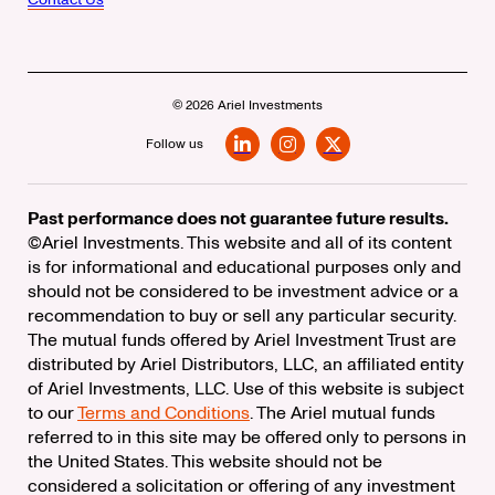
© 2026 Ariel Investments
Follow us
LinkedIn
Instagram
X
Past performance does not guarantee future results.
©Ariel Investments. This website and all of its content
is for informational and educational purposes only and
should not be considered to be investment advice or a
recommendation to buy or sell any particular security.
The mutual funds offered by Ariel Investment Trust are
distributed by Ariel Distributors, LLC, an affiliated entity
of Ariel Investments, LLC. Use of this website is subject
to our
Terms and Conditions
. The Ariel mutual funds
referred to in this site may be offered only to persons in
the United States. This website should not be
considered a solicitation or offering of any investment