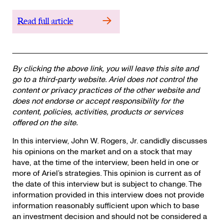
Read full article
By clicking the above link, you will leave this site and
go to a third-party website. Ariel does not control the
content or privacy practices of the other website and
does not endorse or accept responsibility for the
content, policies, activities, products or services
offered on the site.
In this interview, John W. Rogers, Jr. candidly discusses
his opinions on the market and on a stock that may
have, at the time of the interview, been held in one or
more of Ariel’s strategies. This opinion is current as of
the date of this interview but is subject to change. The
information provided in this interview does not provide
information reasonably sufficient upon which to base
an investment decision and should not be considered a