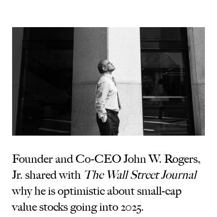
Founder and Co-CEO John W. Rogers,
Jr. shared with
The Wall Street Journal
why he is optimistic about small-cap
value stocks going into 2025.