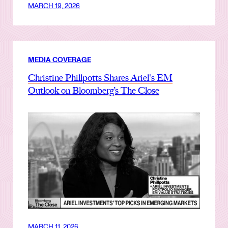
MARCH 19, 2026
MEDIA COVERAGE
Christine Phillpotts Shares Ariel's EM
Outlook on Bloomberg’s The Close
MARCH 11, 2026