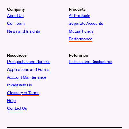
Company
Products
About Us
All Products
Our Team
Separate Accounts
News and Insights
Mutual Funds
Performance
Resources
Reference
Prospectus and Reports
Policies and Disclosures
Applications and Forms
Account Maintenance
Invest with Us
Glossary of Terms
Help
Contact Us