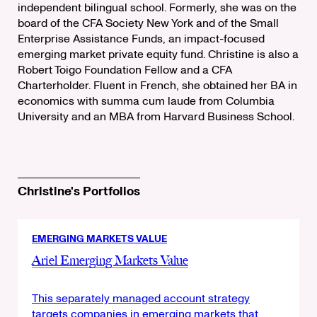
independent bilingual school. Formerly, she was on the
board of the CFA Society New York and of the Small
Enterprise Assistance Funds, an impact-focused
emerging market private equity fund. Christine is also a
Robert Toigo Foundation Fellow and a CFA
Charterholder. Fluent in French, she obtained her BA in
economics with summa cum laude from Columbia
University and an MBA from Harvard Business School.
Christine's Portfolios
EMERGING MARKETS VALUE
Ariel Emerging Markets Value
This separately managed account strategy
targets companies in emerging markets that