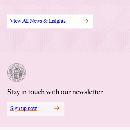
View All News & Insights
Stay in touch with our newsletter
Sign up now