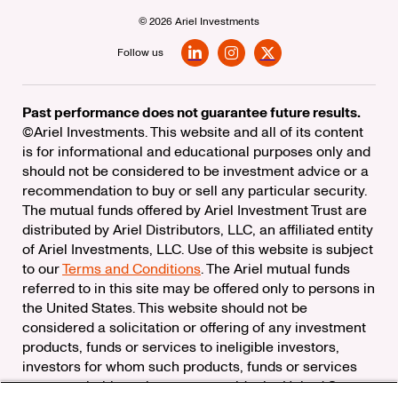
© 2026 Ariel Investments
Follow us
LinkedIn
Instagram
X
Past performance does not guarantee future results.
©Ariel Investments. This website and all of its content
is for informational and educational purposes only and
should not be considered to be investment advice or a
recommendation to buy or sell any particular security.
The mutual funds offered by Ariel Investment Trust are
distributed by Ariel Distributors, LLC, an affiliated entity
of Ariel Investments, LLC. Use of this website is subject
to our
Terms and Conditions
. The Ariel mutual funds
referred to in this site may be offered only to persons in
the United States. This website should not be
considered a solicitation or offering of any investment
products, funds or services to ineligible investors,
investors for whom such products, funds or services
are not suitable, or investors outside the United States.