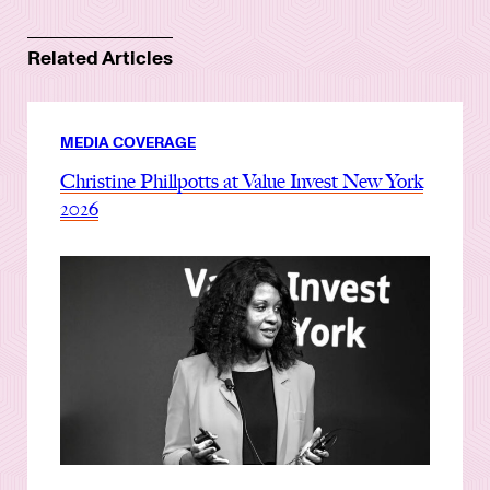
Related Articles
MEDIA COVERAGE
Christine Phillpotts at Value Invest New York
2026