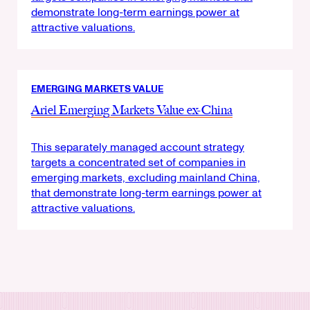
demonstrate long-term earnings power at
attractive valuations.
EMERGING MARKETS VALUE
Ariel Emerging Markets Value ex-China
This separately managed account strategy
targets a concentrated set of companies in
emerging markets, excluding mainland China,
that demonstrate long-term earnings power at
attractive valuations.