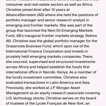
consumer and real estate sectors as well as Africa.
Christine joined Ariel after 10 years at
AllianceBernstein (AB) where she held the positions of
portfolio manager and senior research analyst in
emerging and frontier markets. She was part of the
group that launched the Next 50 Emerging Markets
Fund, AB’s inaugural frontier markets strategy. Before
AB, Christine was the global portfolio manager for the
Grassroots Business Fund, which spun out of the
International Finance Corporation and invests in
privately held emerging markets companies. There,
she sourced, supervised and structured investments
across Africa and helped establish the fund’s first
international office in Nairobi, Kenya. As a member of
the fund’s investment committee, Christine also
evaluated transactions in Latin America and Asia.
Previously, she worked at J.P. Morgan Asset
Management as an equity research associate covering
U.S. technology stocks. Christine serves on the board
of trustees of the Lycée Français de New York, an