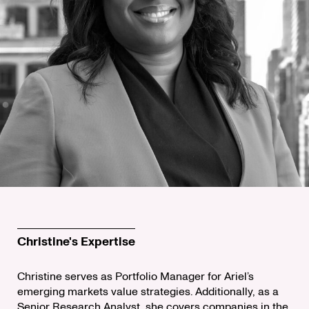
Christine's Expertise
Christine serves as Portfolio Manager for Ariel’s
emerging markets value strategies. Additionally, as a
Senior Research Analyst, she covers companies in the