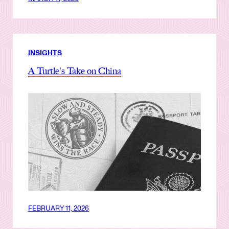
INSIGHTS
A Turtle's Take on China
FEBRUARY 11, 2026