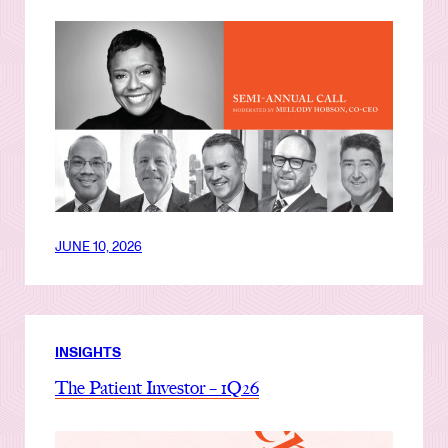
JUNE 10, 2026
INSIGHTS
The Patient Investor – 1Q26