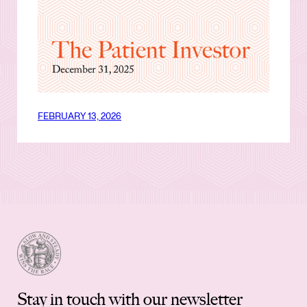
FEBRUARY 13, 2026
Stay in touch with our newsletter