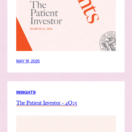
MAY 18, 2026
INSIGHTS
The Patient Investor – 4Q25