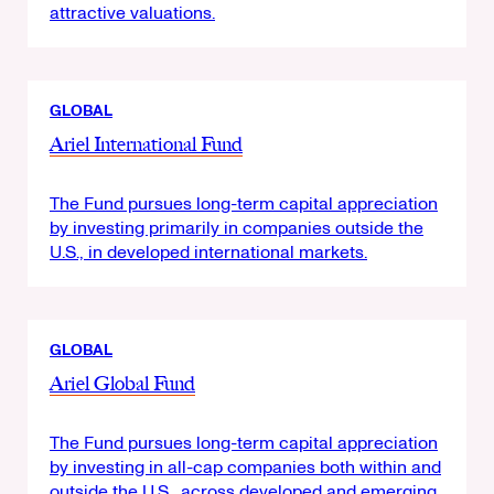
attractive valuations.
GLOBAL
Ariel International Fund
The Fund pursues long-term capital appreciation
by investing primarily in companies outside the
U.S., in developed international markets.
GLOBAL
Ariel Global Fund
The Fund pursues long-term capital appreciation
by investing in all-cap companies both within and
outside the U.S., across developed and emerging