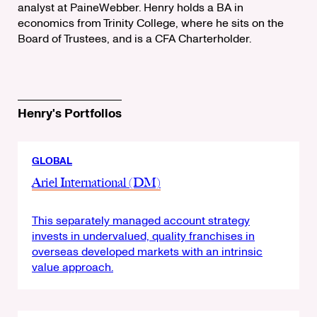
analyst at PaineWebber. Henry holds a BA in
economics from Trinity College, where he sits on the
Board of Trustees, and is a CFA Charterholder.
Henry's Portfolios
GLOBAL
Ariel International (DM)
This separately managed account strategy
invests in undervalued, quality franchises in
overseas developed markets with an intrinsic
value approach.