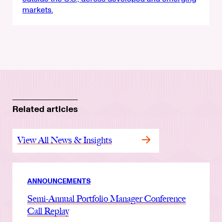
markets.
Related articles
View All News & Insights
ANNOUNCEMENTS
Semi-Annual Portfolio Manager Conference
Call Replay