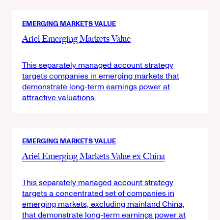
EMERGING MARKETS VALUE
Ariel Emerging Markets Value
This separately managed account strategy
targets companies in emerging markets that
demonstrate long-term earnings power at
attractive valuations.
EMERGING MARKETS VALUE
Ariel Emerging Markets Value ex-China
This separately managed account strategy
targets a concentrated set of companies in
emerging markets, excluding mainland China,
that demonstrate long-term earnings power at