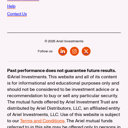
Help
Contact Us
© 2026 Ariel Investments
Follow us
LinkedIn
Instagram
X
Past performance does not guarantee future results.
©Ariel Investments. This website and all of its content
is for informational and educational purposes only and
should not be considered to be investment advice or a
recommendation to buy or sell any particular security.
The mutual funds offered by Ariel Investment Trust are
distributed by Ariel Distributors, LLC, an affiliated entity
of Ariel Investments, LLC. Use of this website is subject
to our
Terms and Conditions
. The Ariel mutual funds
referred to in this site may be offered only to persons in