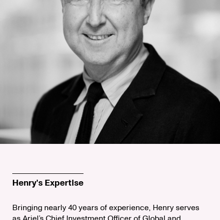
Henry's Expertise
Bringing nearly 40 years of experience, Henry serves
as Ariel’s Chief Investment Officer of Global and