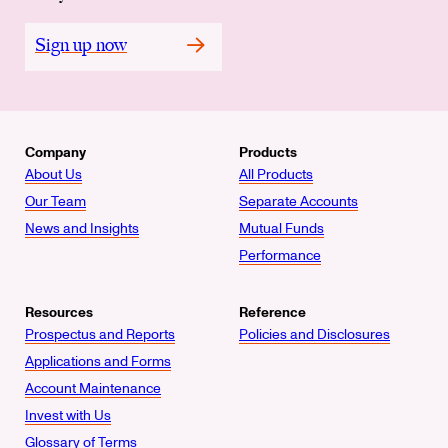
Sign up now
Company
Products
About Us
All Products
Our Team
Separate Accounts
News and Insights
Mutual Funds
Performance
Resources
Reference
Prospectus and Reports
Policies and Disclosures
Applications and Forms
Account Maintenance
Invest with Us
Glossary of Terms