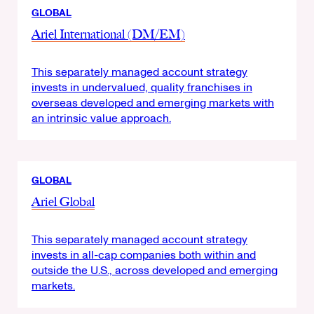
GLOBAL
Ariel International (DM/EM)
This separately managed account strategy
invests in undervalued, quality franchises in
overseas developed and emerging markets with
an intrinsic value approach.
GLOBAL
Ariel Global
This separately managed account strategy
invests in all-cap companies both within and
outside the U.S., across developed and emerging
markets.