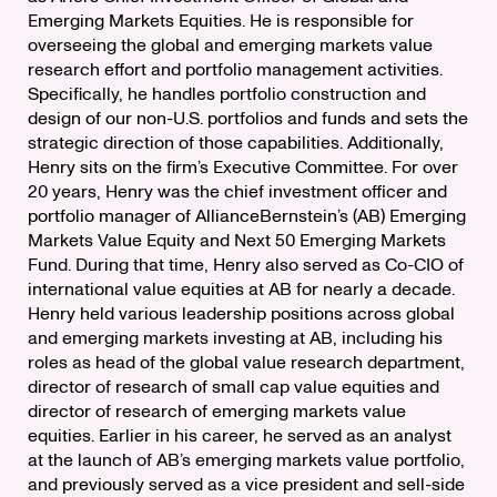
Emerging Markets Equities. He is responsible for
overseeing the global and emerging markets value
research effort and portfolio management activities.
Specifically, he handles portfolio construction and
design of our non-U.S. portfolios and funds and sets the
strategic direction of those capabilities. Additionally,
Henry sits on the firm’s Executive Committee. For over
20 years, Henry was the chief investment officer and
portfolio manager of AllianceBernstein’s (AB) Emerging
Markets Value Equity and Next 50 Emerging Markets
Fund. During that time, Henry also served as Co-CIO of
international value equities at AB for nearly a decade.
Henry held various leadership positions across global
and emerging markets investing at AB, including his
roles as head of the global value research department,
director of research of small cap value equities and
director of research of emerging markets value
equities. Earlier in his career, he served as an analyst
at the launch of AB’s emerging markets value portfolio,
and previously served as a vice president and sell-side