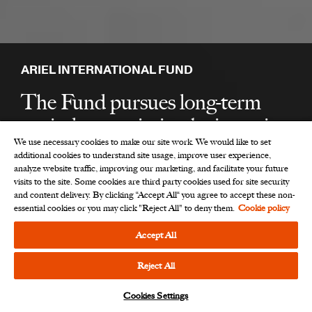
ARIEL INTERNATIONAL FUND
The Fund pursues long-term
capital appreciation by investing
We use necessary cookies to make our site work. We would like to set
primarily in companies outside
additional cookies to understand site usage, improve user experience,
the U.S., in developed
analyze website traffic, improving our marketing, and facilitate your future
visits to the site. Some cookies are third party cookies used for site security
international markets.
and content delivery. By clicking “Accept All“ you agree to accept these non-
essential cookies or you may click "Reject All" to deny them.
Cookie policy
Accept All
Open an Ariel International Fund
account
Reject All
Cookies Settings