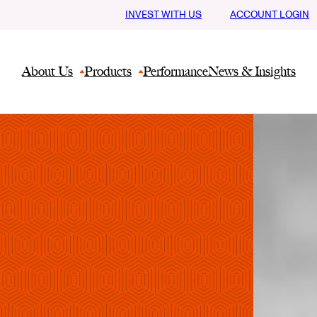
INVEST WITH US
ACCOUNT LOGIN
About Us
Products
Performance
News & Insights