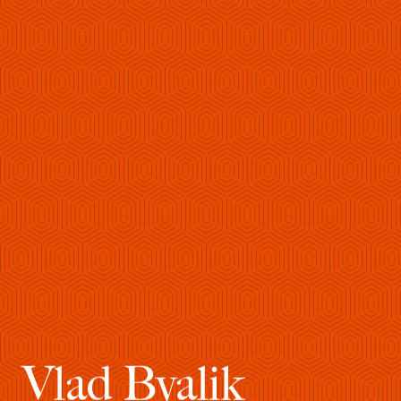
Vlad Byalik