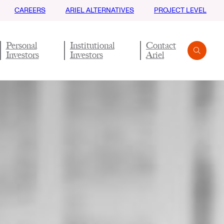
CAREERS
ARIEL ALTERNATIVES
PROJECT LEVEL
Personal
Institutional
Contact
Investors
Investors
Ariel
Search
Submit