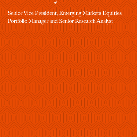
Senior Vice President, Emerging Markets Equities
Portfolio Manager and Senior Research Analyst