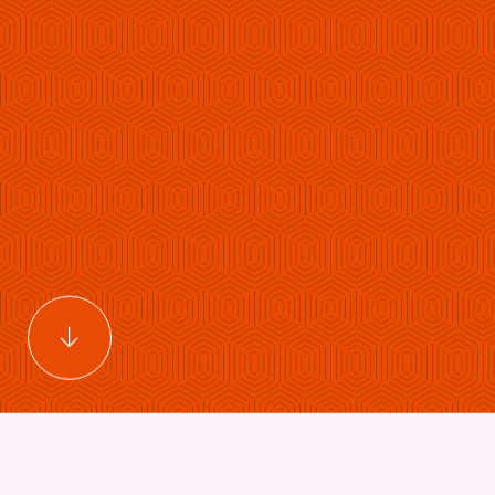
Scroll to main content