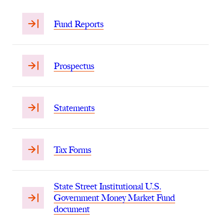
Fund Reports
Prospectus
Statements
Tax Forms
State Street Institutional U.S.
Government Money Market Fund
document