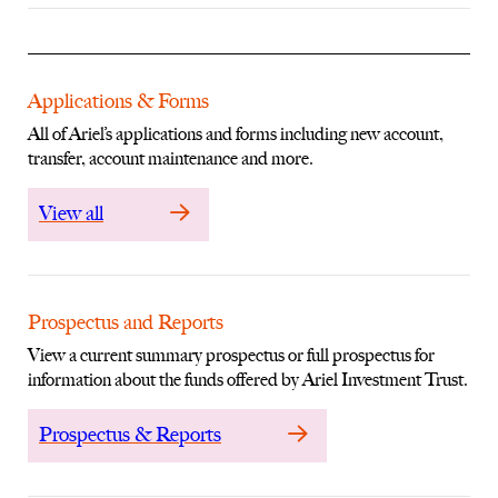
Applications & Forms
All of Ariel’s applications and forms including new account,
transfer, account maintenance and more.
View all
Prospectus and Reports
View a current summary prospectus or full prospectus for
information about the funds offered by Ariel Investment Trust.
Prospectus & Reports