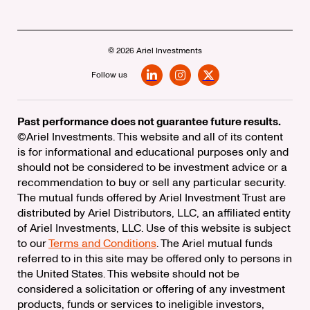
© 2026 Ariel Investments
Follow us
LinkedIn
Instagram
X
Past performance does not guarantee future results.
©Ariel Investments. This website and all of its content
is for informational and educational purposes only and
should not be considered to be investment advice or a
recommendation to buy or sell any particular security.
The mutual funds offered by Ariel Investment Trust are
distributed by Ariel Distributors, LLC, an affiliated entity
of Ariel Investments, LLC. Use of this website is subject
to our
Terms and Conditions
. The Ariel mutual funds
referred to in this site may be offered only to persons in
the United States. This website should not be
considered a solicitation or offering of any investment
products, funds or services to ineligible investors,