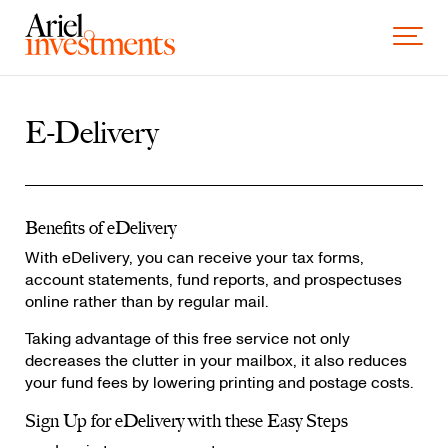
Skip to content
Toggle 
E-Delivery
Benefits of eDelivery
With eDelivery, you can receive your tax forms,
account statements, fund reports, and prospectuses
online rather than by regular mail.
Taking advantage of this free service not only
decreases the clutter in your mailbox, it also reduces
your fund fees by lowering printing and postage costs.
Sign Up for eDelivery with these Easy Steps