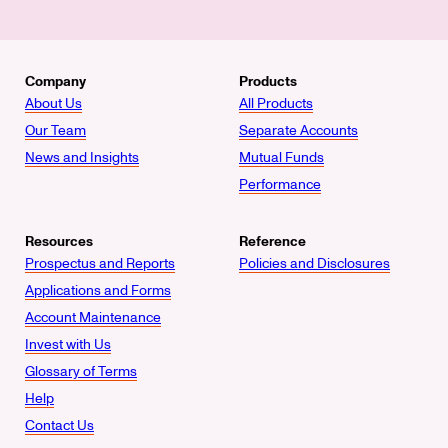
Company
Products
About Us
All Products
Our Team
Separate Accounts
News and Insights
Mutual Funds
Performance
Resources
Reference
Prospectus and Reports
Policies and Disclosures
Applications and Forms
Account Maintenance
Invest with Us
Glossary of Terms
Help
Contact Us