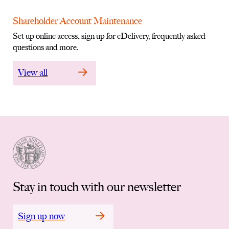
Shareholder Account Maintenance
Set up online access, sign up for eDelivery, frequently asked
questions and more.
View all
Stay in touch with our newsletter
Sign up now