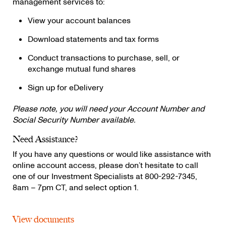
management services to:
View your account balances
Download statements and tax forms
Conduct transactions to purchase, sell, or
exchange mutual fund shares
Sign up for eDelivery
Please note, you will need your Account Number and
Social Security Number available.
Need Assistance?
If you have any questions or would like assistance with
online account access, please don’t hesitate to call
one of our Investment Specialists at 800-292-7345,
8am – 7pm CT, and select option 1.
View documents