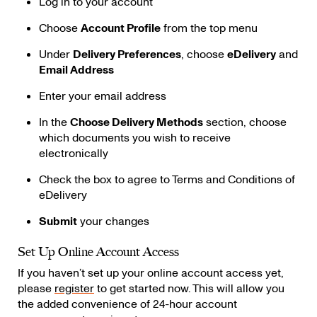
Log in to your account
Choose
Account Profile
from the top menu
Under
Delivery Preferences
, choose
eDelivery
and
Email Address
Enter your email address
In the
Choose Delivery Methods
section, choose
which documents you wish to receive
electronically
Check the box to agree to Terms and Conditions of
eDelivery
Submit
your changes
Set Up Online Account Access
If you haven’t set up your online account access yet,
please
register
to get started now. This will allow you
the added convenience of 24-hour account