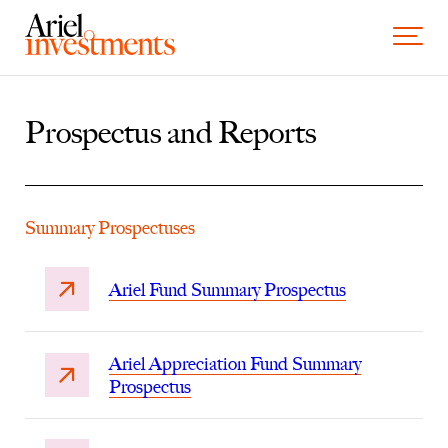
Skip to content
Toggle 
Prospectus and Reports
Summary Prospectuses
Ariel Fund Summary Prospectus
Ariel Appreciation Fund Summary
Prospectus