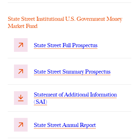
State Street Institutional U.S. Government Money
Market Fund
State Street Full Prospectus
State Street Summary Prospectus
Statement of Additional Information
(SAI)
State Street Annual Report