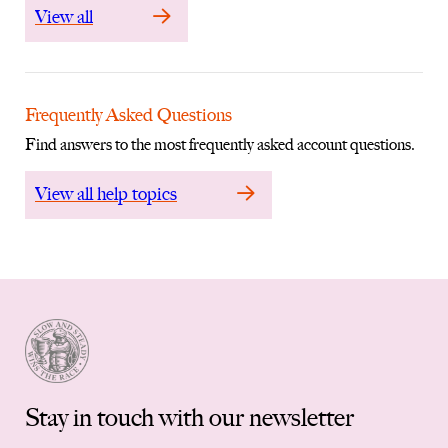
View all
Frequently Asked Questions
Find answers to the most frequently asked account questions.
View all help topics
Stay in touch with our newsletter