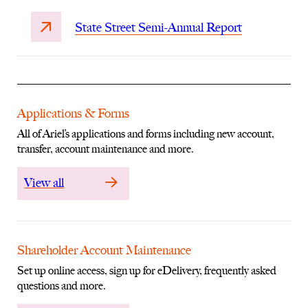
State Street Semi-Annual Report
Applications & Forms
All of Ariel’s applications and forms including new account,
transfer, account maintenance and more.
View all
Shareholder Account Maintenance
Set up online access, sign up for eDelivery, frequently asked
questions and more.