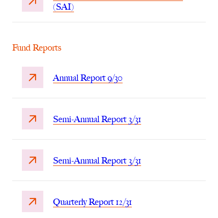
(SAI)
Fund Reports
Annual Report 9/30
Semi-Annual Report 3/31
Semi-Annual Report 3/31
Quarterly Report 12/31