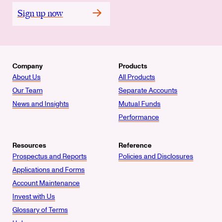
Sign up now
Company
Products
About Us
All Products
Our Team
Separate Accounts
News and Insights
Mutual Funds
Performance
Resources
Reference
Prospectus and Reports
Policies and Disclosures
Applications and Forms
Account Maintenance
Invest with Us
Glossary of Terms