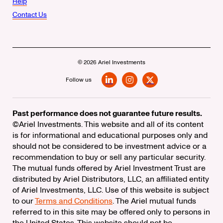
Help
Contact Us
© 2026 Ariel Investments
Follow us
LinkedIn
Instagram
X
Past performance does not guarantee future results.
©Ariel Investments. This website and all of its content
is for informational and educational purposes only and
should not be considered to be investment advice or a
recommendation to buy or sell any particular security.
The mutual funds offered by Ariel Investment Trust are
distributed by Ariel Distributors, LLC, an affiliated entity
of Ariel Investments, LLC. Use of this website is subject
to our
Terms and Conditions
. The Ariel mutual funds
referred to in this site may be offered only to persons in