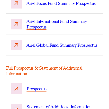
Ariel Focus Fund Summary Prospectus
Ariel International Fund Summary
Prospectus
Ariel Global Fund Summary Prospectus
Full Prospectus & Statement of Additional
Information
Prospectus
Statement of Additional Information