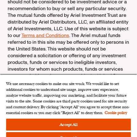
should not be considered to be investment advice or a
recommendation to buy or sell any particular security.
The mutual funds offered by Ariel Investment Trust are
distributed by Ariel Distributors, LLC, an affiliated entity
of Ariel Investments, LLC. Use of this website is subject
to our
Terms and Conditions
. The Ariel mutual funds
referred to in this site may be offered only to persons in
the United States. This website should not be
considered a solicitation or offering of any investment
products, funds or services to ineligible investors,
investors for whom such products, funds or services
are not suitable, or investors outside the United States.
We use necessary cookies to make our site work. We would like to set
Check the background of Ariel Distributors, LLC on
additional cookies to understand site usage, improve user experience,
FINRA’s
BrokerCheck
analyze website traffic, improving our marketing, and facilitate your future
Ariel Distributors, LLC is a member of the
Securities
visits to the site. Some cookies are third party cookies used for site security
Investor Protection Corporation
and content delivery. By clicking “Accept All“ you agree to accept these non-
essential cookies or you may click "Reject All" to deny them.
Cookie policy
Privacy Rights Request
|
Do Not Sell My Personal
Information
|
Limit the Use of My Sensitive Personal
Accept All
Information
|
Cookies Settings