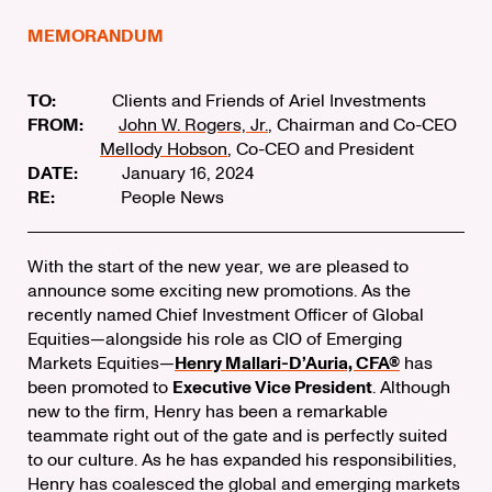
MEMORANDUM
TO:
Clients and Friends of Ariel Investments
FROM:
John W. Rogers, Jr.
, Chairman and Co-CEO
Mellody Hobson
, Co-CEO and President
DATE:
January 16, 2024
RE:
People News
With the start of the new year, we are pleased to
announce some exciting new promotions. As the
recently named Chief Investment Officer of Global
Equities—alongside his role as CIO of Emerging
Markets Equities—
Henry Mallari-D’Auria, CFA®
has
been promoted to
Executive Vice President
. Although
new to the firm, Henry has been a remarkable
teammate right out of the gate and is perfectly suited
to our culture. As he has expanded his responsibilities,
Henry has coalesced the global and emerging markets