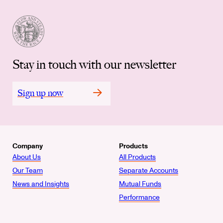
Stay in touch with our newsletter
Sign up now
Company
Products
About Us
All Products
Our Team
Separate Accounts
News and Insights
Mutual Funds
Performance