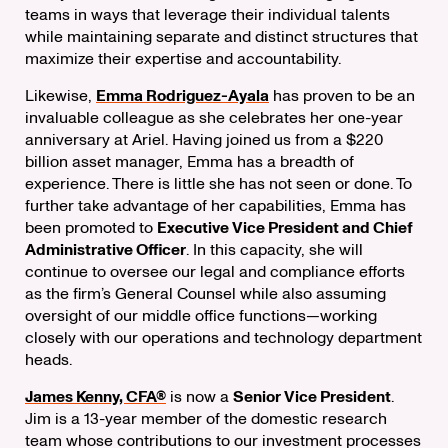
teams in ways that leverage their individual talents
while maintaining separate and distinct structures that
maximize their expertise and accountability.
Likewise,
Emma Rodriguez-Ayala
has proven to be an
invaluable colleague as she celebrates her one-year
anniversary at Ariel. Having joined us from a $220
billion asset manager, Emma has a breadth of
experience. There is little she has not seen or done. To
further take advantage of her capabilities, Emma has
been promoted to
Executive Vice President and Chief
Administrative Officer
. In this capacity, she will
continue to oversee our legal and compliance efforts
as the firm’s General Counsel while also assuming
oversight of our middle office functions—working
closely with our operations and technology department
heads.
James Kenny, CFA®
is now a
Senior Vice President
.
Jim is a 13-year member of the domestic research
team whose contributions to our investment processes