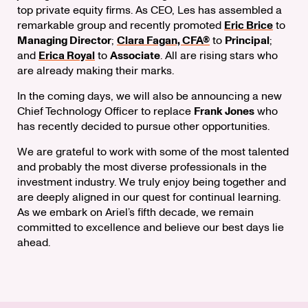
top private equity firms. As CEO, Les has assembled a
remarkable group and recently promoted
Eric Brice
to
Managing Director
;
Clara Fagan, CFA®
to
Principal
;
and
Erica Royal
to
Associate
. All are rising stars who
are already making their marks.
In the coming days, we will also be announcing a new
Chief Technology Officer to replace
Frank Jones
who
has recently decided to pursue other opportunities.
We are grateful to work with some of the most talented
and probably the most diverse professionals in the
investment industry. We truly enjoy being together and
are deeply aligned in our quest for continual learning.
As we embark on Ariel’s fifth decade, we remain
committed to excellence and believe our best days lie
ahead.