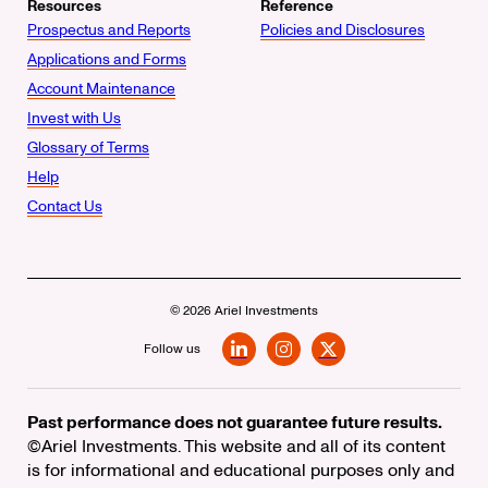
Resources
Reference
Prospectus and Reports
Policies and Disclosures
Applications and Forms
Account Maintenance
Invest with Us
Glossary of Terms
Help
Contact Us
© 2026 Ariel Investments
Follow us
LinkedIn
Instagram
X
Past performance does not guarantee future results.
©Ariel Investments. This website and all of its content
is for informational and educational purposes only and