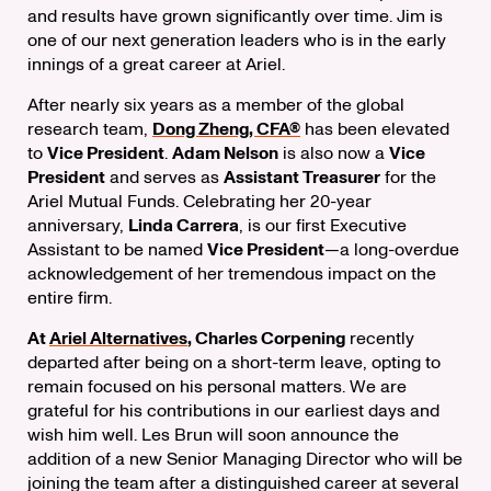
and results have grown significantly over time. Jim is
one of our next generation leaders who is in the early
innings of a great career at Ariel.
After nearly six years as a member of the global
research team,
Dong Zheng, CFA®
has been elevated
to
Vice President
.
Adam Nelson
is also now a
Vice
President
and serves as
Assistant Treasurer
for the
Ariel Mutual Funds. Celebrating her 20-year
anniversary,
Linda Carrera
, is our first Executive
Assistant to be named
Vice President
—a long-overdue
acknowledgement of her tremendous impact on the
entire firm.
At
Ariel Alternatives
, Charles Corpening
recently
departed after being on a short-term leave, opting to
remain focused on his personal matters. We are
grateful for his contributions in our earliest days and
wish him well. Les Brun will soon announce the
addition of a new Senior Managing Director who will be
joining the team after a distinguished career at several