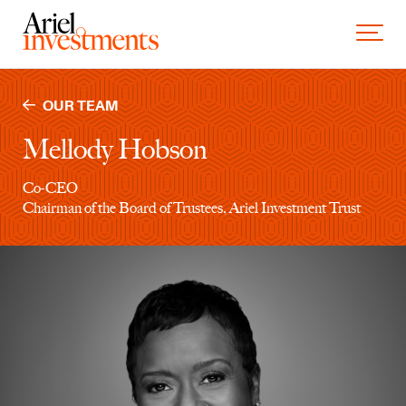
Skip to content
Toggle 
OUR TEAM
Mellody Hobson
Co-CEO
Chairman of the Board of Trustees, Ariel Investment Trust