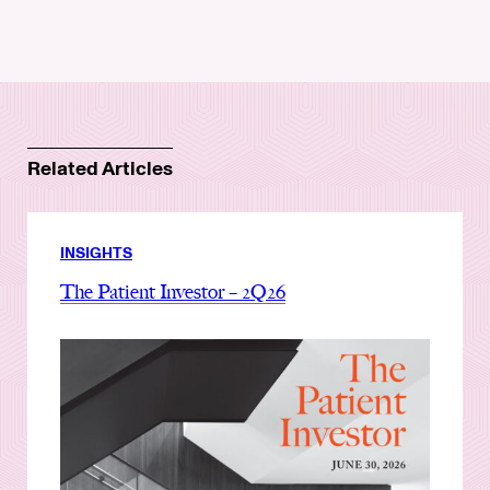
Related Articles
INSIGHTS
The Patient Investor – 2Q26