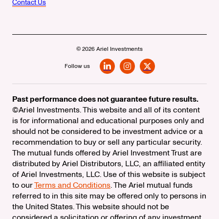
Contact Us
© 2026 Ariel Investments
Follow us
LinkedIn
Instagram
X
Past performance does not guarantee future results.
©Ariel Investments. This website and all of its content
is for informational and educational purposes only and
should not be considered to be investment advice or a
recommendation to buy or sell any particular security.
The mutual funds offered by Ariel Investment Trust are
distributed by Ariel Distributors, LLC, an affiliated entity
of Ariel Investments, LLC. Use of this website is subject
to our
Terms and Conditions
. The Ariel mutual funds
referred to in this site may be offered only to persons in
the United States. This website should not be
considered a solicitation or offering of any investment