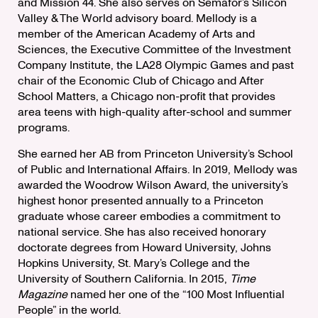
and Mission 44. She also serves on Semafor’s Silicon
Valley & The World advisory board. Mellody is a
member of the American Academy of Arts and
Sciences, the Executive Committee of the Investment
Company Institute, the LA28 Olympic Games and past
chair of the Economic Club of Chicago and After
School Matters, a Chicago non-profit that provides
area teens with high-quality after-school and summer
programs.
She earned her AB from Princeton University’s School
of Public and International Affairs. In 2019, Mellody was
awarded the Woodrow Wilson Award, the university’s
highest honor presented annually to a Princeton
graduate whose career embodies a commitment to
national service. She has also received honorary
doctorate degrees from Howard University, Johns
Hopkins University, St. Mary’s College and the
University of Southern California. In 2015,
Time
Magazine
named her one of the “100 Most Influential
People” in the world.