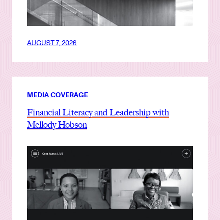
AUGUST 7, 2026
MEDIA COVERAGE
Financial Literacy and Leadership with
Mellody Hobson