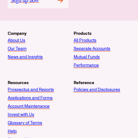
Sign up now
Company
Products
About Us
All Products
Our Team
Separate Accounts
News and Insights
Mutual Funds
Performance
Resources
Reference
Prospectus and Reports
Policies and Disclosures
Applications and Forms
Account Maintenance
Invest with Us
Glossary of Terms
Help