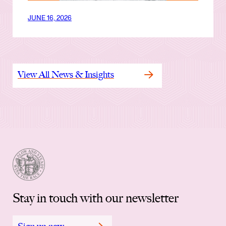
JUNE 16, 2026
View All News & Insights
Stay in touch with our newsletter