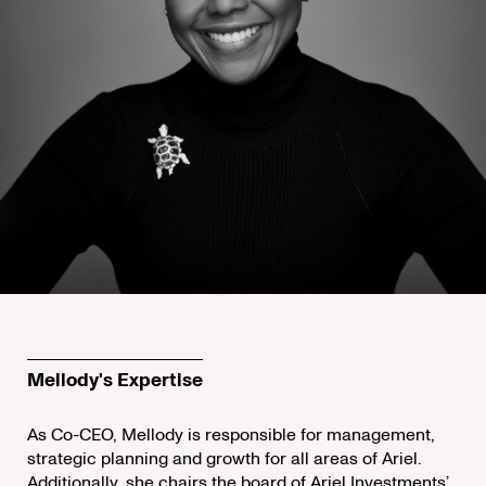
Mellody's Expertise
As Co-CEO, Mellody is responsible for management,
strategic planning and growth for all areas of Ariel.
Additionally, she chairs the board of Ariel Investments’