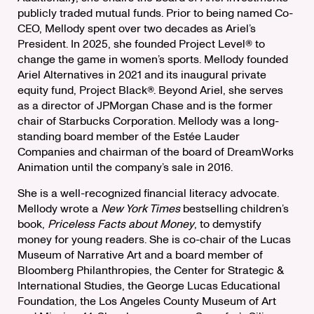
publicly traded mutual funds. Prior to being named Co-
CEO, Mellody spent over two decades as Ariel’s
President. In 2025, she founded Project Level® to
change the game in women’s sports. Mellody founded
Ariel Alternatives in 2021 and its inaugural private
equity fund, Project Black®. Beyond Ariel, she serves
as a director of JPMorgan Chase and is the former
chair of Starbucks Corporation. Mellody was a long-
standing board member of the Estée Lauder
Companies and chairman of the board of DreamWorks
Animation until the company’s sale in 2016.
She is a well-recognized financial literacy advocate.
Mellody wrote a
New York Times
bestselling children’s
book,
Priceless Facts about Money
, to demystify
money for young readers. She is co-chair of the Lucas
Museum of Narrative Art and a board member of
Bloomberg Philanthropies, the Center for Strategic &
International Studies, the George Lucas Educational
Foundation, the Los Angeles County Museum of Art