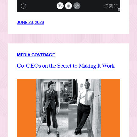
JUNE 28, 2026
MEDIA COVERAGE
Co-CEOs on the Secret to Making It Work