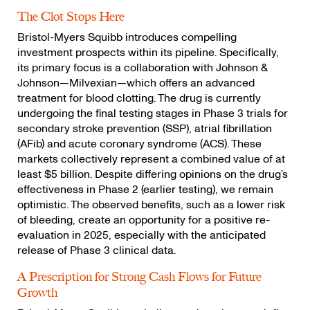
The Clot Stops Here
Bristol-Myers Squibb introduces compelling
investment prospects within its pipeline. Specifically,
its primary focus is a collaboration with Johnson &
Johnson—Milvexian—which offers an advanced
treatment for blood clotting. The drug is currently
undergoing the final testing stages in Phase 3 trials for
secondary stroke prevention (SSP), atrial fibrillation
(AFib) and acute coronary syndrome (ACS). These
markets collectively represent a combined value of at
least $5 billion. Despite differing opinions on the drug’s
effectiveness in Phase 2 (earlier testing), we remain
optimistic. The observed benefits, such as a lower risk
of bleeding, create an opportunity for a positive re-
evaluation in 2025, especially with the anticipated
release of Phase 3 clinical data.
A Prescription for Strong Cash Flows for Future
Growth