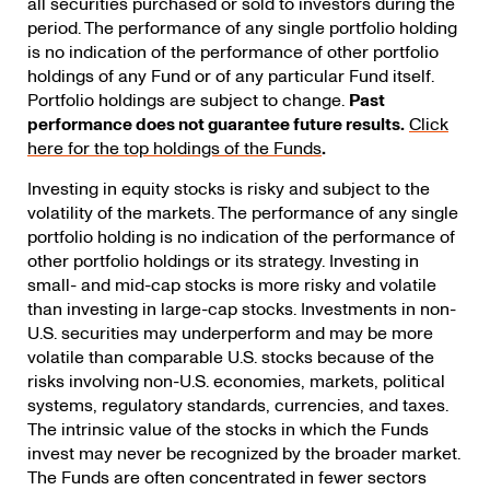
all securities purchased or sold to investors during the
period. The performance of any single portfolio holding
is no indication of the performance of other portfolio
holdings of any Fund or of any particular Fund itself.
Portfolio holdings are subject to change.
Past
performance does not guarantee future results.
Click
here for the top holdings of the Funds
.
Investing in equity stocks is risky and subject to the
volatility of the markets. The performance of any single
portfolio holding is no indication of the performance of
other portfolio holdings or its strategy. Investing in
small- and mid-cap stocks is more risky and volatile
than investing in large-cap stocks. Investments in non-
U.S. securities may underperform and may be more
volatile than comparable U.S. stocks because of the
risks involving non-U.S. economies, markets, political
systems, regulatory standards, currencies, and taxes.
The intrinsic value of the stocks in which the Funds
invest may never be recognized by the broader market.
The Funds are often concentrated in fewer sectors