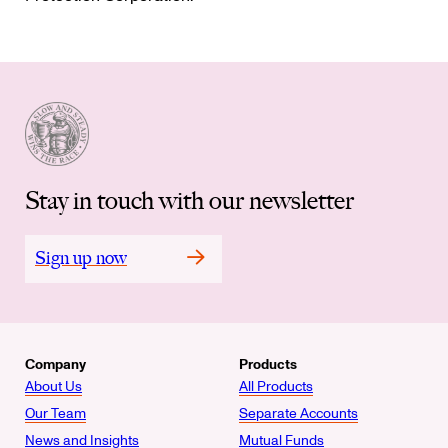
Stay in touch with our newsletter
Sign up now
Company
Products
About Us
All Products
Our Team
Separate Accounts
News and Insights
Mutual Funds