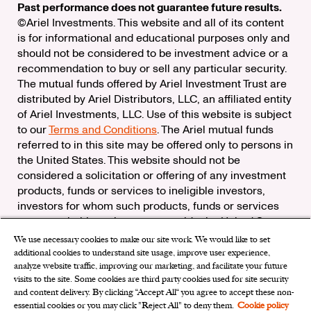
Past performance does not guarantee future results.
©Ariel Investments. This website and all of its content
is for informational and educational purposes only and
should not be considered to be investment advice or a
recommendation to buy or sell any particular security.
The mutual funds offered by Ariel Investment Trust are
distributed by Ariel Distributors, LLC, an affiliated entity
of Ariel Investments, LLC. Use of this website is subject
to our
Terms and Conditions
. The Ariel mutual funds
referred to in this site may be offered only to persons in
the United States. This website should not be
considered a solicitation or offering of any investment
products, funds or services to ineligible investors,
investors for whom such products, funds or services
are not suitable, or investors outside the United States.
We use necessary cookies to make our site work. We would like to set
Check the background of Ariel Distributors, LLC on
additional cookies to understand site usage, improve user experience,
FINRA’s
BrokerCheck
analyze website traffic, improving our marketing, and facilitate your future
Ariel Distributors, LLC is a member of the
Securities
visits to the site. Some cookies are third party cookies used for site security
Investor Protection Corporation
and content delivery. By clicking “Accept All“ you agree to accept these non-
essential cookies or you may click "Reject All" to deny them.
Cookie policy