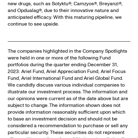
new drugs, such as Sotyktu®, Camzyos®, Breyanzi®,
and Opdualag®, due to their innovative nature and
anticipated efficacy. With this maturing pipeline, we
continue to see upside.
The companies highlighted in the Company Spotlights
were held in one or more of the following Fund
portfolios during the quarter ending December 31,
2023: Ariel Fund, Ariel Appreciation Fund, Ariel Focus
Fund, Ariel International Fund and Ariel Global Fund.
We candidly discuss various individual companies to
illustrate our investment process. The information and
our opinions were current as of the date above but are
subject to change. The information shown does not
provide information reasonably sufficient upon which
to base an investment decision and should not be
considered a recommendation to purchase or sell any
particular security. These securities do not represent