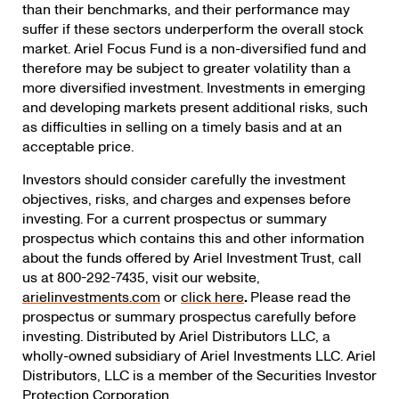
than their benchmarks, and their performance may
suffer if these sectors underperform the overall stock
market. Ariel Focus Fund is a non-diversified fund and
therefore may be subject to greater volatility than a
more diversified investment. Investments in emerging
and developing markets present additional risks, such
as difficulties in selling on a timely basis and at an
acceptable price.
Investors should consider carefully the investment
objectives, risks, and charges and expenses before
investing. For a current prospectus or summary
prospectus which contains this and other information
about the funds offered by Ariel Investment Trust, call
us at 800-292-7435, visit our website,
arielinvestments.com
or
click here
.
Please read the
prospectus or summary prospectus carefully before
investing. Distributed by Ariel Distributors LLC, a
wholly-owned subsidiary of Ariel Investments LLC. Ariel
Distributors, LLC is a member of the Securities Investor
Protection Corporation.