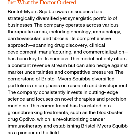
Just What the Doctor Ordered
Bristol-Myers Squibb owes its success to a
strategically diversified yet synergistic portfolio of
businesses. The company operates across various
therapeutic areas, including oncology, immunology,
cardiovascular, and fibrosis. Its comprehensive
approach—spanning drug discovery, clinical
development, manufacturing, and commercialization—
has been key to its success. This model not only offers
a constant revenue stream but can also hedge against
market uncertainties and competitive pressures. The
cornerstone of Bristol-Myers Squibb’s diversified
portfolio is its emphasis on research and development.
The company consistently invests in cutting- edge
science and focuses on novel therapies and precision
medicine. This commitment has translated into
groundbreaking treatments, such as the blockbuster
drug Opdivo, which is revolutionizing cancer
immunotherapy and establishing Bristol-Myers Squibb
as a pioneer in the field.