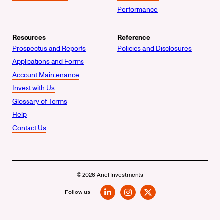
Performance
Resources
Reference
Prospectus and Reports
Policies and Disclosures
Applications and Forms
Account Maintenance
Invest with Us
Glossary of Terms
Help
Contact Us
© 2026 Ariel Investments
Follow us
LinkedIn
Instagram
X