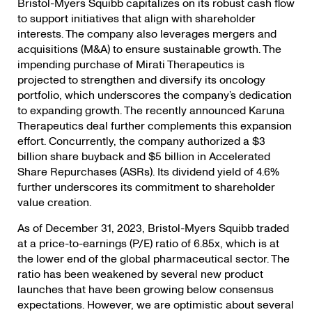
Bristol-Myers Squibb capitalizes on its robust cash flow
to support initiatives that align with shareholder
interests. The company also leverages mergers and
acquisitions (M&A) to ensure sustainable growth. The
impending purchase of Mirati Therapeutics is
projected to strengthen and diversify its oncology
portfolio, which underscores the company’s dedication
to expanding growth. The recently announced Karuna
Therapeutics deal further complements this expansion
effort. Concurrently, the company authorized a $3
billion share buyback and $5 billion in Accelerated
Share Repurchases (ASRs). Its dividend yield of 4.6%
further underscores its commitment to shareholder
value creation.
As of December 31, 2023, Bristol-Myers Squibb traded
at a price-to-earnings (P/E) ratio of 6.85x, which is at
the lower end of the global pharmaceutical sector. The
ratio has been weakened by several new product
launches that have been growing below consensus
expectations. However, we are optimistic about several