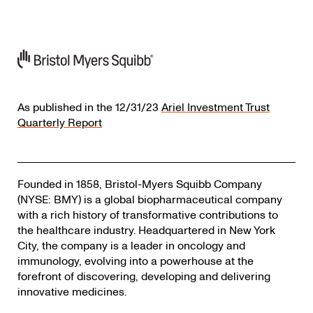
As published in the 12/31/23
Ariel Investment Trust
Quarterly Report
Founded in 1858, Bristol-Myers Squibb Company
(NYSE: BMY) is a global biopharmaceutical company
with a rich history of transformative contributions to
the healthcare industry. Headquartered in New York
City, the company is a leader in oncology and
immunology, evolving into a powerhouse at the
forefront of discovering, developing and delivering
innovative medicines.