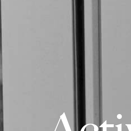
A
c
t
i