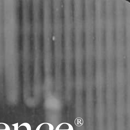
e
n
c
e
®