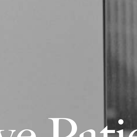
v
e
P
a
t
i