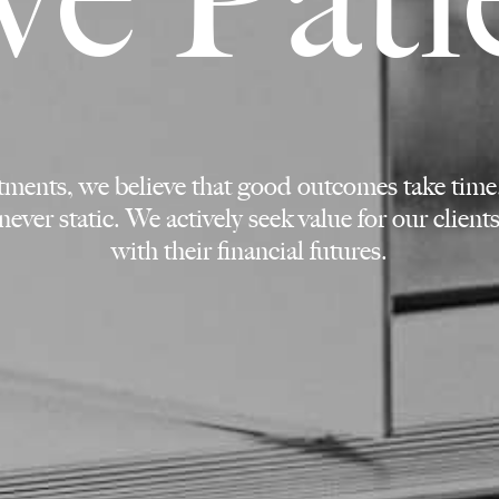
stments, we believe that good outcomes take time
never static. We actively seek value for our clien
with their financial futures.