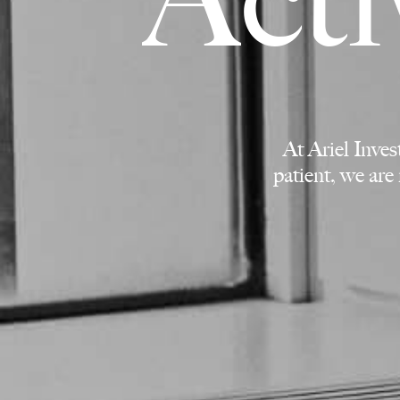
At Ariel Inve
patient, we are 