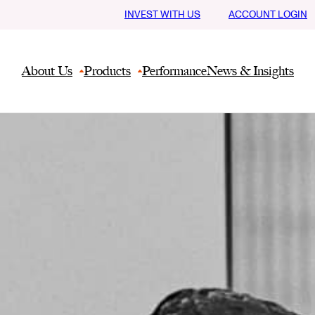
INVEST WITH US
ACCOUNT LOGIN
About Us
Products
Performance
News & Insights