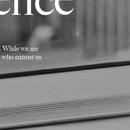
. While we are
ts who entrust us