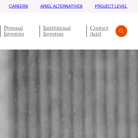
CAREERS
ARIEL ALTERNATIVES
PROJECT LEVEL
Personal
Institutional
Contact
Investors
Investors
Ariel
Search
Submit