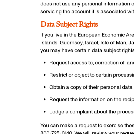
does not use any personal information o
servicing the account it is associated wit
Data Subject Rights
If you live in the European Economic Are
Islands, Guernsey, Israel, Isle of Man, 
you may have certain data subject rights.
Request access to, correction of, an
Restrict or object to certain process
Obtain a copy of their personal data 
Request the information on the reci
Lodge a complaint about the processi
You can make a request to exercise thes