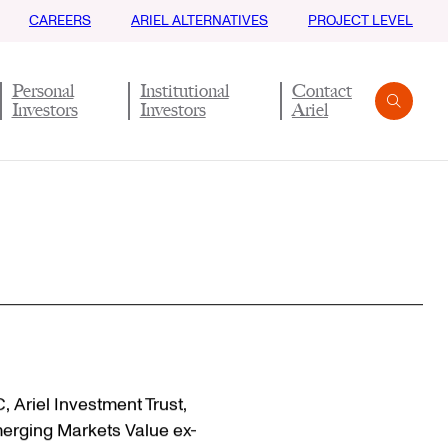
CAREERS
ARIEL ALTERNATIVES
PROJECT LEVEL
Personal
Institutional
Contact
Investors
Investors
Ariel
Search
Submit
C, Ariel Investment Trust,
merging Markets Value ex-