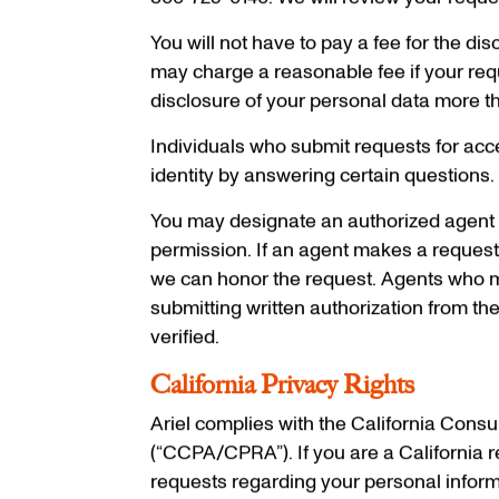
800-725-0140. We will review your reque
You will not have to pay a fee for the di
may charge a reasonable fee if your requ
disclosure of your personal data more t
Individuals who submit requests for acces
identity by answering certain questions. W
You may designate an authorized agent t
permission. If an agent makes a request o
we can honor the request. Agents who mak
submitting written authorization from the
verified.
California Privacy Rights
Ariel complies with the California Cons
(“CCPA/CPRA”). If you are a California r
requests regarding your personal informa