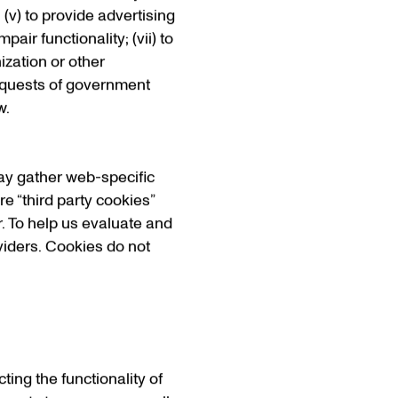
 (v) to provide advertising
air functionality; (vii) to
nization or other
 requests of government
w.
may gather web-specific
e “third party cookies”
. To help us evaluate and
viders. Cookies do not
ing the functionality of