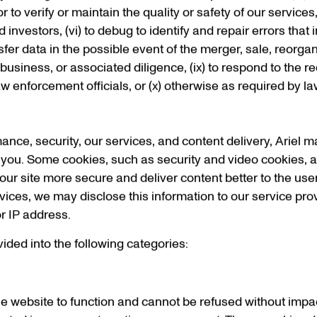
r to verify or maintain the quality or safety of our services,
nvestors, (vi) to debug to identify and repair errors that imp
nsfer data in the possible event of the merger, sale, reorga
’s business, or associated diligence, (ix) to respond to the
w enforcement officials, or (x) otherwise as required by la
mance, security, our services, and content delivery, Ariel 
e you. Some cookies, such as security and video cookies, ar
ur site more secure and deliver content better to the user
vices, we may disclose this information to our service pro
r IP address.
ided into the following categories:
e website to function and cannot be refused without impact