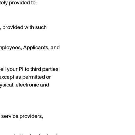
tely provided to:
d, provided with such
Employees, Applicants, and
ll your PI to third parties
except as permitted or
ysical, electronic and
, service providers,