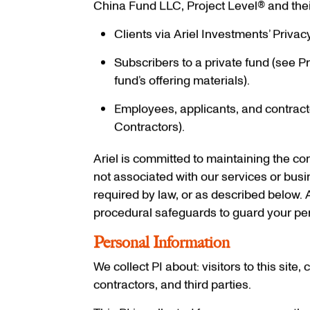
China Fund LLC, Project Level® and their a
Clients via Ariel Investments’ Privac
Subscribers to a private fund (see Pr
fund’s offering materials).
Employees, applicants, and contracto
Contractors).
Ariel is committed to maintaining the conf
not associated with our services or bus
required by law, or as described below. 
procedural safeguards to guard your per
Personal Information
We collect PI about: visitors to this site
contractors, and third parties.