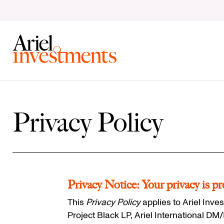
Skip to content
Clear Search
Privacy Policy
Privacy Notice: Your privacy is pr
This
Privacy Policy
applies to Ariel Inves
Project Black LP, Ariel International D