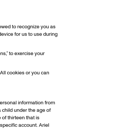
lowed to recognize you as
device for us to use during
ns,” to exercise your
 All cookies or you can
personal information from
a child under the age of
of thirteen that is
specific account. Ariel