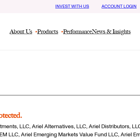
INVEST WITH US
ACCOUNT LOGIN
About Us
Products
Performance
News & Insights
otected.
tments, LLC, Ariel Alternatives, LLC, Ariel Distributors, LL
M/EM LLC, Ariel Emerging Markets Value Fund LLC, Ariel E