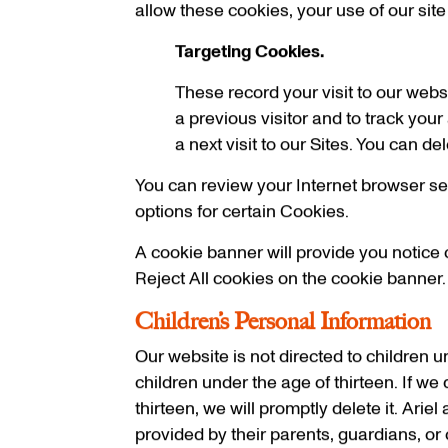
allow these cookies, your use of our site
Targeting Cookies.
These record your visit to our webs
a previous visitor and to track your
a next visit to our Sites. You can d
You can review your Internet browser sett
options for certain Cookies.
A cookie banner will provide you notice o
Reject All cookies on the cookie banner.
Children’s Personal Information
Our website is not directed to children 
children under the age of thirteen. If we
thirteen, we will promptly delete it. Arie
provided by their parents, guardians, or 