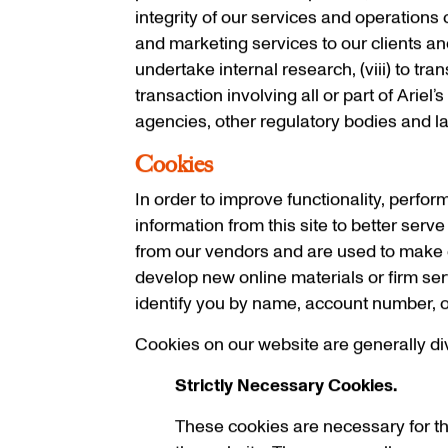
integrity of our services and operations o
and marketing services to our clients and i
undertake internal research, (viii) to tra
transaction involving all or part of Ariel
agencies, other regulatory bodies and la
Cookies
In order to improve functionality, perfor
information from this site to better serv
from our vendors and are used to make o
develop new online materials or firm ser
identify you by name, account number, o
Cookies on our website are generally div
Strictly Necessary Cookies.
These cookies are necessary for th