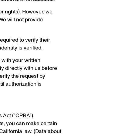
herein are not absolute.
her rights). However, we
We will not provide
quired to verify their
dentity is verified.
 with your written
ty directly with us before
erify the request by
il authorization is
s Act (“CPRA”)
nts, you can make certain
California law. (Data about