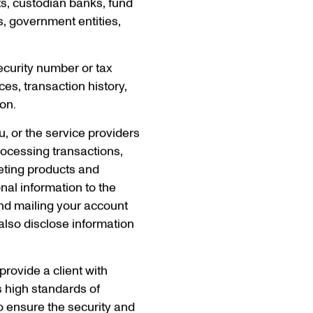
ts, custodian banks, fund
rs, government entities,
ecurity number or tax
ces, transaction history,
ion.
u, or the service providers
rocessing transactions,
eting products and
nal information to the
and mailing your account
also disclose information
 provide a client with
’s high standards of
o ensure the security and