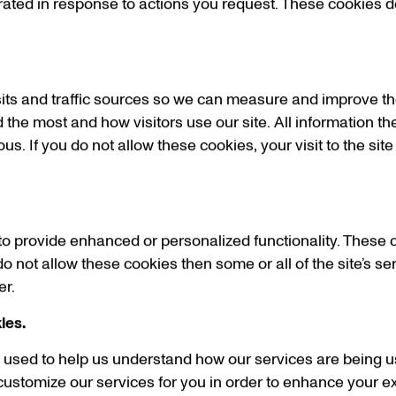
rated in response to actions you request. These cookies d
sits and traffic sources so we can measure and improve th
 the most and how visitors use our site. All information th
 If you do not allow these cookies, your visit to the site
o provide enhanced or personalized functionality. These 
do not allow these cookies then some or all of the site’s s
er.
ies.
is used to help us understand how our services are being u
ustomize our services for you in order to enhance your ex