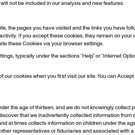
 will not be included in our analysis and new features.
ite, the pages you have visited and the links you have fol
 activity. If you accept these cookies, they remain on your 
elete these Cookies via your browser settings.
ings, typically under the sections “Help” or “Internet Optio
f our cookies when you first visit our site. You can Accept
under the age of thirteen, and we do not knowingly collect 
 discover that we inadvertently collected information from 
l and at times collects information on children under the age 
other representatives or fiduciaries and associated with a 