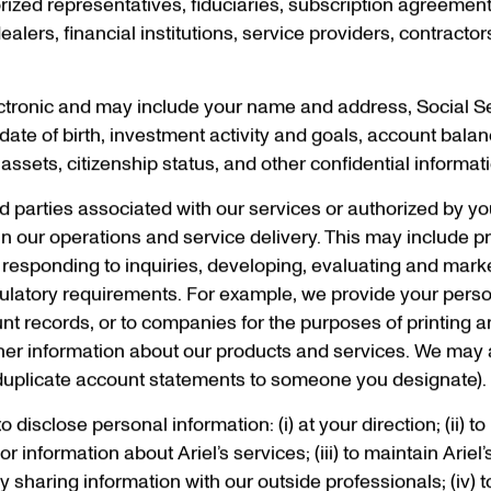
horized representatives, fiduciaries, subscription agreemen
ealers, financial institutions, service providers, contracto
ctronic and may include your name and address, Social S
date of birth, investment activity and goals, account balan
sets, citizenship status, and other confidential informat
rd parties associated with our services or authorized by yo
n our operations and service delivery. This may include p
 responding to inquiries, developing, evaluating and mark
regulatory requirements. For example, we provide your perso
nt records, or to companies for the purposes of printing 
her information about our products and services. We may 
g duplicate account statements to someone you designate).
disclose personal information: (i) at your direction; (ii) to
r information about Ariel’s services; (iii) to maintain Ariel
sharing information with our outside professionals; (iv) t