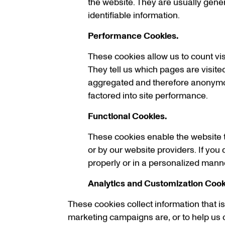
the website. They are usually gene
identifiable information.
Performance Cookies.
These cookies allow us to count vi
They tell us which pages are visited
aggregated and therefore anonymous.
factored into site performance.
Functional Cookies.
These cookies enable the website t
or by our website providers. If you 
properly or in a personalized mann
Analytics and Customization Cook
These cookies collect information that 
marketing campaigns are, or to help us c