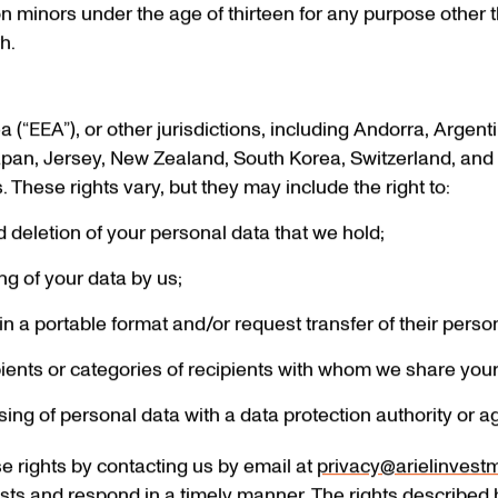
n minors under the age of thirteen for any purpose other 
h.
a (“EEA”), or other jurisdictions, including Andorra, Argen
Japan, Jersey, New Zealand, South Korea, Switzerland, and c
 These rights vary, but they may include the right to:
d deletion of your personal data that we hold;
ing of your data by us;
in a portable format and/or request transfer of their persona
pients or categories of recipients with whom we share you
ng of personal data with a data protection authority or a
e rights by contacting us by email at
privacy@arielinvest