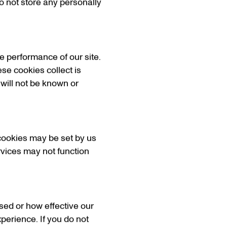
o not store any personally
e performance of our site.
ese cookies collect is
 will not be known or
cookies may be set by us
ervices may not function
sed or how effective our
perience. If you do not