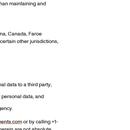
than maintaining and
tina, Canada, Faroe
ertain other jurisdictions,
l data to a third party;
r personal data; and
gency.
ments.com
or by calling +1-