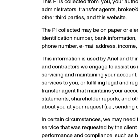
This PI is collected from: you, your aut
administrators, transfer agents, broker/d
other third parties, and this website.
The PI collected may be on paper or ele
identification number, bank information, 
phone number, e-mail address, income, as
This information is used by Ariel and thi
and contractors we engage to assist us i
servicing and maintaining your account,
services to you, or fulfilling legal and 
transfer agent that maintains your accou
statements, shareholder reports, and ot
about you at your request (i.e., sendin
In certain circumstances,
we may need to 
service that was requested by the client o
performance and compliance, such as by 