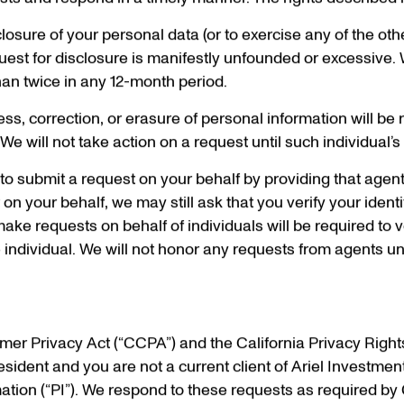
sts and respond in a timely manner. The rights described 
sclosure of your personal data (or to exercise any of the ot
est for disclosure is manifestly unfounded or excessive. 
han twice in any 12-month period.
s, correction, or erasure of personal information will be re
e will not take action on a request until such individual’s i
o submit a request on your behalf by providing that agent
n your behalf, we may still ask that you verify your identi
e requests on behalf of individuals will be required to v
 individual. We will not honor any requests from agents unt
umer Privacy Act (“CCPA”) and the California Privacy Right
esident and you are not a current client of Ariel Investme
tion (“PI”). We respond to these requests as required by 