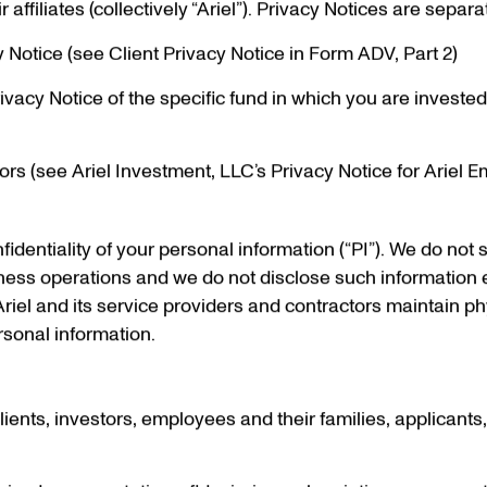
ffiliates (collectively “Ariel”). Privacy Notices are separa
y Notice (see Client Privacy Notice in Form ADV, Part 2)
ivacy Notice of the specific fund in which you are investe
rs (see Ariel Investment, LLC’s Privacy Notice for Ariel 
identiality of your personal information (“PI”). We do not se
iness operations and we do not disclose such information 
Ariel and its service providers and contractors maintain ph
sonal information.
, clients, investors, employees and their families, applicants