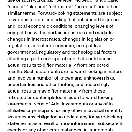
use of such words as; “believe,” “expect,” “anticipate,”
“should,” “planned,” “estimated,” “potential” and other
similar terms. Forward‐looking statements are subject
to various factors, including, but not limited to general
and local economic conditions, changing levels of
competition within certain industries and markets,
changes in interest rates, changes in legislation or
regulation, and other economic, competitive,
governmental, regulatory and technological factors
affecting a portfolio’s operations that could cause
actual results to differ materially from projected
results. Such statements are forward‐looking in nature
and involve a number of known and unknown risks,
uncertainties and other factors, and accordingly,
actual results may differ materially from those
reflected or contemplated in such forward‐looking
statements. None of Ariel Investments or any of its
affiliates or principals nor any other individual or entity
assumes any obligation to update any forward‐looking
statements as a result of new information, subsequent
events or any other circumstances. All statements