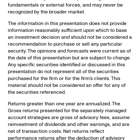
fundamentals or external forces, and may never be
recognized by the broader market.
The information in this presentation does not provide
information reasonably sufficient upon which to base
an investment decision and should not be considered a
recommendation to purchase or sell any particular
security. The opinions and forecasts were current as of
the date of this presentation but are subject to change.
Any specific securities identified or discussed in this
presentation do not represent all of the securities
purchased for the firm or for the firm’s clients. This
material should not be considered an offer for any of
the securities referenced.
Returns greater than one year are annualized. The
Gross returns presented for the separately managed
account strategies are gross of advisory fees, assume
reinvestment of dividends and other earnings, and are
net of transaction costs. Net returns reflect
performance returns after the deduction of advisory