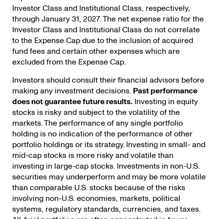
Investor Class and Institutional Class, respectively,
through January 31, 2027. The net expense ratio for the
Investor Class and Institutional Class do not correlate
to the Expense Cap due to the inclusion of acquired
fund fees and certain other expenses which are
excluded from the Expense Cap.
Investors should consult their financial advisors before
making any investment decisions.
Past performance
does not guarantee future results.
Investing in equity
stocks is risky and subject to the volatility of the
markets. The performance of any single portfolio
holding is no indication of the performance of other
portfolio holdings or its strategy.
Investing in small- and
mid-cap stocks is more risky and volatile than
investing in large-cap stocks. Investments in non-U.S.
securities may underperform and may be more volatile
than comparable U.S. stocks because of the risks
involving non-U.S. economies, markets, political
systems, regulatory standards, currencies, and taxes.