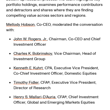
portfolio holdings, examines performance contributors
and detractors and shares where they are finding
compelling value across sectors and regions.
Mellody
Hobson
, Co-CEO, moderated the conversation
with:
John
W.
Rogers,
Jr.
, Chairman, Co-CEO and Chief
Investment
Officer
Charles
K.
Bobrinskoy
, Vice Chairman, Head of
Investment
Group
Kenneth
E.
Kuhrt
, CPA, Executive Vice President,
Co-Chief Investment Officer, Domestic Equities
Timothy Fidler
, CFA®, Executive Vice President,
Director of Research
Henry
S.
Mallari-D’Auria
, CFA®, Chief Investment
Officer, Global and Emerging Markets
Equities