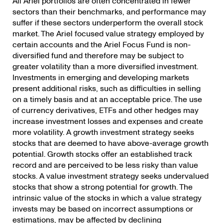
All Ariel portfolios are often concentrated in fewer
sectors than their benchmarks, and performance may
suffer if these sectors underperform the overall stock
market. The Ariel focused value strategy employed by
certain accounts and the Ariel Focus Fund is non-
diversified fund and therefore may be subject to
greater volatility than a more diversified investment.
Investments in emerging and developing markets
present additional risks, such as difficulties in selling
on a timely basis and at an acceptable price. The use
of currency derivatives, ETFs and other hedges may
increase investment losses and expenses and create
more volatility. A growth investment strategy seeks
stocks that are deemed to have above-average growth
potential. Growth stocks offer an established track
record and are perceived to be less risky than value
stocks. A value investment strategy seeks undervalued
stocks that show a strong potential for growth. The
intrinsic value of the stocks in which a value strategy
invests may be based on incorrect assumptions or
estimations, may be affected by declining