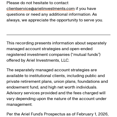
Please do not hesitate to contact
clientservice@arielinvestments.com
if you have
questions or need any additional information. As
always, we appreciate the opportunity to serve you.
This recording presents information about separately
managed account strategies and open-ended
registered investment companies (“mutual funds”)
offered by Ariel Investments, LLC.
The separately managed account strategies are
available to institutional clients, including public and
private retirement plans, union plans, foundations and
endowment fund, and high net worth individuals.
Advisory services provided and the fees charged will
vary depending upon the nature of the account under
management.
Per the Ariel Fund’s Prospectus as of February 1, 2026,