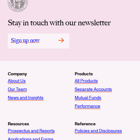
Stay in touch with our newsletter
Sign up now
Company
Products
About Us
All Products
Our Team
Separate Accounts
News and Insights
Mutual Funds
Performance
Resources
Reference
Prospectus and Reports
Policies and Disclosures
Applications and Forms