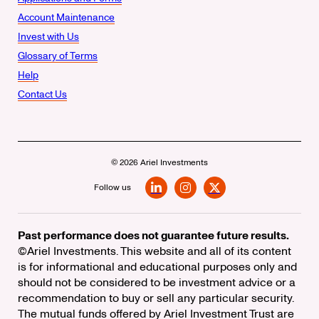
Account Maintenance
Invest with Us
Glossary of Terms
Help
Contact Us
© 2026 Ariel Investments
Follow us
LinkedIn
Instagram
X
Past performance does not guarantee future results.
©Ariel Investments. This website and all of its content
is for informational and educational purposes only and
should not be considered to be investment advice or a
recommendation to buy or sell any particular security.
The mutual funds offered by Ariel Investment Trust are