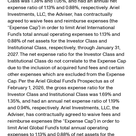
Class was 1.38% and 1.05%, and had an annual net
expense ratio of 1.13% and 0.88%, respectively. Ariel
Investments, LLC, the Adviser, has contractually
agreed to waive fees and reimburse expenses (the
“Expense Cap”) in order to limit Ariel International
Fund’s total annual operating expenses to 1.13% and
0.88% of net assets for the Investor Class and
Institutional Class, respectively, through January 31,
2027. The net expense ratio for the Investor Class and
Institutional Class do not correlate to the Expense Cap
due to the inclusion of acquired fund fees and certain
other expenses which are excluded from the Expense
Cap. Per the Ariel Global Fund’s Prospectus as of
February 1, 2026, the gross expense ratio for the
Investor Class and Institutional Class was 1.69% and
1.35%, and had an annual net expense ratio of 1.19%
and 0.94%, respectively. Ariel Investments, LLC, the
Adviser, has contractually agreed to waive fees and
reimburse expenses (the “Expense Cap”) in order to
limit Ariel Global Fund’s total annual operating
expenses to 1.13% and 0.88% of net assets for the