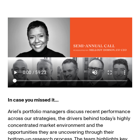
In case you missed
it…
Ariel’s portfolio managers discuss recent performance
across our strategies, the drivers behind today’s highly
concentrated market environment and the
opportunities they are uncovering through their
bottom-up research process. The team highlights key