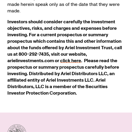
made herein speak only as of the date that they were
made.
Investors should consider carefully the investment
objectives, risks, and charges and expenses before
investing. For a current prospectus or summary
prospectus which contains this and other information
about the funds offered by Ariel Investment Trust, call
us at 800-292-7435, visit our website,
arielinvestments.com or
click here
. Please read the
prospectus or summary prospectus carefully before
investing. Distributed by Ariel Distributors LLC, an
affiliated entity of Ariel Investments LLC. Ariel
Distributors, LLC is a member of the Securities
Investor Protection Corporation.