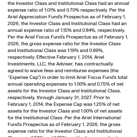
the Investor Class and Institutional Class had an annual
expense ratio of 1.01% and 0.70% respectively. Per the
Ariel Appreciation Fund’s Prospectus as of February 1,
2026, the Investor Class and Institutional Class had an
annual expense ratio of 1.15% and 0.84%, respectively.
Per the Ariel Focus Fund’s Prospectus as of February 1,
2026, the gross expense ratio for the Investor Class
and Institutional Class was 1.19% and 0.89%,
respectively. Effective February 1, 2014, Ariel
Investments, LLC, the Adviser, has contractually
agreed to waive fees and reimburse expenses (the
“Expense Cap”) in order to limit Ariel Focus Fund’s total
annual operating expenses to 1.00% and 0.75% of net
assets for the Investor Class and Institutional Class,
respectively, through January 31, 2027. Prior to
February 1, 2014, the Expense Cap was 1.25% of net
assets for the Investor Class and 1.00% of net assets
for the Institutional Class. Per the Ariel International
Fund’s Prospectus as of February 1, 2026, the gross
expense ratio for the Investor Class and Institutional