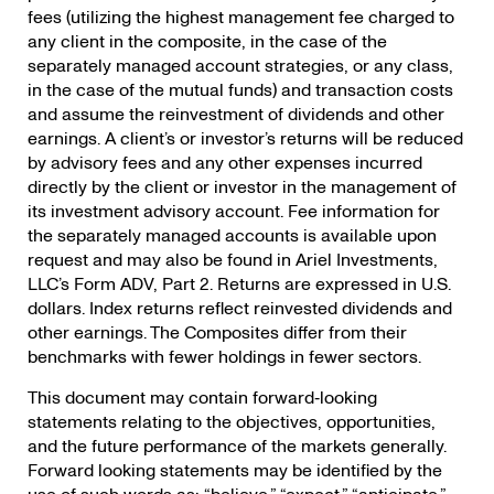
fees (utilizing the highest management fee charged to
any client in the composite, in the case of the
separately managed account strategies, or any class,
in the case of the mutual funds) and transaction costs
and assume the reinvestment of dividends and other
earnings. A client’s or investor’s returns will be reduced
by advisory fees and any other expenses incurred
directly by the client or investor in the management of
its investment advisory account. Fee information for
the separately managed accounts is available upon
request and may also be found in Ariel Investments,
LLC’s Form ADV, Part 2. Returns are expressed in U.S.
dollars. Index returns reflect reinvested dividends and
other earnings. The Composites differ from their
benchmarks with fewer holdings in fewer sectors.
This document may contain forward‐looking
statements relating to the objectives, opportunities,
and the future performance of the markets generally.
Forward looking statements may be identified by the