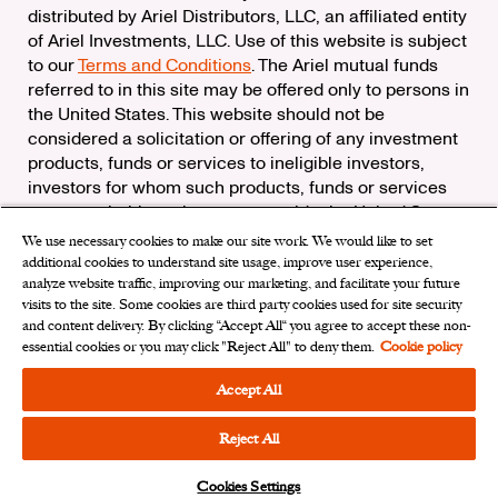
distributed by Ariel Distributors, LLC, an affiliated entity
of Ariel Investments, LLC. Use of this website is subject
to our
Terms and Conditions
. The Ariel mutual funds
referred to in this site may be offered only to persons in
the United States. This website should not be
considered a solicitation or offering of any investment
products, funds or services to ineligible investors,
investors for whom such products, funds or services
are not suitable, or investors outside the United States.
We use necessary cookies to make our site work. We would like to set
Check the background of Ariel Distributors, LLC on
additional cookies to understand site usage, improve user experience,
FINRA’s
BrokerCheck
analyze website traffic, improving our marketing, and facilitate your future
Ariel Distributors, LLC is a member of the
Securities
visits to the site. Some cookies are third party cookies used for site security
Investor Protection Corporation
and content delivery. By clicking “Accept All“ you agree to accept these non-
essential cookies or you may click "Reject All" to deny them.
Cookie policy
Privacy Rights Request
|
Do Not Sell My Personal
Information
|
Limit the Use of My Sensitive Personal
Accept All
Information
|
Cookies Settings
Reject All
Cookies Settings