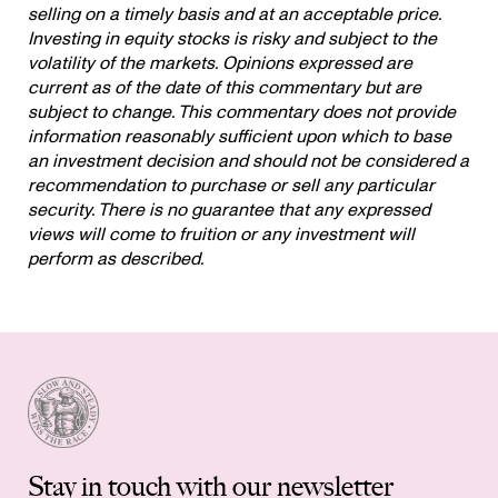
selling on a timely basis and at an acceptable price.
Investing in equity stocks is risky and subject to the
volatility of the markets. Opinions expressed are
current as of the date of this commentary but are
subject to change. This commentary does not provide
information reasonably sufficient upon which to base
an investment decision and should not be considered a
recommendation to purchase or sell any particular
security. There is no guarantee that any expressed
views will come to fruition or any investment will
perform as described.
Stay in touch with our newsletter