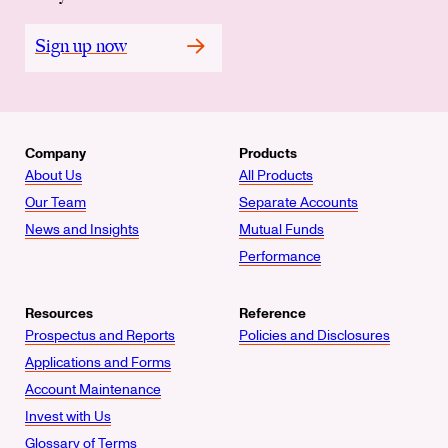
Sign up now
Company
Products
About Us
All Products
Our Team
Separate Accounts
News and Insights
Mutual Funds
Performance
Resources
Reference
Prospectus and Reports
Policies and Disclosures
Applications and Forms
Account Maintenance
Invest with Us
Glossary of Terms