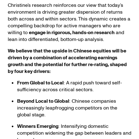
Christine’s research reinforces our view that today’s
environment is driving greater dispersion of returns
both across and within sectors. This dynamic creates a
compelling backdrop for active managers who are
willing to
engage in rigorous, hands‑on research
and
lean into differentiated, bottom‑up analysis.
We believe that the upside in Chinese equities will be
driven by a combination of accelerating earnings
growth and the potential for further re‑rating, shaped
by four key drivers:
From Global to Local
: A rapid push toward self-
sufficiency across critical sectors.
Beyond Local to Global
: Chinese companies
increasingly leapfrogging competitors on the
global stage.
Winners Emerging
: Intensifying domestic
competition widening the gap between leaders and