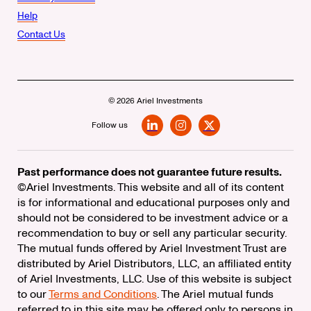
Help
Contact Us
© 2026 Ariel Investments
Follow us
LinkedIn
Instagram
X
Past performance does not guarantee future results.
©Ariel Investments. This website and all of its content
is for informational and educational purposes only and
should not be considered to be investment advice or a
recommendation to buy or sell any particular security.
The mutual funds offered by Ariel Investment Trust are
distributed by Ariel Distributors, LLC, an affiliated entity
of Ariel Investments, LLC. Use of this website is subject
to our
Terms and Conditions
. The Ariel mutual funds
referred to in this site may be offered only to persons in