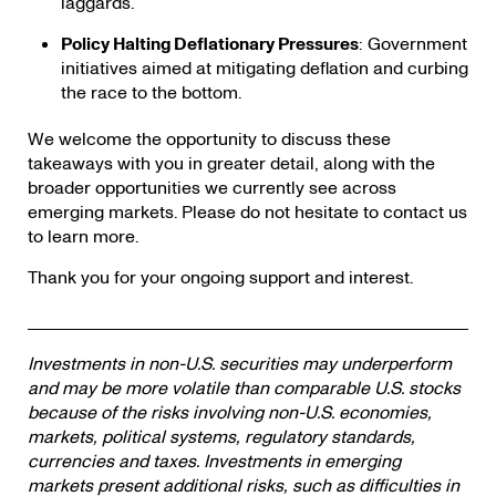
laggards.
Policy Halting Deflationary Pressures
: Government
initiatives aimed at mitigating deflation and curbing
the race to the bottom.
We welcome the opportunity to discuss these
takeaways with you in greater detail, along with the
broader opportunities we currently see across
emerging markets. Please do not hesitate to contact us
to learn more.
Thank you for your ongoing support and interest.
Investments in non-U.S. securities may underperform
and may be more volatile than comparable U.S. stocks
because of the risks involving non-U.S. economies,
markets, political systems, regulatory standards,
currencies and taxes. Investments in emerging
markets present additional risks, such as difficulties in