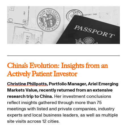
China’s Evolution: Insights from an
Actively Patient Investor
Christine Phillpotts
, Portfolio Manager, Ariel Emerging
Markets Value, recently returned from an extensive
research trip to China.
Her investment conclusions
reflect insights gathered through more than 75
meetings with listed and private companies, industry
experts and local business leaders, as well as multiple
site visits across 12 cities.