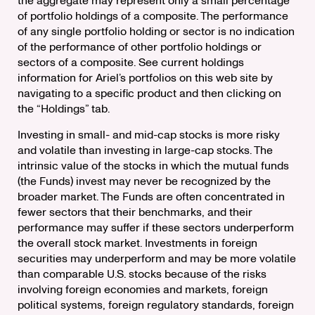
the aggregate may represent only a small percentage
of portfolio holdings of a composite. The performance
of any single portfolio holding or sector is no indication
of the performance of other portfolio holdings or
sectors of a composite. See current holdings
information for Ariel’s portfolios on this web site by
navigating to a specific product and then clicking on
the “Holdings” tab.
Investing in small- and mid-cap stocks is more risky
and volatile than investing in large-cap stocks. The
intrinsic value of the stocks in which the mutual funds
(the Funds) invest may never be recognized by the
broader market. The Funds are often concentrated in
fewer sectors that their benchmarks, and their
performance may suffer if these sectors underperform
the overall stock market. Investments in foreign
securities may underperform and may be more volatile
than comparable U.S. stocks because of the risks
involving foreign economies and markets, foreign
political systems, foreign regulatory standards, foreign