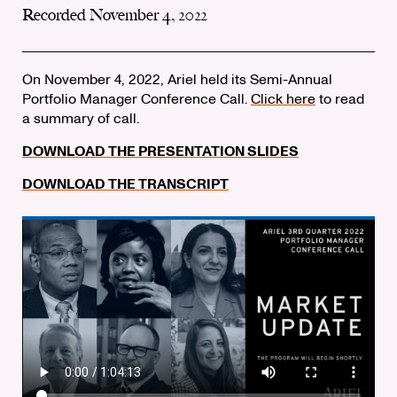
Recorded November 4, 2022
On November 4, 2022, Ariel held its Semi-Annual
Portfolio Manager Conference Call.
Click here
to read
a summary of call.
DOWNLOAD THE PRESENTATION SLIDES
DOWNLOAD THE TRANSCRIPT