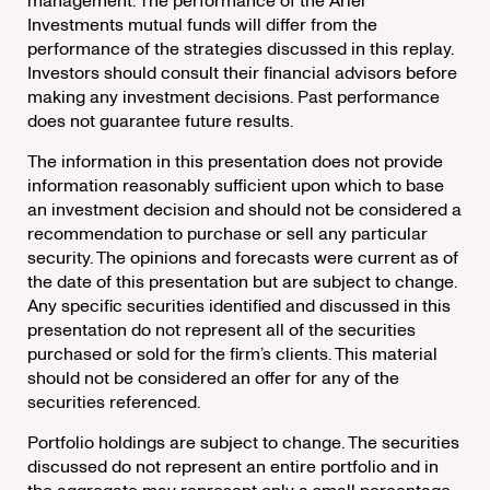
management. The performance of the Ariel
Investments mutual funds will differ from the
performance of the strategies discussed in this replay.
Investors should consult their financial advisors before
making any investment decisions. Past performance
does not guarantee future results.
The information in this presentation does not provide
information reasonably sufficient upon which to base
an investment decision and should not be considered a
recommendation to purchase or sell any particular
security. The opinions and forecasts were current as of
the date of this presentation but are subject to change.
Any specific securities identified and discussed in this
presentation do not represent all of the securities
purchased or sold for the firm’s clients. This material
should not be considered an offer for any of the
securities referenced.
Portfolio holdings are subject to change. The securities
discussed do not represent an entire portfolio and in