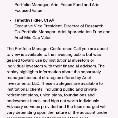
Portfolio Manager: Ariel Focus Fund and Ariel
Focused Value
Timothy Fidler, CFA®
Executive Vice President, Director of Research
Co-Portfolio Manager: Ariel Appreciation Fund and
Ariel Mid Cap Value
The Portfolio Manager Conference Call you are about
to view is available to the investing public but was
geared toward use by institutional investors or
individual investors with their financial advisors. The
replay highlights information about the separately
managed account strategies offered by Ariel
Investments, LLC. These strategies are available to
institutional clients, including public and private
retirement plans, union plans, foundations and
endowment funds, and high net worth individuals.
Advisory services provided and the fees charged will
vary depending upon the nature of the account under