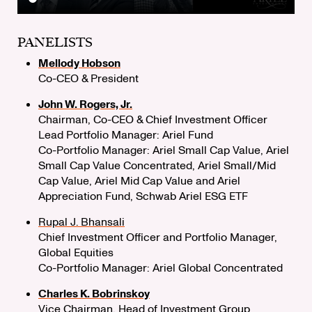
PANELISTS
Mellody Hobson
Co-CEO & President
John W. Rogers, Jr.
Chairman, Co-CEO & Chief Investment Officer
Lead Portfolio Manager: Ariel Fund
Co-Portfolio Manager: Ariel Small Cap Value, Ariel
Small Cap Value Concentrated, Ariel Small/Mid
Cap Value, Ariel Mid Cap Value and Ariel
Appreciation Fund, Schwab Ariel ESG ETF
Rupal J. Bhansali
Chief Investment Officer and Portfolio Manager,
Global Equities
Co-Portfolio Manager: Ariel Global Concentrated
Charles K. Bobrinskoy
Vice Chairman, Head of Investment Group