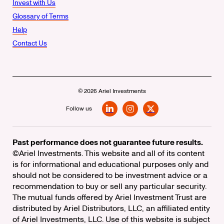
Invest with Us
Glossary of Terms
Help
Contact Us
© 2026 Ariel Investments
Follow us
LinkedIn
Instagram
X
Past performance does not guarantee future results.
©Ariel Investments. This website and all of its content
is for informational and educational purposes only and
should not be considered to be investment advice or a
recommendation to buy or sell any particular security.
The mutual funds offered by Ariel Investment Trust are
distributed by Ariel Distributors, LLC, an affiliated entity
of Ariel Investments, LLC. Use of this website is subject