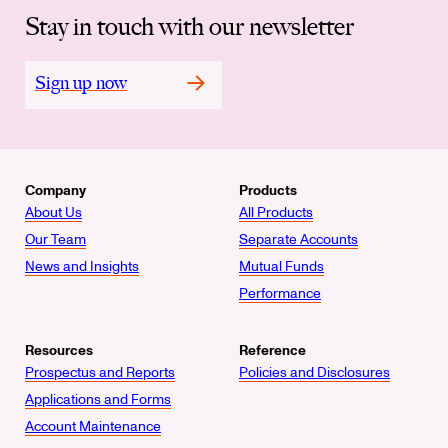
Stay in touch with our newsletter
Sign up now
Company
Products
About Us
All Products
Our Team
Separate Accounts
News and Insights
Mutual Funds
Performance
Resources
Reference
Prospectus and Reports
Policies and Disclosures
Applications and Forms
Account Maintenance