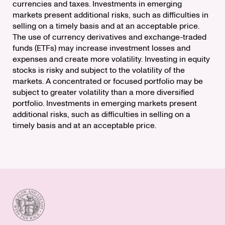
currencies and taxes. Investments in emerging
markets present additional risks, such as difficulties in
selling on a timely basis and at an acceptable price.
The use of currency derivatives and exchange-traded
funds (ETFs) may increase investment losses and
expenses and create more volatility. Investing in equity
stocks is risky and subject to the volatility of the
markets. A concentrated or focused portfolio may be
subject to greater volatility than a more diversified
portfolio. Investments in emerging markets present
additional risks, such as difficulties in selling on a
timely basis and at an acceptable price.