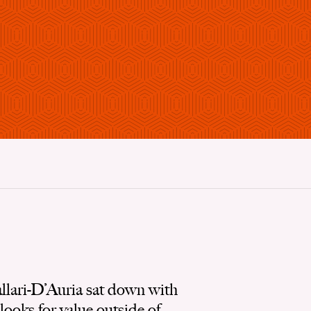
lari-D’Auria sat down with
ooks for value outside of