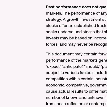
Past performance does not guar
markets. The performance of any s
strategy. A growth investment s
stocks offer an established track
seeks undervalued stocks that sho
invests may be based on incorrec
forces, and may never be recogn
This document may contain forwar
performance of the markets gener
“expect,” “anticipate,” “should,” 
subject to various factors, inclu
competition within certain indust
economic, competitive, government
cause actual results to differ ma
number of known and unknown risk
from those reflected or contempla