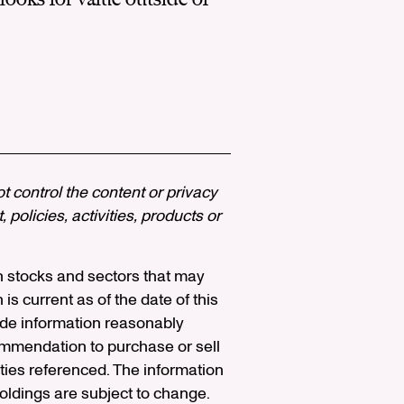
ot control the content or privacy
policies, activities, products or
n stocks and sectors that may
 is current as of the date of this
vide information reasonably
ommendation to purchase or sell
ities referenced. The information
holdings are subject to change.