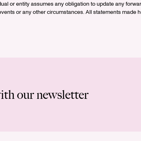
idual or entity assumes any obligation to update any forwa
vents or any other circumstances. All statements made he
ith our newsletter