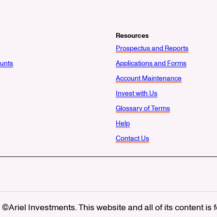
Resources
Prospectus and Reports
unts
Applications and Forms
Account Maintenance
Invest with Us
Glossary of Terms
Help
Contact Us
©Ariel Investments. This website and all of its content is