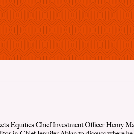
ts Equities Chief Investment Officer Henry Mal
or-in-Chief Jennifer Ablan to discuss where he l