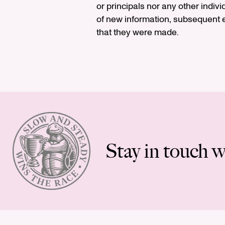
or principals nor any other indiv
of new information, subsequent e
that they were made.
Stay in touch w