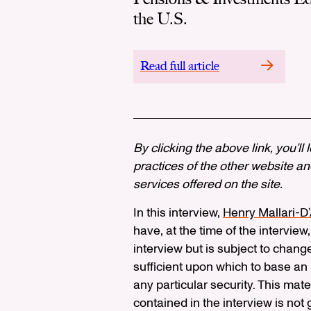
the U.S.
Read full article
By clicking the above link, you’ll
practices of the other website and
services offered on the site.
In this interview,
Henry Mallari-D
have, at the time of the interview,
interview but is subject to chang
sufficient upon which to base a
any particular security. This mat
contained in the interview is not