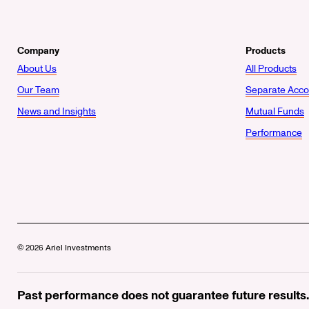
Company
Products
About Us
All Products
Our Team
Separate Acco
News and Insights
Mutual Funds
Performance
© 2026 Ariel Investments
Past performance does not guarantee future results.