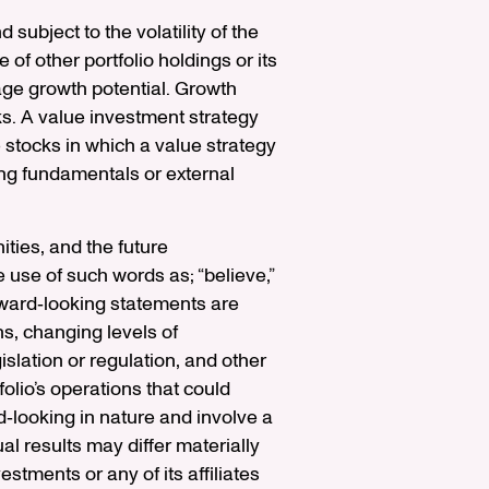
 subject to the volatility of the
of other portfolio holdings or its
ge growth potential. Growth
ks. A value investment strategy
e stocks in which a value strategy
ng fundamentals or external
ties, and the future
 use of such words as; “believe,”
Forward‐looking statements are
ns, changing levels of
islation or regulation, and other
olio’s operations that could
d‐looking in nature and involve a
l results may differ materially
stments or any of its affiliates