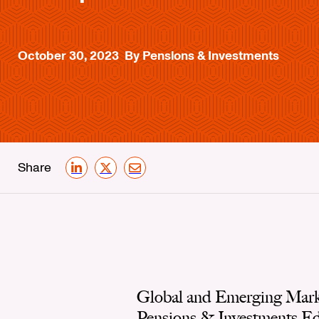
October 30, 2023
By Pensions & Investments
Share
LinkedIn
X
Email
Global and Emerging Marke
Pensions & Investments Edit