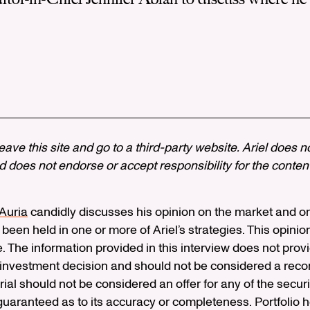
 leave this site and go to a third-party website. Ariel does n
 does not endorse or accept responsibility for the content, 
’Auria
candidly discusses his opinion on the market and o
 been held in one or more of Ariel’s strategies. This opinion
e. The information provided in this interview does not pro
n investment decision and should not be considered a rec
erial should not be considered an offer for any of the secur
 guaranteed as to its accuracy or completeness. Portfolio 