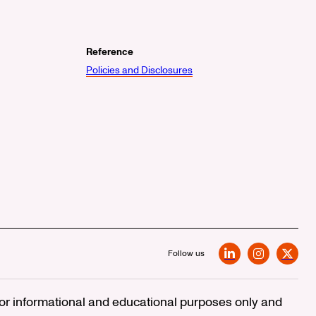
Reference
Policies and Disclosures
Follow us
LinkedIn
Instagram
X
 for informational and educational purposes only and