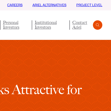
CAREERS
ARIEL ALTERNATIVES
PROJECT LEVEL
Personal
Institutional
Contact
Investors
Investors
Ariel
Search
Submit
s Attractive for