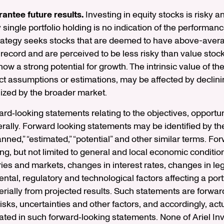
antee future results.
Investing in equity stocks is risky and
ingle portfolio holding is no indication of the performance 
trategy seeks stocks that are deemed to have above-avera
 record and are perceived to be less risky than value stoc
w a strong potential for growth. The intrinsic value of th
t assumptions or estimations, may be affected by declini
ized by the broader market.
d‐looking statements relating to the objectives, opportuni
ally. Forward looking statements may be identified by the
“planned,” “estimated,” “potential” and other similar terms. 
ding, but not limited to general and local economic conditio
ries and markets, changes in interest rates, changes in leg
al, regulatory and technological factors affecting a portf
terially from projected results. Such statements are forwar
s, uncertainties and other factors, and accordingly, actua
ted in such forward‐looking statements. None of Ariel Inve