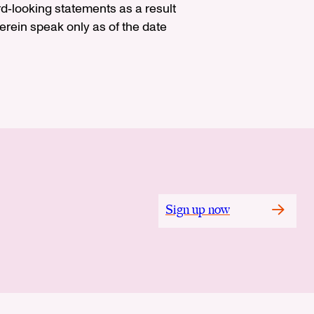
rd‐looking statements as a result
rein speak only as of the date
Sign up now