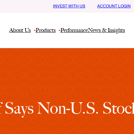
INVEST WITH US
ACCOUNT LOGIN
About Us
Products
Performance
News & Insights
f Says Non-U.S. Stock