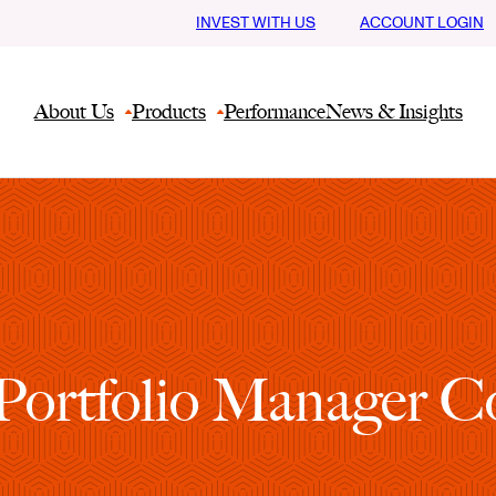
INVEST WITH US
ACCOUNT LOGIN
About Us
Products
Performance
News & Insights
ortfolio Manager Co