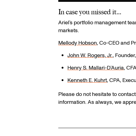
In case you missed it…
Ariel’s portfolio management team
markets.
Mellody Hobson
, Co-CEO and Pr
John W. Rogers, Jr.
, Founder
Henry S. Mallari-D’Auria
, CFA
Kenneth E. Kuhrt
, CPA, Execu
Please do not hesitate to contac
information. As always, we appre