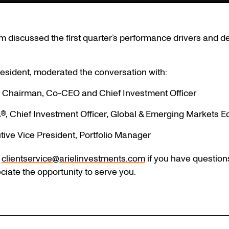
 discussed the first quarter’s performance drivers and de
esident, moderated the conversation with:
, Chairman, Co-CEO and Chief Investment Officer
®, Chief Investment Officer, Global & Emerging Markets Eq
tive Vice President, Portfolio Manager
t
clientservice@arielinvestments.com
if you have question
ciate the opportunity to serve you.