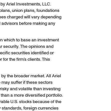
by Ariel Investments, LLC.
t plans, union plans, foundations
ees charged will vary depending
l advisors before making any
pon which to base an investment
r security. The opinions and
ific securities identified or
for the firm’s clients. This
 by the broader market. All Ariel
 may suffer if these sectors
isky and volatile than investing
than a more diversified portfolio.
able U.S. stocks because of the
y standards, foreign currencies