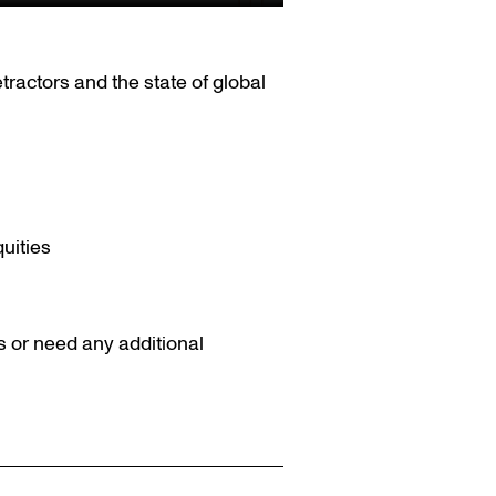
tractors and the state of global
uities
s or need any additional