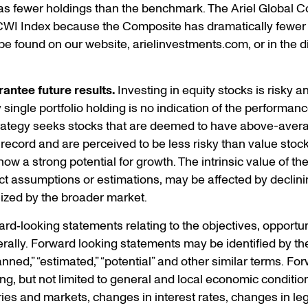
s fewer holdings than the benchmark. The Ariel Global C
CWI Index because the Composite has dramatically fewer
e found on our website, arielinvestments.com, or in the d
antee future results.
Investing in equity stocks is risky and
ingle portfolio holding is no indication of the performance 
trategy seeks stocks that are deemed to have above-avera
 record and are perceived to be less risky than value stoc
w a strong potential for growth. The intrinsic value of th
t assumptions or estimations, may be affected by declini
ized by the broader market.
d‐looking statements relating to the objectives, opportuni
ally. Forward looking statements may be identified by the
“planned,” “estimated,” “potential” and other similar terms. 
ding, but not limited to general and local economic conditio
ries and markets, changes in interest rates, changes in leg