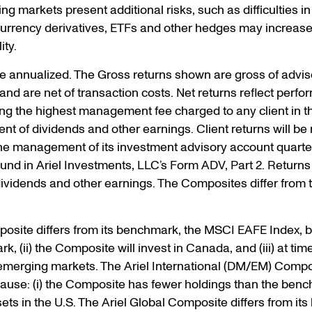
g markets present additional risks, such as difficulties in 
 currency derivatives, ETFs and other hedges may increas
ity.
re annualized. The Gross returns shown are gross of advi
and are net of transaction costs. Net returns reflect perfo
izing the highest management fee charged to any client in 
t of dividends and other earnings. Client returns will be
he management of its investment advisory account quarterl
nd in Ariel Investments, LLC’s Form ADV, Part 2. Returns 
 dividends and other earnings. The Composites differ from
posite differs from its benchmark, the MSCI EAFE Index, 
, (ii) the Composite will invest in Canada, and (iii) at tim
d emerging markets. The Ariel International (DM/EM) Compo
use: (i) the Composite has fewer holdings than the bench
assets in the U.S. The Ariel Global Composite differs from