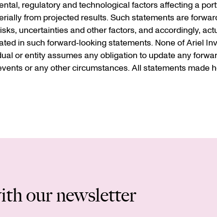
al, regulatory and technological factors affecting a portf
terially from projected results. Such statements are forwar
s, uncertainties and other factors, and accordingly, actua
ted in such forward‐looking statements. None of Ariel Inve
idual or entity assumes any obligation to update any forwa
vents or any other circumstances. All statements made he
ith our newsletter