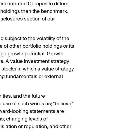
oncentrated Composite differs
 holdings than the benchmark.
isclosures section of our
 subject to the volatility of the
of other portfolio holdings or its
ge growth potential. Growth
ks. A value investment strategy
e stocks in which a value strategy
ng fundamentals or external
ties, and the future
 use of such words as; “believe,”
Forward‐looking statements are
ns, changing levels of
islation or regulation, and other