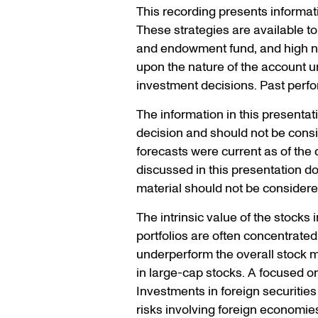
This recording presents informat
These strategies are available to 
and endowment fund, and high net
upon the nature of the account u
investment decisions. Past perfo
The information in this presenta
decision and should not be consi
forecasts were current as of the d
discussed in this presentation do n
material should not be considered
The intrinsic value of the stocks 
portfolios are often concentrate
underperform the overall stock m
in large-cap stocks. A focused or 
Investments in foreign securiti
risks involving foreign economies