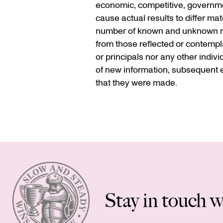
economic, competitive, government
cause actual results to differ ma
number of known and unknown risk
from those reflected or contempla
or principals nor any other indiv
of new information, subsequent e
that they were made.
Stay in touch w