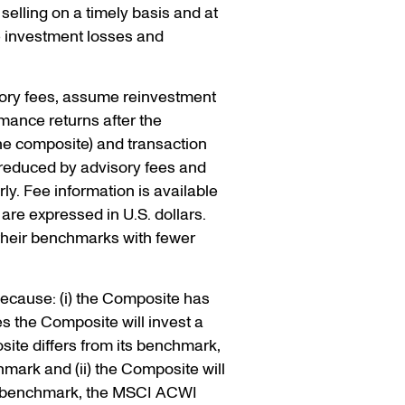
selling on a timely basis and at
e investment losses and
sory fees, assume reinvestment
rmance returns after the
the composite) and transaction
 reduced by advisory fees and
y. Fee information is available
are expressed in U.S. dollars.
 their benchmarks with fewer
because: (i) the Composite has
es the Composite will invest a
site differs from its benchmark,
mark and (ii) the Composite will
 its benchmark, the MSCI ACWI