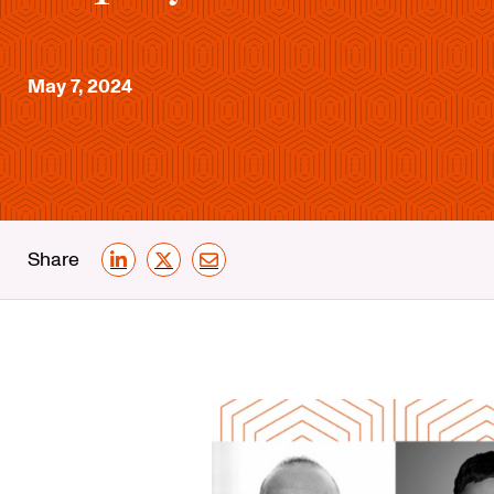
May 7, 2024
Share
LinkedIn
X
Email