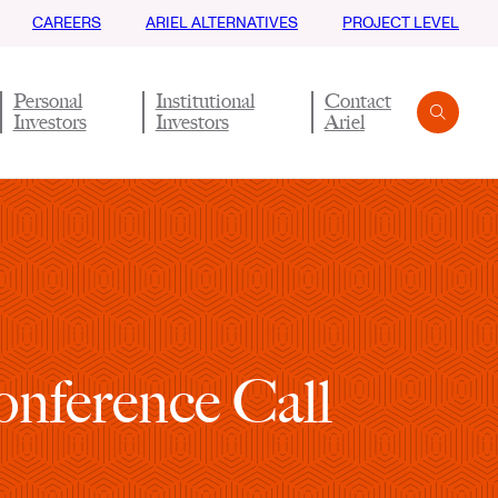
CAREERS
ARIEL ALTERNATIVES
PROJECT LEVEL
Personal
Institutional
Contact
Investors
Investors
Ariel
Search
Submit
nference Call