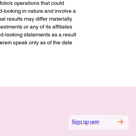
olio’s operations that could
d‐looking in nature and involve a
l results may differ materially
stments or any of its affiliates
rd‐looking statements as a result
rein speak only as of the date
Sign up now