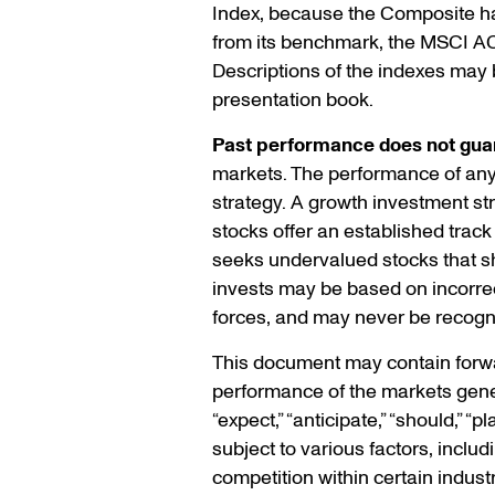
Index, because the Composite ha
from its benchmark, the MSCI A
Descriptions of the indexes may b
presentation book.
Past performance does not guar
markets. The performance of any s
strategy. A growth investment s
stocks offer an established track
seeks undervalued stocks that sho
invests may be based on incorrec
forces, and may never be recogn
This document may contain forwar
performance of the markets gener
“expect,” “anticipate,” “should,” 
subject to various factors, inclu
competition within certain indust