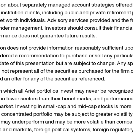
ion about separately managed account strategies offered 
institution clients, including public and private retiremen
 worth individuals. Advisory services provided and the f
nder management. Investors should consult their financia
rmance does not guarantee future results.
tion does not provide information reasonably sufficient u
dered a recommendation to purchase or sell any particula
ate of this presentation but are subject to change. Any spec
ot represent all of the securities purchased for the firm or 
 an offer for any of the securities referenced.
in which all Ariel portfolios invest may never be recognized
d in fewer sectors than their benchmarks, and performance
arket. Investing in small-cap and mid-cap stocks is more r
concentrated portfolio may be subject to greater volatility 
es may underperform and may be more volatile than compar
 and markets, foreign political systems, foreign regulator