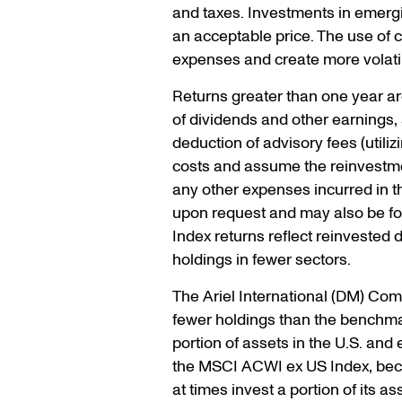
and taxes. Investments in emergin
an acceptable price. The use of
expenses and create more volatil
Returns greater than one year a
of dividends and other earnings, 
deduction of advisory fees (util
costs and assume the reinvestmen
any other expenses incurred in t
upon request and may also be fou
Index returns reflect reinvested
holdings in fewer sectors.
The Ariel International (DM) Com
fewer holdings than the benchmark
portion of assets in the U.S. an
the MSCI ACWI ex US Index, beca
at times invest a portion of its 