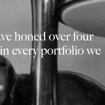
ve honed over four
 in every portfolio we