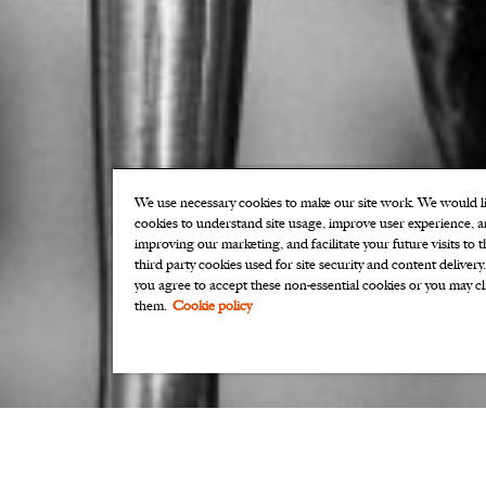
We use necessary cookies to make our site work. We would lik
cookies to understand site usage, improve user experience, an
improving our marketing, and facilitate your future visits to 
third party cookies used for site security and content delivery
you agree to accept these non-essential cookies or you may cl
them.
Cookie policy