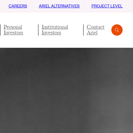
CAREERS
ARIEL ALTERNATIVES
PROJECT LEVEL
Personal
Institutional
Contact
Investors
Investors
Ariel
Search
Submit