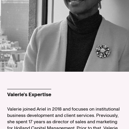
Valerie's Expertise
Valerie joined Ariel in 2018 and focuses on institutional
business development and client services. Previously,
she spent 17 years as director of sales and marketing
for Holland Capital Management. Prior to that, Valerie