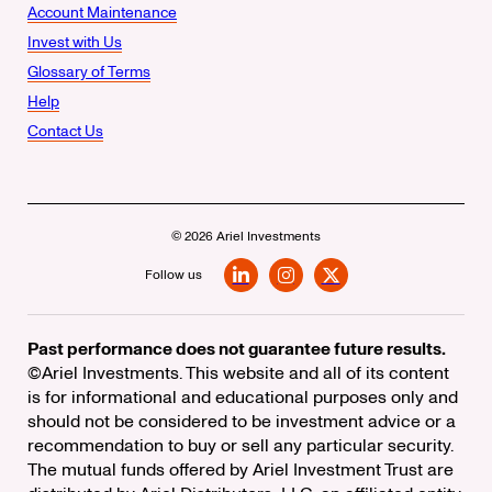
Account Maintenance
Invest with Us
Glossary of Terms
Help
Contact Us
© 2026 Ariel Investments
Follow us
LinkedIn
Instagram
X
Past performance does not guarantee future results.
©Ariel Investments. This website and all of its content
is for informational and educational purposes only and
should not be considered to be investment advice or a
recommendation to buy or sell any particular security.
The mutual funds offered by Ariel Investment Trust are