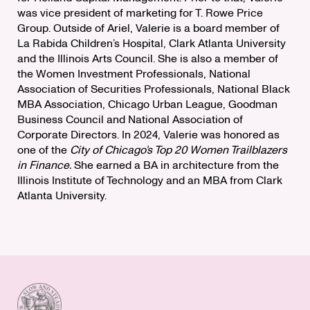
was vice president of marketing for T. Rowe Price
Group. Outside of Ariel, Valerie is a board member of
La Rabida Children’s Hospital, Clark Atlanta University
and the Illinois Arts Council. She is also a member of
the Women Investment Professionals, National
Association of Securities Professionals, National Black
MBA Association, Chicago Urban League, Goodman
Business Council and National Association of
Corporate Directors. In 2024, Valerie was honored as
one of the
City of Chicago’s Top 20 Women Trailblazers
in Finance.
She earned a BA in architecture from the
Illinois Institute of Technology and an MBA from Clark
Atlanta University.