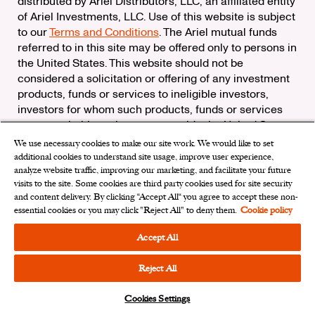
distributed by Ariel Distributors, LLC, an affiliated entity
of Ariel Investments, LLC. Use of this website is subject
to our
Terms and Conditions
. The Ariel mutual funds
referred to in this site may be offered only to persons in
the United States. This website should not be
considered a solicitation or offering of any investment
products, funds or services to ineligible investors,
investors for whom such products, funds or services
are not suitable, or investors outside the United States.
We use necessary cookies to make our site work. We would like to set
Check the background of Ariel Distributors, LLC on
additional cookies to understand site usage, improve user experience,
FINRA’s
BrokerCheck
analyze website traffic, improving our marketing, and facilitate your future
Ariel Distributors, LLC is a member of the
Securities
visits to the site. Some cookies are third party cookies used for site security
Investor Protection Corporation
and content delivery. By clicking “Accept All“ you agree to accept these non-
essential cookies or you may click "Reject All" to deny them.
Cookie policy
Privacy Rights Request
|
Do Not Sell My Personal
Information
|
Limit the Use of My Sensitive Personal
Accept All
Information
|
Cookies Settings
Reject All
Cookies Settings