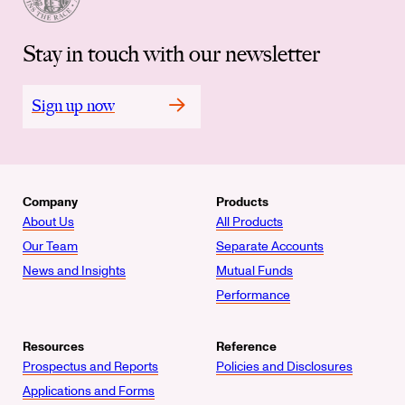
Stay in touch with our newsletter
Sign up now
Company
Products
About Us
All Products
Our Team
Separate Accounts
News and Insights
Mutual Funds
Performance
Resources
Reference
Prospectus and Reports
Policies and Disclosures
Applications and Forms