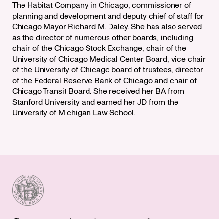
The Habitat Company in Chicago, commissioner of
planning and development and deputy chief of staff for
Chicago Mayor Richard M. Daley. She has also served
as the director of numerous other boards, including
chair of the Chicago Stock Exchange, chair of the
University of Chicago Medical Center Board, vice chair
of the University of Chicago board of trustees, director
of the Federal Reserve Bank of Chicago and chair of
Chicago Transit Board. She received her BA from
Stanford University and earned her JD from the
University of Michigan Law School.