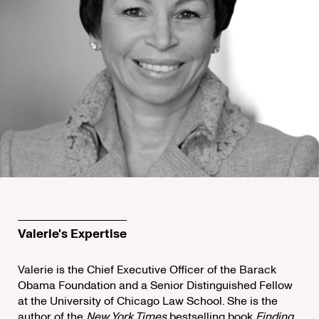
Valerie's Expertise
Valerie is the Chief Executive Officer of the Barack
Obama Foundation and a Senior Distinguished Fellow
at the University of Chicago Law School. She is the
author of the
New York Times
bestselling book
Finding