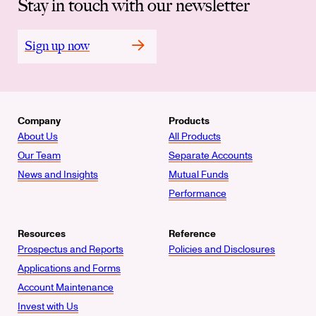
Stay in touch with our newsletter
Sign up now
Company
Products
About Us
All Products
Our Team
Separate Accounts
News and Insights
Mutual Funds
Performance
Resources
Reference
Prospectus and Reports
Policies and Disclosures
Applications and Forms
Account Maintenance
Invest with Us