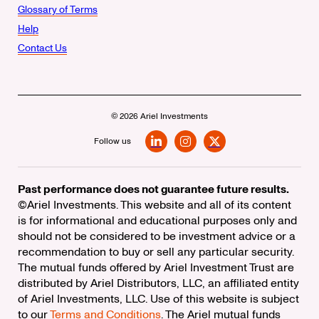
Glossary of Terms
Help
Contact Us
© 2026 Ariel Investments
Follow us
LinkedIn
Instagram
X
Past performance does not guarantee future results.
©Ariel Investments. This website and all of its content
is for informational and educational purposes only and
should not be considered to be investment advice or a
recommendation to buy or sell any particular security.
The mutual funds offered by Ariel Investment Trust are
distributed by Ariel Distributors, LLC, an affiliated entity
of Ariel Investments, LLC. Use of this website is subject
to our
Terms and Conditions
. The Ariel mutual funds