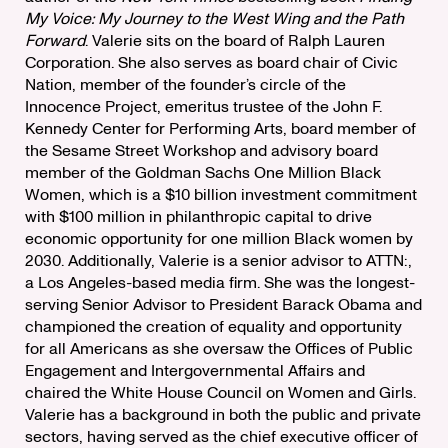
My Voice: My Journey to the West Wing and the Path
Forward
. Valerie sits on the board of Ralph Lauren
Corporation. She also serves as board chair of Civic
Nation, member of the founder’s circle of the
Innocence Project, emeritus trustee of the John F.
Kennedy Center for Performing Arts, board member of
the Sesame Street Workshop and advisory board
member of the Goldman Sachs One Million Black
Women, which is a $10 billion investment commitment
with $100 million in philanthropic capital to drive
economic opportunity for one million Black women by
2030. Additionally, Valerie is a senior advisor to ATTN:,
a Los Angeles-based media firm. She was the longest-
serving Senior Advisor to President Barack Obama and
championed the creation of equality and opportunity
for all Americans as she oversaw the Offices of Public
Engagement and Intergovernmental Affairs and
chaired the White House Council on Women and Girls.
Valerie has a background in both the public and private
sectors, having served as the chief executive officer of