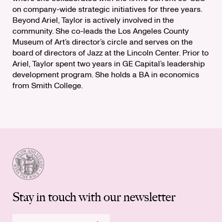
on company-wide strategic initiatives for three years.
Beyond Ariel, Taylor is actively involved in the
community. She co-leads the Los Angeles County
Museum of Art’s director’s circle and serves on the
board of directors of Jazz at the Lincoln Center. Prior to
Ariel, Taylor spent two years in GE Capital’s leadership
development program. She holds a BA in economics
from Smith College.
Stay in touch with our newsletter