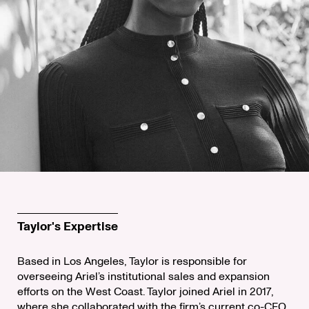
Taylor's Expertise
Based in Los Angeles, Taylor is responsible for
overseeing Ariel’s institutional sales and expansion
efforts on the West Coast. Taylor joined Ariel in 2017,
where she collaborated with the firm’s current co-CEO