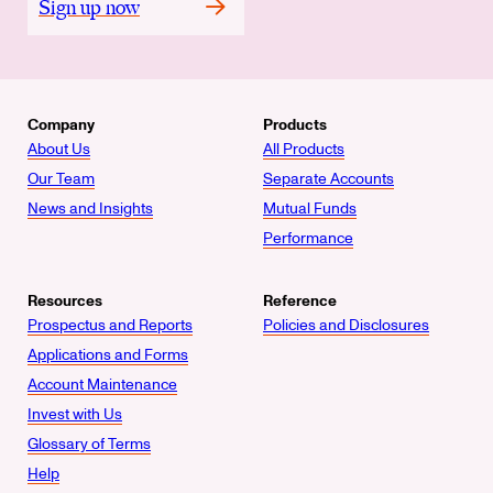
Sign up now
Company
Products
About Us
All Products
Our Team
Separate Accounts
News and Insights
Mutual Funds
Performance
Resources
Reference
Prospectus and Reports
Policies and Disclosures
Applications and Forms
Account Maintenance
Invest with Us
Glossary of Terms
Help