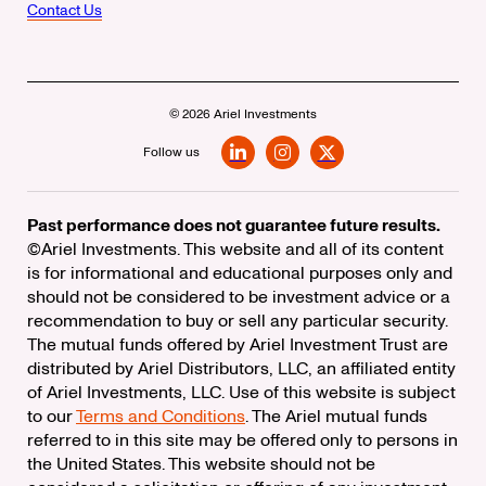
Contact Us
© 2026 Ariel Investments
Follow us
LinkedIn
Instagram
X
Past performance does not guarantee future results.
©Ariel Investments. This website and all of its content
is for informational and educational purposes only and
should not be considered to be investment advice or a
recommendation to buy or sell any particular security.
The mutual funds offered by Ariel Investment Trust are
distributed by Ariel Distributors, LLC, an affiliated entity
of Ariel Investments, LLC. Use of this website is subject
to our
Terms and Conditions
. The Ariel mutual funds
referred to in this site may be offered only to persons in
the United States. This website should not be