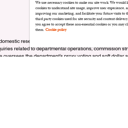
We use necessary cookies to make our site work. We would lik
cookies to understand site usage, improve user experience, an
improving our marketing, and facilitate your future visits to 
third party cookies used for site security and content delivery
you agree to accept these non-essential cookies or you may cl
them.
Cookie policy
 domestic research team, Sabrina serves as the primary lia
iries related to departmental operations, commission st
e oversees the department’s proxy voting and soft dollar a
e health care and home furnishings sectors. Before joining
am Blair & Company, primarily as a research associate. Out
 Medical Center’s associates board. Sabrina graduated fr
and earned an MBA in healthcare management from Loyola
ember of the CFA Institute and the CFA Society of Chicago