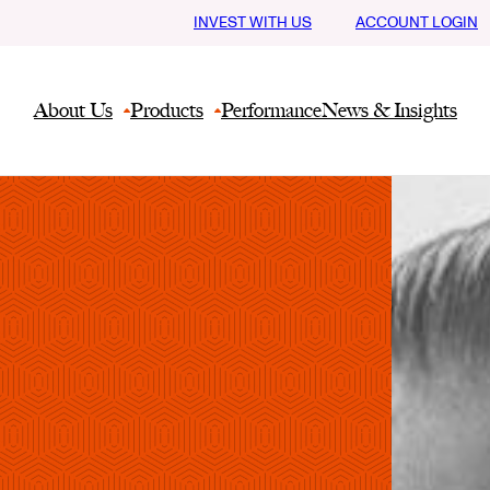
INVEST WITH US
ACCOUNT LOGIN
About Us
Products
Performance
News & Insights