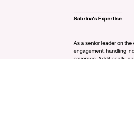
Sabrina's Expertise
As a senior leader on the
engagement, handling inqu
coverage. Additionally, sh
analyst, she focuses on th
spent seven years at Willi
member of Rush University
with a BA in accounting 
Charterholder, she is a m