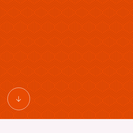
Scroll to main content