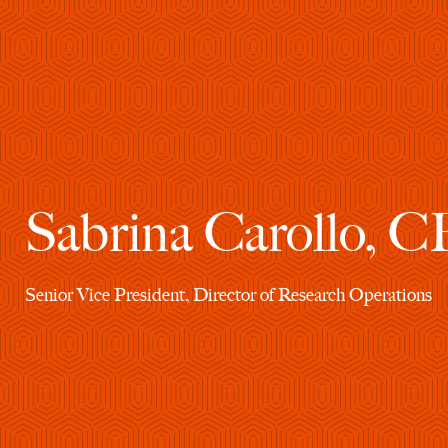
Sabrina Carollo, 
Senior Vice President, Director of Research Operations