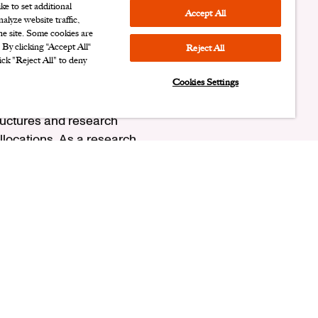
e to set additional
Accept All
alyze website traffic,
the site. Some cookies are
. By clicking “Accept All“
Reject All
ick "Reject All" to deny
Cookies Settings
ison for broker
ructures and research
llocations. As a research
 Ariel in 2001, Sabrina
side of Ariel, she is a
om Ball State University
 University. As a CFA
.