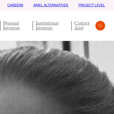
CAREERS
ARIEL ALTERNATIVES
PROJECT LEVEL
Personal
Institutional
Contact
Investors
Investors
Ariel
Search
Submit