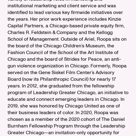
institutional marketing and client service and was
identified to lead various key firmwide initiatives over
the years. Her prior work experience includes Kinzie
Capital Partners, a Chicago-based private equity firm,
Charles R. Feldstein & Company and the Kellogg
School of Management. Outside of Ariel, Roopa sits on
the board of the Chicago Children’s Museum, the
Fashion Council of the School of the Art Institute of
Chicago and the board of Strides for Peace, an anti-
gun violence organization in Chicago. Formerly, Roopa
served on the Gene Siskel Film Center’s Advisory
Board (now its Philanthropic Council) for nearly 17
years. In 2012, she graduated from the fellowship
program of Leadership Greater Chicago, an initiative to
educate and connect emerging leaders in Chicago. In
2019, she was honored by Chicago United as one of
their business leaders of color. In 2020, Roopa was
chosen as a member of the 2020 cohort of The Daniel
Burnham Fellowship Program through the Leadership
Greater Chicago—an invitation-only opportunity for