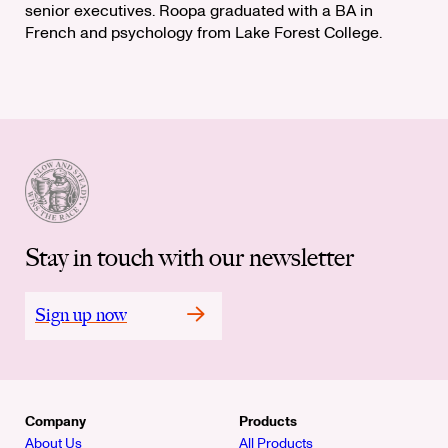
senior executives. Roopa graduated with a BA in
French and psychology from Lake Forest College.
Stay in touch with our newsletter
Sign up now
Company
Products
About Us
All Products