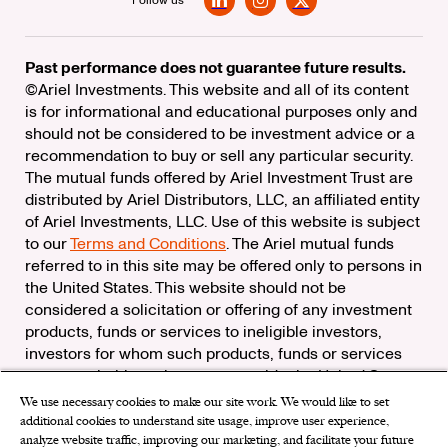
Follow us
LinkedIn
Instagram
X
Past performance does not guarantee future results.
©Ariel Investments. This website and all of its content
is for informational and educational purposes only and
should not be considered to be investment advice or a
recommendation to buy or sell any particular security.
The mutual funds offered by Ariel Investment Trust are
distributed by Ariel Distributors, LLC, an affiliated entity
of Ariel Investments, LLC. Use of this website is subject
to our
Terms and Conditions
. The Ariel mutual funds
referred to in this site may be offered only to persons in
the United States. This website should not be
considered a solicitation or offering of any investment
products, funds or services to ineligible investors,
investors for whom such products, funds or services
are not suitable, or investors outside the United States.
We use necessary cookies to make our site work. We would like to set
Check the background of Ariel Distributors, LLC on
additional cookies to understand site usage, improve user experience,
FINRA’s
BrokerCheck
analyze website traffic, improving our marketing, and facilitate your future