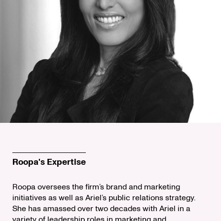
Roopa's Expertise
Roopa oversees the firm’s brand and marketing
initiatives as well as Ariel’s public relations strategy.
She has amassed over two decades with Ariel in a
variety of leadership roles in marketing and