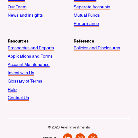
Our Team
Separate Accounts
News and Insights
Mutual Funds
Performance
Resources
Reference
Prospectus and Reports
Policies and Disclosures
Applications and Forms
Account Maintenance
Invest with Us
Glossary of Terms
Help
Contact Us
© 2026 Ariel Investments