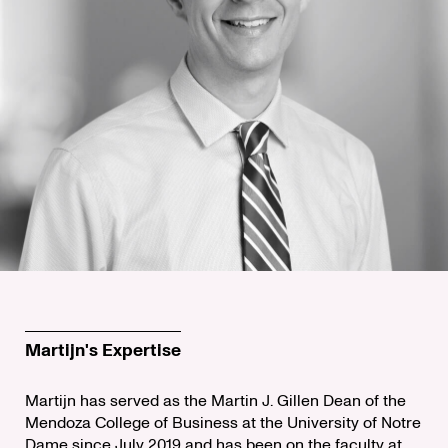
Martijn's Expertise
Martijn has served as the Martin J. Gillen Dean of the
Mendoza College of Business at the University of Notre
Dame since July 2019 and has been on the faculty at