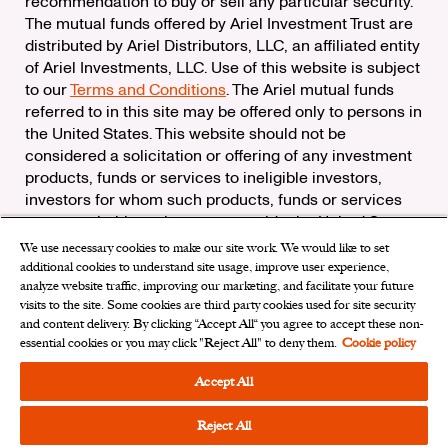
recommendation to buy or sell any particular security.
The mutual funds offered by Ariel Investment Trust are
distributed by Ariel Distributors, LLC, an affiliated entity
of Ariel Investments, LLC. Use of this website is subject
to our
Terms and Conditions
. The Ariel mutual funds
referred to in this site may be offered only to persons in
the United States. This website should not be
considered a solicitation or offering of any investment
products, funds or services to ineligible investors,
investors for whom such products, funds or services
are not suitable, or investors outside the United States.
We use necessary cookies to make our site work. We would like to set
Check the background of Ariel Distributors, LLC on
additional cookies to understand site usage, improve user experience,
FINRA’s
BrokerCheck
analyze website traffic, improving our marketing, and facilitate your future
Ariel Distributors, LLC is a member of the
Securities
visits to the site. Some cookies are third party cookies used for site security
Investor Protection Corporation
and content delivery. By clicking “Accept All“ you agree to accept these non-
essential cookies or you may click "Reject All" to deny them.
Cookie policy
Privacy Rights Request
|
Do Not Sell My Personal
Information
|
Limit the Use of My Sensitive Personal
Accept All
Information
|
Cookies Settings
Reject All