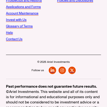
Prospectus and Reports
Policies and Disclosures
Applications and Forms
Account Maintenance
Invest with Us
Glossary of Terms
Help
Contact Us
© 2026 Ariel Investments
Follow us
LinkedIn
Instagram
X
Past performance does not guarantee future results.
©Ariel Investments. This website and all of its content
is for informational and educational purposes only and
should not be considered to be investment advice or a