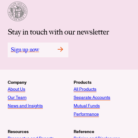
Stay in touch with our newsletter
Sign up now
Company
Products
About Us
All Products
Our Team
Separate Accounts
News and Insights
Mutual Funds
Performance
Resources
Reference