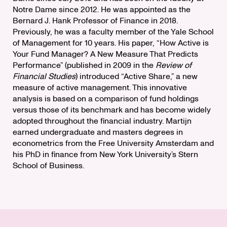
Notre Dame since 2012. He was appointed as the
Bernard J. Hank Professor of Finance in 2018.
Previously, he was a faculty member of the Yale School
of Management for 10 years. His paper, “How Active is
Your Fund Manager? A New Measure That Predicts
Performance” (published in 2009 in the
Review of
Financial Studies
) introduced “Active Share,” a new
measure of active management. This innovative
analysis is based on a comparison of fund holdings
versus those of its benchmark and has become widely
adopted throughout the financial industry. Martijn
earned undergraduate and masters degrees in
econometrics from the Free University Amsterdam and
his PhD in finance from New York University’s Stern
School of Business.