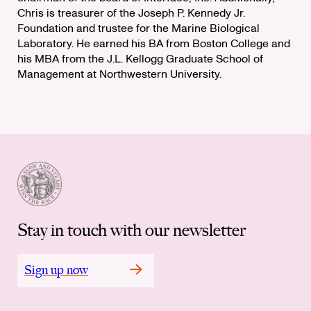
Chris is treasurer of the Joseph P. Kennedy Jr.
Foundation and trustee for the Marine Biological
Laboratory. He earned his BA from Boston College and
his MBA from the J.L. Kellogg Graduate School of
Management at Northwestern University.
Stay in touch with our newsletter
Sign up now