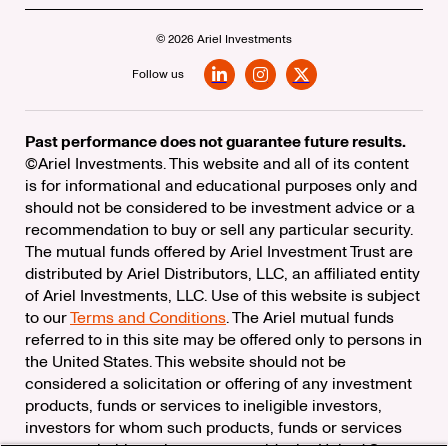
© 2026 Ariel Investments
Follow us
LinkedIn
Instagram
X
Past performance does not guarantee future results.
©Ariel Investments. This website and all of its content
is for informational and educational purposes only and
should not be considered to be investment advice or a
recommendation to buy or sell any particular security.
The mutual funds offered by Ariel Investment Trust are
distributed by Ariel Distributors, LLC, an affiliated entity
of Ariel Investments, LLC. Use of this website is subject
to our
Terms and Conditions
. The Ariel mutual funds
referred to in this site may be offered only to persons in
the United States. This website should not be
considered a solicitation or offering of any investment
products, funds or services to ineligible investors,
investors for whom such products, funds or services