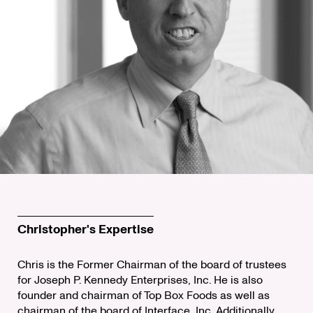
Christopher's Expertise
Chris is the Former Chairman of the board of trustees
for Joseph P. Kennedy Enterprises, Inc. He is also
founder and chairman of Top Box Foods as well as
chairman of the board of Interface, Inc. Additionally,