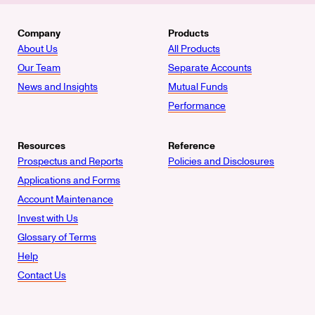
Company
Products
About Us
All Products
Our Team
Separate Accounts
News and Insights
Mutual Funds
Performance
Resources
Reference
Prospectus and Reports
Policies and Disclosures
Applications and Forms
Account Maintenance
Invest with Us
Glossary of Terms
Help
Contact Us