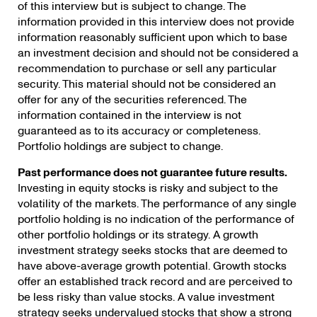
of this interview but is subject to change. The
information provided in this interview does not provide
information reasonably sufficient upon which to base
an investment decision and should not be considered a
recommendation to purchase or sell any particular
security. This material should not be considered an
offer for any of the securities referenced. The
information contained in the interview is not
guaranteed as to its accuracy or completeness.
Portfolio holdings are subject to change.
Past performance does not guarantee future results.
Investing in equity stocks is risky and subject to the
volatility of the markets. The performance of any single
portfolio holding is no indication of the performance of
other portfolio holdings or its strategy. A growth
investment strategy seeks stocks that are deemed to
have above-average growth potential. Growth stocks
offer an established track record and are perceived to
be less risky than value stocks. A value investment
strategy seeks undervalued stocks that show a strong