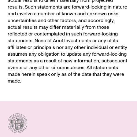
actual results to differ materially from projected
results. Such statements are forward‐looking in nature
and involve a number of known and unknown risks,
uncertainties and other factors, and accordingly,
actual results may differ materially from those
reflected or contemplated in such forward‐looking
statements. None of Ariel Investments or any of its
affiliates or principals nor any other individual or entity
assumes any obligation to update any forward‐looking
statements as a result of new information, subsequent
events or any other circumstances. All statements
made herein speak only as of the date that they were
made.