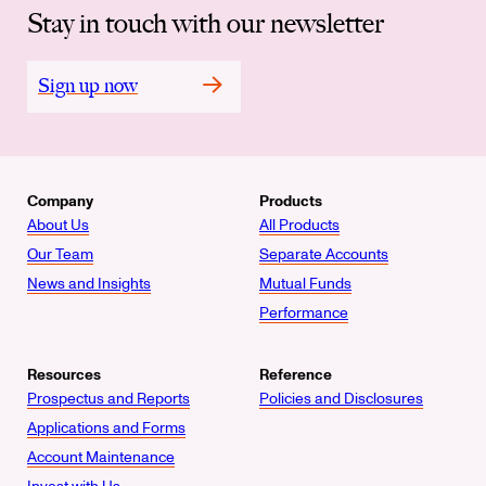
Stay in touch with our newsletter
Sign up now
Company
Products
About Us
All Products
Our Team
Separate Accounts
News and Insights
Mutual Funds
Performance
Resources
Reference
Prospectus and Reports
Policies and Disclosures
Applications and Forms
Account Maintenance