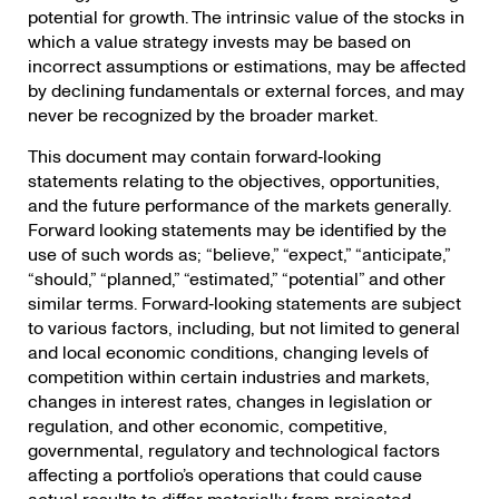
potential for growth. The intrinsic value of the stocks in
which a value strategy invests may be based on
incorrect assumptions or estimations, may be affected
by declining fundamentals or external forces, and may
never be recognized by the broader market.
This document may contain forward‐looking
statements relating to the objectives, opportunities,
and the future performance of the markets generally.
Forward looking statements may be identified by the
use of such words as; “believe,” “expect,” “anticipate,”
“should,” “planned,” “estimated,” “potential” and other
similar terms. Forward‐looking statements are subject
to various factors, including, but not limited to general
and local economic conditions, changing levels of
competition within certain industries and markets,
changes in interest rates, changes in legislation or
regulation, and other economic, competitive,
governmental, regulatory and technological factors
affecting a portfolio’s operations that could cause