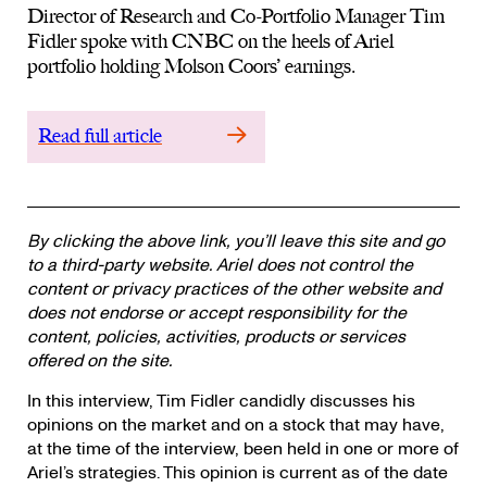
Director of Research and Co-Portfolio Manager Tim
Fidler spoke with CNBC on the heels of Ariel
portfolio holding Molson Coors’ earnings.
Read full article
By clicking the above link, you’ll leave this site and go
to a third-party website. Ariel does not control the
content or privacy practices of the other website and
does not endorse or accept responsibility for the
content, policies, activities, products or services
offered on the site.
In this interview, Tim Fidler candidly discusses his
opinions on the market and on a stock that may have,
at the time of the interview, been held in one or more of
Ariel’s strategies. This opinion is current as of the date