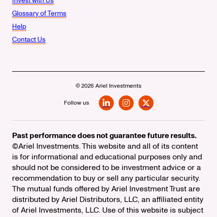
Invest with Us
Glossary of Terms
Help
Contact Us
© 2026 Ariel Investments
Follow us
LinkedIn
Instagram
X
Past performance does not guarantee future results.
©Ariel Investments. This website and all of its content
is for informational and educational purposes only and
should not be considered to be investment advice or a
recommendation to buy or sell any particular security.
The mutual funds offered by Ariel Investment Trust are
distributed by Ariel Distributors, LLC, an affiliated entity
of Ariel Investments, LLC. Use of this website is subject