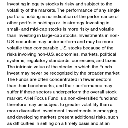
Investing in equity stocks is risky and subject to the
volatility of the markets. The performance of any single
portfolio holding is no indication of the performance of
other portfolio holdings or its strategy. Investing in
small- and mid-cap stocks is more risky and volatile
than investing in large-cap stocks. Investments in non-
U.S. securities may underperform and may be more
volatile than comparable U.S. stocks because of the
risks involving non-U.S. economies, markets, political
systems, regulatory standards, currencies, and taxes.
The intrinsic value of the stocks in which the Funds
invest may never be recognized by the broader market.
The Funds are often concentrated in fewer sectors
than their benchmarks, and their performance may
suffer if these sectors underperform the overall stock
market. Ariel Focus Fund is a non-diversified fund and
therefore may be subject to greater volatility than a
more diversified investment. Investments in emerging
and developing markets present additional risks, such
as difficulties in selling on a timely basis and at an