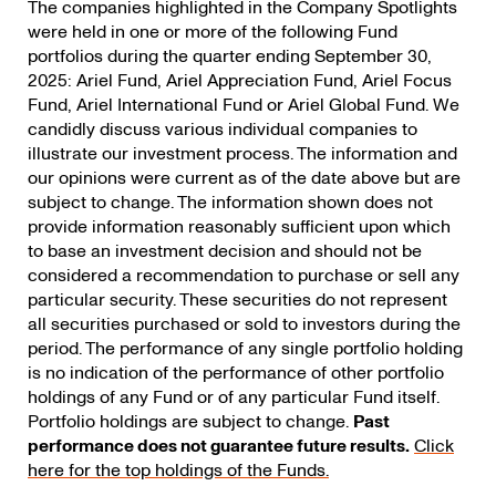
The companies highlighted in the Company Spotlights
were held in one or more of the following Fund
portfolios during the quarter ending September 30,
2025: Ariel Fund, Ariel Appreciation Fund, Ariel Focus
Fund, Ariel International Fund or Ariel Global Fund. We
candidly discuss various individual companies to
illustrate our investment process. The information and
our opinions were current as of the date above but are
subject to change. The information shown does not
provide information reasonably sufficient upon which
to base an investment decision and should not be
considered a recommendation to purchase or sell any
particular security. These securities do not represent
all securities purchased or sold to investors during the
period. The performance of any single portfolio holding
is no indication of the performance of other portfolio
holdings of any Fund or of any particular Fund itself.
Portfolio holdings are subject to change.
Past
performance does not guarantee future results.
Click
here for the top holdings of the Funds.