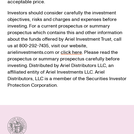
acceptable price.
Investors should consider carefully the investment
objectives, risks and charges and expenses before
investing. For a current prospectus or summary
prospectus which contains this and other information
about the funds offered by Ariel Investment Trust, call
us at 800-292-7435, visit our website,
arielinvestments.com or
click here
. Please read the
prospectus or summary prospectus carefully before
investing. Distributed by Ariel Distributors LLC, an
affiliated entity of Ariel Investments LLC. Ariel
Distributors, LLC is a member of the Securities Investor
Protection Corporation.