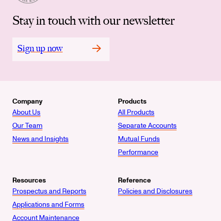
Stay in touch with our newsletter
Sign up now
Company
Products
About Us
All Products
Our Team
Separate Accounts
News and Insights
Mutual Funds
Performance
Resources
Reference
Prospectus and Reports
Policies and Disclosures
Applications and Forms
Account Maintenance