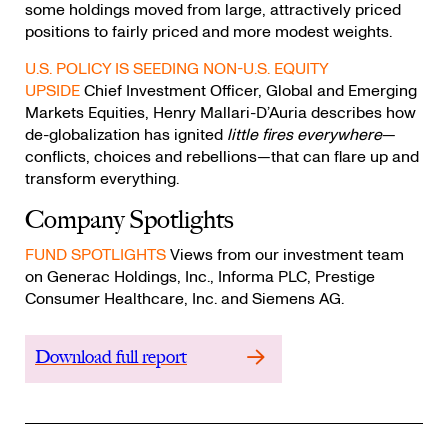
some holdings moved from large, attractively priced
positions to fairly priced and more modest weights.
U.S. POLICY IS SEEDING NON-U.S. EQUITY
UPSIDE
Chief Investment Officer, Global and Emerging
Markets Equities, Henry Mallari-D’Auria describes how
de-globalization has ignited
little fires everywhere
—
conflicts, choices and rebellions—that can flare up and
transform everything.
Company Spotlights
FUND SPOTLIGHTS
Views from our investment team
on Generac Holdings, Inc., Informa PLC, Prestige
Consumer Healthcare, Inc. and Siemens AG.
Download full report