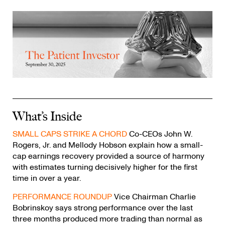
What’s Inside
SMALL CAPS STRIKE A CHORD
Co-CEOs John W.
Rogers, Jr. and Mellody Hobson explain how a small-
cap earnings recovery provided a source of harmony
with estimates turning decisively higher for the first
time in over a year.
PERFORMANCE ROUNDUP
Vice Chairman Charlie
Bobrinskoy says strong performance over the last
three months produced more trading than normal as