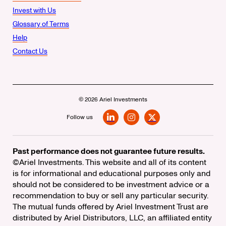
Invest with Us
Glossary of Terms
Help
Contact Us
© 2026 Ariel Investments
Follow us
LinkedIn
Instagram
X
Past performance does not guarantee future results.
©Ariel Investments. This website and all of its content
is for informational and educational purposes only and
should not be considered to be investment advice or a
recommendation to buy or sell any particular security.
The mutual funds offered by Ariel Investment Trust are
distributed by Ariel Distributors, LLC, an affiliated entity