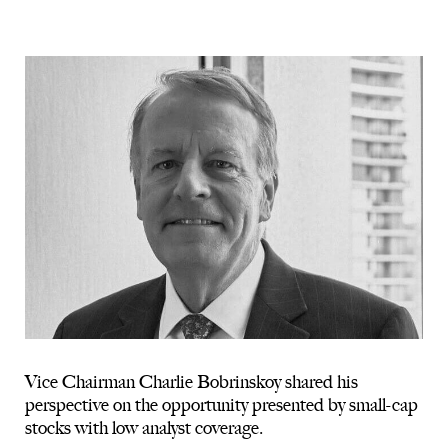
Vice Chairman Charlie Bobrinskoy shared his
perspective on the opportunity presented by small-cap
stocks with low analyst coverage.