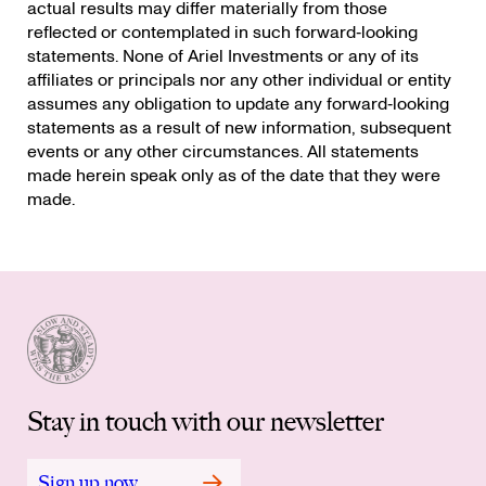
actual results may differ materially from those
reflected or contemplated in such forward‐looking
statements. None of Ariel Investments or any of its
affiliates or principals nor any other individual or entity
assumes any obligation to update any forward‐looking
statements as a result of new information, subsequent
events or any other circumstances. All statements
made herein speak only as of the date that they were
made.
Stay in touch with our newsletter
Sign up now