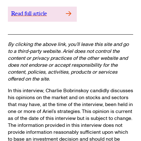
Read full article
By clicking the above link, you’ll leave this site and go
to a third-party website. Ariel does not control the
content or privacy practices of the other website and
does not endorse or accept responsibility for the
content, policies, activities, products or services
offered on the site.
In this interview, Charlie Bobrinskoy candidly discusses
his opinions on the market and on stocks and sectors
that may have, at the time of the interview, been held in
one or more of Ariel’s strategies. This opinion is current
as of the date of this interview but is subject to change.
The information provided in this interview does not
provide information reasonably sufficient upon which
to base an investment decision and should not be