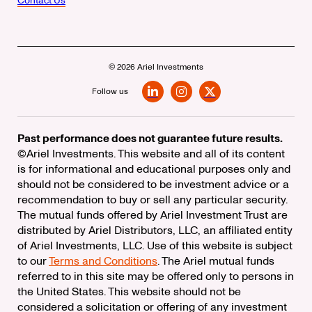
Contact Us
© 2026 Ariel Investments
Follow us
LinkedIn
Instagram
X
Past performance does not guarantee future results.
©Ariel Investments. This website and all of its content
is for informational and educational purposes only and
should not be considered to be investment advice or a
recommendation to buy or sell any particular security.
The mutual funds offered by Ariel Investment Trust are
distributed by Ariel Distributors, LLC, an affiliated entity
of Ariel Investments, LLC. Use of this website is subject
to our
Terms and Conditions
. The Ariel mutual funds
referred to in this site may be offered only to persons in
the United States. This website should not be
considered a solicitation or offering of any investment