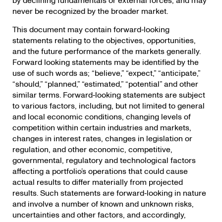
by declining fundamentals or external forces, and may
never be recognized by the broader market.
This document may contain forward‐looking
statements relating to the objectives, opportunities,
and the future performance of the markets generally.
Forward looking statements may be identified by the
use of such words as; “believe,” “expect,” “anticipate,”
“should,” “planned,” “estimated,” “potential” and other
similar terms. Forward‐looking statements are subject
to various factors, including, but not limited to general
and local economic conditions, changing levels of
competition within certain industries and markets,
changes in interest rates, changes in legislation or
regulation, and other economic, competitive,
governmental, regulatory and technological factors
affecting a portfolio’s operations that could cause
actual results to differ materially from projected
results. Such statements are forward‐looking in nature
and involve a number of known and unknown risks,
uncertainties and other factors, and accordingly,