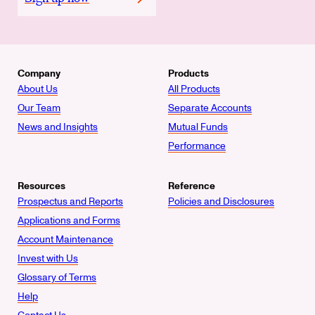
Company
Products
About Us
All Products
Our Team
Separate Accounts
News and Insights
Mutual Funds
Performance
Resources
Reference
Prospectus and Reports
Policies and Disclosures
Applications and Forms
Account Maintenance
Invest with Us
Glossary of Terms
Help