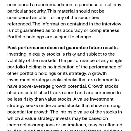
considered a recommendation to purchase or sell any
particular security. This material should not be
considered an offer for any of the securities
referenced. The information contained in the interview
is not guaranteed as to its accuracy or completeness.
Portfolio holdings are subject to change.
Past performance does not guarantee future results.
Investing in equity stocks is risky and subject to the
volatility of the markets. The performance of any single
portfolio holding is no indication of the performance of
other portfolio holdings or its strategy. A growth
investment strategy seeks stocks that are deemed to
have above-average growth potential. Growth stocks
offer an established track record and are perceived to
be less risky than value stocks. A value investment
strategy seeks undervalued stocks that show a strong
potential for growth. The intrinsic value of the stocks in
which a value strategy invests may be based on
incorrect assumptions or estimations, may be affected