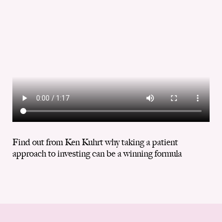
Find out from Ken Kuhrt why taking a patient
approach to investing can be a winning formula