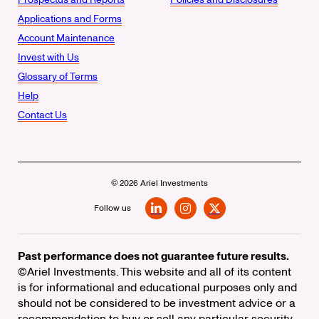
Applications and Forms
Account Maintenance
Invest with Us
Glossary of Terms
Help
Contact Us
© 2026 Ariel Investments
Follow us
LinkedIn
Instagram
X
Past performance does not guarantee future results.
©Ariel Investments. This website and all of its content
is for informational and educational purposes only and
should not be considered to be investment advice or a
recommendation to buy or sell any particular security.