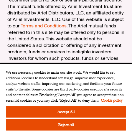
The mutual funds offered by Ariel Investment Trust are
distributed by Ariel Distributors, LLC, an affiliated entity
of Ariel Investments, LLC. Use of this website is subject
to our
Terms and Conditions
. The Ariel mutual funds
referred to in this site may be offered only to persons in
the United States. This website should not be
considered a solicitation or offering of any investment
products, funds or services to ineligible investors,
investors for whom such products, funds or services
are not suitable, or investors outside the United States.
We use necessary cookies to make our site work. We would like to set
Check the background of Ariel Distributors, LLC on
additional cookies to understand site usage, improve user experience,
FINRA’s
BrokerCheck
analyze website traffic, improving our marketing, and facilitate your future
Ariel Distributors, LLC is a member of the
Securities
visits to the site. Some cookies are third party cookies used for site security
Investor Protection Corporation
and content delivery. By clicking “Accept All“ you agree to accept these non-
essential cookies or you may click "Reject All" to deny them.
Cookie policy
Privacy Rights Request
|
Do Not Sell My Personal
Information
|
Limit the Use of My Sensitive Personal
Accept All
Information
|
Cookies Settings
Reject All