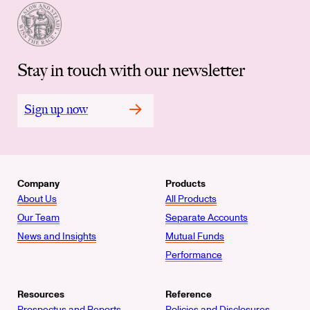
Stay in touch with our newsletter
Sign up now
Company
Products
About Us
All Products
Our Team
Separate Accounts
News and Insights
Mutual Funds
Performance
Resources
Reference
Prospectus and Reports
Policies and Disclosures