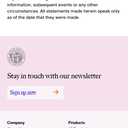
information, subsequent events or any other
circumstances. All statements made herein speak only
as of the date that they were made.
Stay in touch with our newsletter
Sign up now
Company
Products