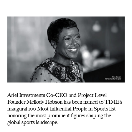
Ariel Investments Co-CEO and Project Level
Founder Mellody Hobson has been named to TIME’s
inaugural 100 Most Influential People in Sports list
honoring the most prominent figures shaping the
global sports landscape.