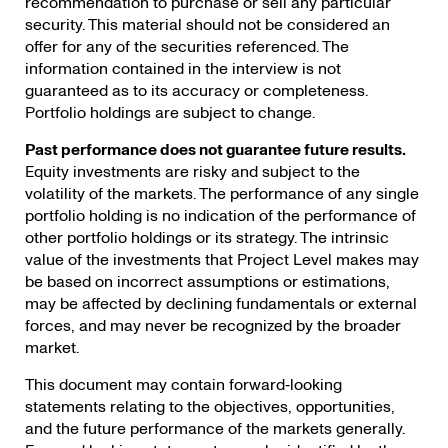
recommendation to purchase or sell any particular
security. This material should not be considered an
offer for any of the securities referenced. The
information contained in the interview is not
guaranteed as to its accuracy or completeness.
Portfolio holdings are subject to change.
Past performance does not guarantee future results.
Equity investments are risky and subject
to the
volatility of the markets. The performance of any single
portfolio holding is no indication of the performance of
other portfolio holdings or its strategy. The intrinsic
value of the investments that Project Level makes may
be based on incorrect assumptions or estimations,
may be affected by declining fundamentals or external
forces, and may never be recognized by the broader
market.
This document may contain forward‐looking
statements relating to the objectives, opportunities,
and the future performance of the markets generally.