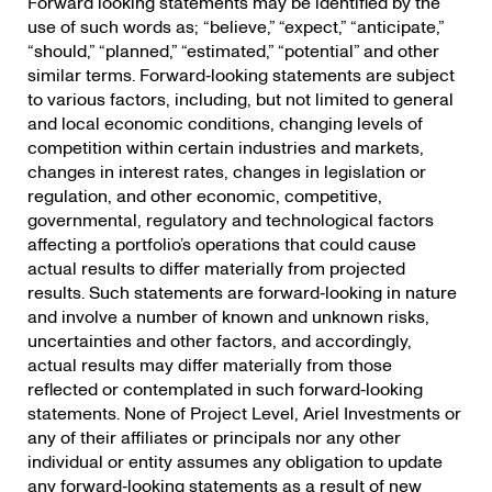
Forward looking statements may be identified by the
use of such words as; “believe,” “expect,” “anticipate,”
“should,” “planned,” “estimated,” “potential” and other
similar terms. Forward‐looking statements are subject
to various factors, including, but not limited to general
and local economic conditions, changing levels of
competition within certain industries and markets,
changes in interest rates, changes in legislation or
regulation, and other economic, competitive,
governmental, regulatory and technological factors
affecting a portfolio’s operations that could cause
actual results to differ materially from projected
results. Such statements are forward‐looking in nature
and involve a number of known and unknown risks,
uncertainties and other factors, and accordingly,
actual results may differ materially from those
reflected or contemplated in such forward‐looking
statements. None of Project Level, Ariel Investments or
any of their affiliates or principals nor any other
individual or entity assumes any obligation to update
any forward‐looking statements as a result of new