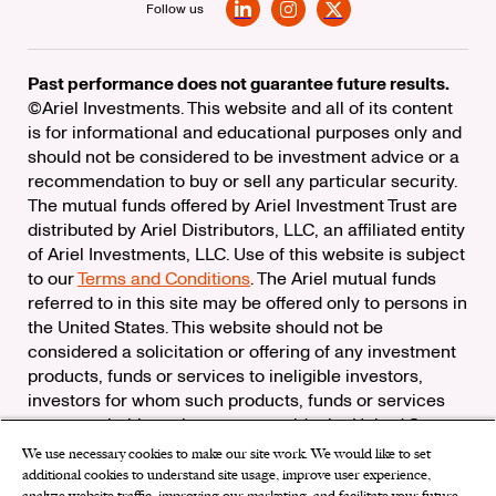
Follow us
LinkedIn
Instagram
X
Past performance does not guarantee future results.
©Ariel Investments. This website and all of its content
is for informational and educational purposes only and
should not be considered to be investment advice or a
recommendation to buy or sell any particular security.
The mutual funds offered by Ariel Investment Trust are
distributed by Ariel Distributors, LLC, an affiliated entity
of Ariel Investments, LLC. Use of this website is subject
to our
Terms and Conditions
. The Ariel mutual funds
referred to in this site may be offered only to persons in
the United States. This website should not be
considered a solicitation or offering of any investment
products, funds or services to ineligible investors,
investors for whom such products, funds or services
are not suitable, or investors outside the United States.
We use necessary cookies to make our site work. We would like to set
Check the background of Ariel Distributors, LLC on
additional cookies to understand site usage, improve user experience,
FINRA’s
BrokerCheck
analyze website traffic, improving our marketing, and facilitate your future