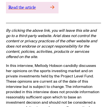
Read the article
By clicking the above link, you will leave this site and
go to a third-party website. Ariel does not control the
content or privacy practices of the other website and
does not endorse or accept responsibility for the
content, policies, activities, products or services
offered on the site.
In this interview, Mellody Hobson candidly discusses
her opinions on the sports investing market and on
private investments held by the Project Level Fund.
These opinions are current as of the date of this
interview but is subject to change. The information
provided in this interview does not provide information
reasonably sufficient upon which to base an
investment decision and should not be considered a