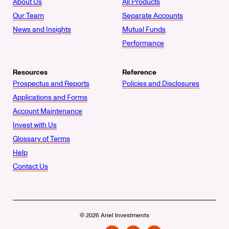
About Us
All Products
Our Team
Separate Accounts
News and Insights
Mutual Funds
Performance
Resources
Reference
Prospectus and Reports
Policies and Disclosures
Applications and Forms
Account Maintenance
Invest with Us
Glossary of Terms
Help
Contact Us
© 2026 Ariel Investments