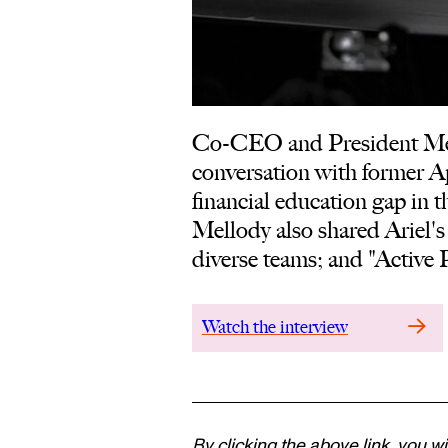
Co-CEO and President Mell
conversation with former A
financial education gap in t
Mellody also shared Ariel's
diverse teams; and "Active P
Watch the interview
By clicking the above link, you wi