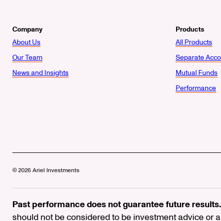
Company
Products
About Us
All Products
Our Team
Separate Acco
News and Insights
Mutual Funds
Performance
© 2026 Ariel Investments
Past performance does not guarantee future results.
should not be considered to be investment advice or a 