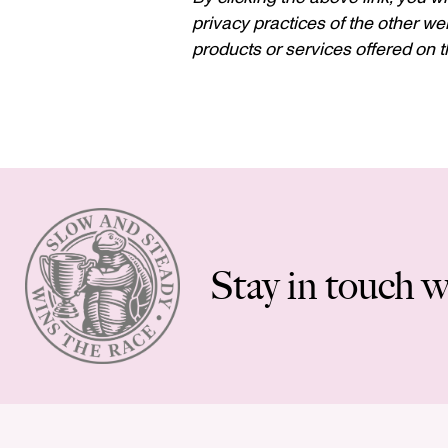
privacy practices of the other web
products or services offered on th
Stay in touch w