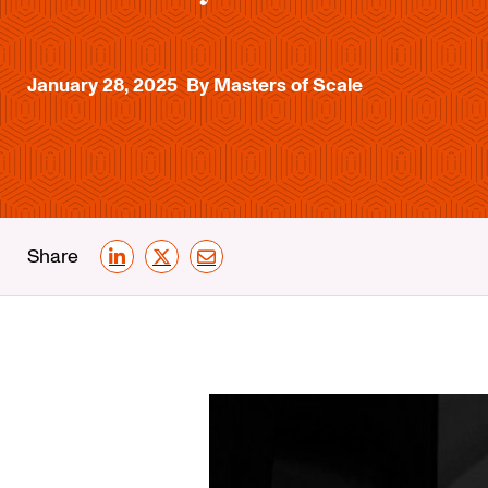
January 28, 2025
By Masters of Scale
Share
LinkedIn
X
Email