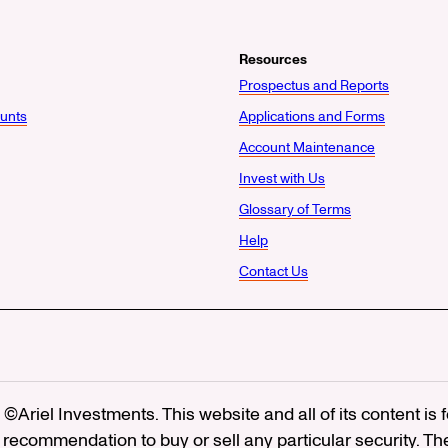
Resources
Prospectus and Reports
unts
Applications and Forms
Account Maintenance
Invest with Us
Glossary of Terms
Help
Contact Us
©Ariel Investments. This website and all of its content is
recommendation to buy or sell any particular security. Th