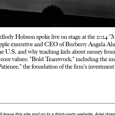
ody Hobson spoke live on stage at the 2024 “Ma
pple executive and CEO of Burberry Angela Ahr
he U.S. and why teaching kids about money from an
 core values: "Bold Teamwork," including the im
atience," the foundation of the firm's investment
ll leave this site and go to a third-party website. Ariel does