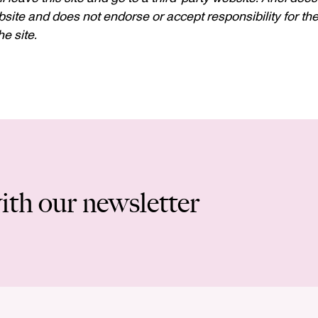
site and does not endorse or accept responsibility for the c
e site.
ith our newsletter