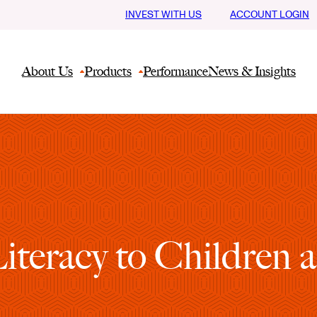
INVEST WITH US
ACCOUNT LOGIN
About Us
Products
Performance
News & Insights
Literacy to Children