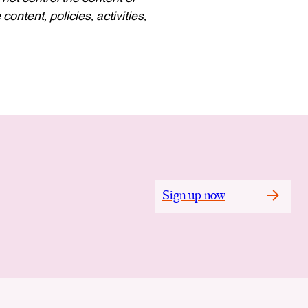
ontent, policies, activities,
Sign up now