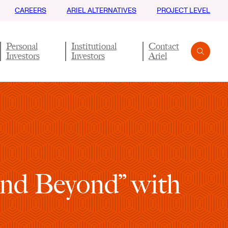
CAREERS
ARIEL ALTERNATIVES
PROJECT LEVEL
Personal
Institutional
Contact
Investors
Investors
Ariel
Search
Submit
 and Beyond” with