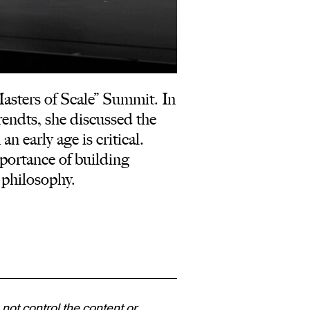
sters of Scale” Summit. In
endts, she discussed the
 early age is critical.
portance of building
 philosophy.
 not control the content or