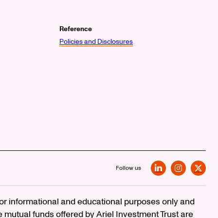
Reference
Policies and Disclosures
Follow us
LinkedIn
Instagram
X
 for informational and educational purposes only and
e mutual funds offered by Ariel Investment Trust are