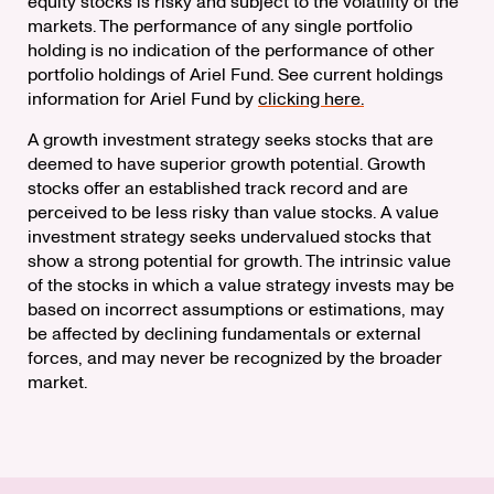
equity stocks is risky and subject to the volatility of the
markets. The performance of any single portfolio
holding is no indication of the performance of other
portfolio holdings of Ariel Fund. See current holdings
information for Ariel Fund by
clicking here.
A growth investment strategy seeks stocks that are
deemed to have superior growth potential. Growth
stocks offer an established track record and are
perceived to be less risky than value stocks. A value
investment strategy seeks undervalued stocks that
show a strong potential for growth. The intrinsic value
of the stocks in which a value strategy invests may be
based on incorrect assumptions or estimations, may
be affected by declining fundamentals or external
forces, and may never be recognized by the broader
market.