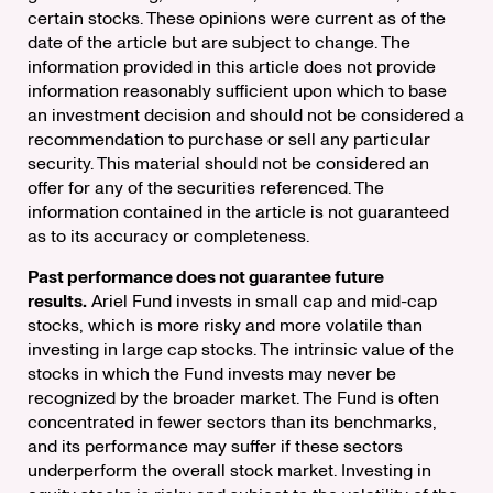
certain stocks. These opinions were current as of the
date of the article but are subject to change. The
information provided in this article does not provide
information reasonably sufficient upon which to base
an investment decision and should not be considered a
recommendation to purchase or sell any particular
security. This material should not be considered an
offer for any of the securities referenced. The
information contained in the article is not guaranteed
as to its accuracy or completeness.
Past performance does not guarantee future
results.
Ariel Fund invests in small cap and mid-cap
stocks, which is more risky and more volatile than
investing in large cap stocks. The intrinsic value of the
stocks in which the Fund invests may never be
recognized by the broader market. The Fund is often
concentrated in fewer sectors than its benchmarks,
and its performance may suffer if these sectors
underperform the overall stock market. Investing in