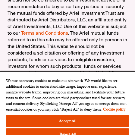
should not be considered to be investment advice or a
recommendation to buy or sell any particular security.
The mutual funds offered by Ariel Investment Trust are
distributed by Ariel Distributors, LLC, an affiliated entity
of Ariel Investments, LLC. Use of this website is subject
to our
Terms and Conditions
. The Ariel mutual funds
referred to in this site may be offered only to persons in
the United States. This website should not be
considered a solicitation or offering of any investment
products, funds or services to ineligible investors,
investors for whom such products, funds or services
are not suitable, or investors outside the United States.
We use necessary cookies to make our site work. We would like to set
Check the background of Ariel Distributors, LLC on
additional cookies to understand site usage, improve user experience,
FINRA’s
BrokerCheck
analyze website traffic, improving our marketing, and facilitate your future
Ariel Distributors, LLC is a member of the
Securities
visits to the site. Some cookies are third party cookies used for site security
Investor Protection Corporation
and content delivery. By clicking “Accept All“ you agree to accept these non-
essential cookies or you may click "Reject All" to deny them.
Cookie policy
Privacy Rights Request
|
Do Not Sell My Personal
Information
|
Limit the Use of My Sensitive Personal
Accept All
Information
|
Cookies Settings
Reject All