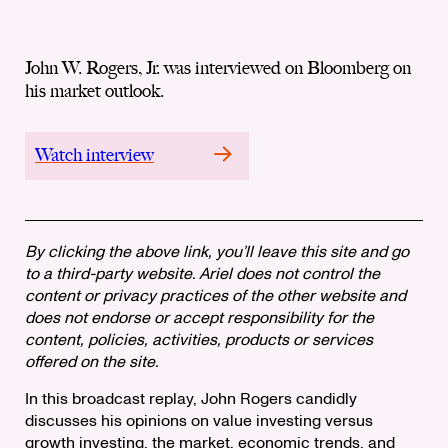
John W. Rogers, Jr. was interviewed on Bloomberg on
his market outlook.
Watch interview
By clicking the above link, you’ll leave this site and go
to a third-party website. Ariel does not control the
content or privacy practices of the other website and
does not endorse or accept responsibility for the
content, policies, activities, products or services
offered on the site.
In this broadcast replay, John Rogers candidly
discusses his opinions on value investing versus
growth investing, the market, economic trends, and