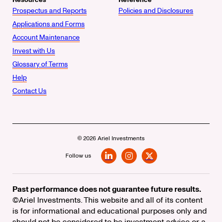
Prospectus and Reports
Policies and Disclosures
Applications and Forms
Account Maintenance
Invest with Us
Glossary of Terms
Help
Contact Us
© 2026 Ariel Investments
Follow us
LinkedIn
Instagram
X
Past performance does not guarantee future results.
©Ariel Investments. This website and all of its content
is for informational and educational purposes only and