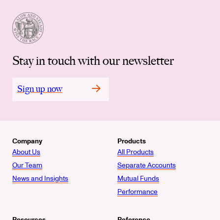
Stay in touch with our newsletter
Sign up now
Company
Products
About Us
All Products
Our Team
Separate Accounts
News and Insights
Mutual Funds
Performance
Resources
Reference