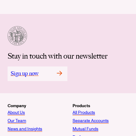
Stay in touch with our newsletter
Sign up now
Company
Products
About Us
All Products
Our Team
Separate Accounts
News and Insights
Mutual Funds