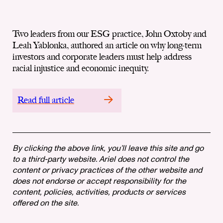
Two leaders from our ESG practice, John Oxtoby and
Leah Yablonka, authored an article on why long-term
investors and corporate leaders must help address
racial injustice and economic inequity.
Read full article
By clicking the above link, you’ll leave this site and go
to a third-party website. Ariel does not control the
content or privacy practices of the other website and
does not endorse or accept responsibility for the
content, policies, activities, products or services
offered on the site.