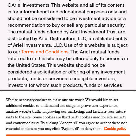
©Ariel Investments. This website and all of its content
is for informational and educational purposes only and
should not be considered to be investment advice or a
recommendation to buy or sell any particular security.
The mutual funds offered by Ariel Investment Trust are
distributed by Ariel Distributors, LLC, an affiliated entity
of Ariel Investments, LLC. Use of this website is subject
to our
Terms and Conditions
. The Ariel mutual funds
referred to in this site may be offered only to persons in
the United States. This website should not be
considered a solicitation or offering of any investment
products, funds or services to ineligible investors,
investors for whom such products, funds or services
are not suitable, or investors outside the United States.
We use necessary cookies to make our site work. We would like to set
Check the background of Ariel Distributors, LLC on
additional cookies to understand site usage, improve user experience,
FINRA’s
BrokerCheck
analyze website traffic, improving our marketing, and facilitate your future
Ariel Distributors, LLC is a member of the
Securities
visits to the site. Some cookies are third party cookies used for site security
Investor Protection Corporation
and content delivery. By clicking “Accept All“ you agree to accept these non-
essential cookies or you may click "Reject All" to deny them.
Cookie policy
Privacy Rights Request
|
Do Not Sell My Personal