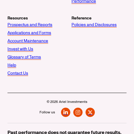
Performance
Resources
Reference
Prospectus and Reports
Policies and Disclosures
Applications and Forms
Account Maintenance
Invest with Us
Glossary of Terms
Help
Contact Us
© 2026 Ariel Investments
Follow us
LinkedIn
Instagram
X
Past performance does not guarantee future results.