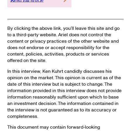
By clicking the above link, you’ll leave this site and go
to a third-party website. Ariel does not control the
content or privacy practices of the other website and
does not endorse or accept responsibility for the
content, policies, activities, products or services
offered on the site.
In this interview, Ken Kuhrt candidly discusses his
opinion on the market. This opinion is current as of the
date of this interview but is subject to change. The
information provided in this interview does not provide
information reasonably sufficient upon which to base
an investment decision. The information contained in
the interview is not guaranteed as to its accuracy or
completeness.
This document may contain forward‐looking