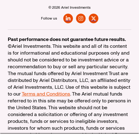
© 2026 Ariel Investments
Follow us
LinkedIn
Instagram
X
Past performance does not guarantee future results.
©Ariel Investments. This website and all of its content
is for informational and educational purposes only and
should not be considered to be investment advice or a
recommendation to buy or sell any particular security.
The mutual funds offered by Ariel Investment Trust are
distributed by Ariel Distributors, LLC, an affiliated entity
of Ariel Investments, LLC. Use of this website is subject
to our
Terms and Conditions
. The Ariel mutual funds
referred to in this site may be offered only to persons in
the United States. This website should not be
considered a solicitation or offering of any investment
products, funds or services to ineligible investors,
investors for whom such products, funds or services
are not suitable, or investors outside the United States.