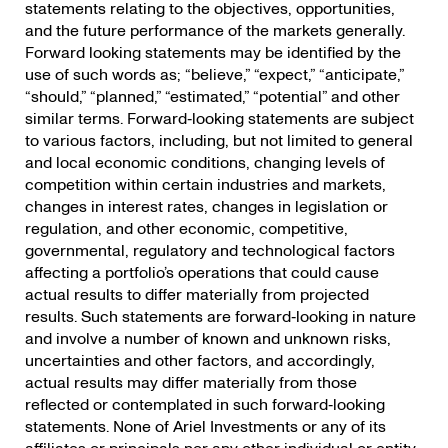
statements relating to the objectives, opportunities,
and the future performance of the markets generally.
Forward looking statements may be identified by the
use of such words as; “believe,” “expect,” “anticipate,”
“should,” “planned,” “estimated,” “potential” and other
similar terms. Forward‐looking statements are subject
to various factors, including, but not limited to general
and local economic conditions, changing levels of
competition within certain industries and markets,
changes in interest rates, changes in legislation or
regulation, and other economic, competitive,
governmental, regulatory and technological factors
affecting a portfolio’s operations that could cause
actual results to differ materially from projected
results. Such statements are forward‐looking in nature
and involve a number of known and unknown risks,
uncertainties and other factors, and accordingly,
actual results may differ materially from those
reflected or contemplated in such forward‐looking
statements. None of Ariel Investments or any of its