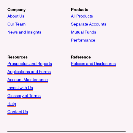
Company
Products
About Us
All Products
Our Team
Separate Accounts
News and Insights
Mutual Funds
Performance
Resources
Reference
Prospectus and Reports
Policies and Disclosures
Applications and Forms
Account Maintenance
Invest with Us
Glossary of Terms
Help
Contact Us