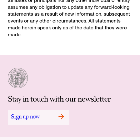
affiliates or principals nor any other individual or entity
assumes any obligation to update any forward‐looking
statements as a result of new information, subsequent
events or any other circumstances. All statements
made herein speak only as of the date that they were
made.
Stay in touch with our newsletter
Sign up now