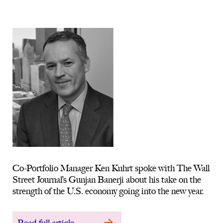
Co-Portfolio Manager Ken Kuhrt spoke with The Wall
Street Journal’s Gunjan Banerji about his take on the
strength of the U.S. economy going into the new year.
Read full article