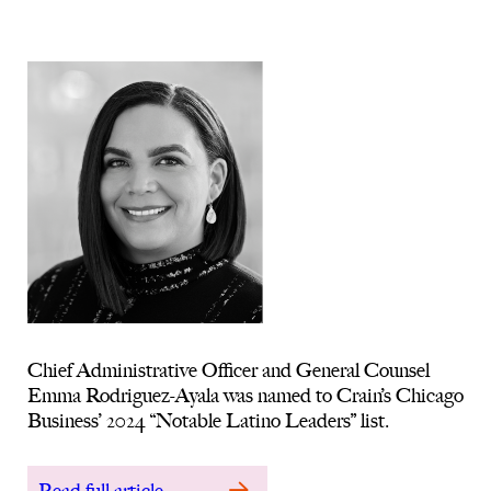
Chief Administrative Officer and General Counsel
Emma Rodriguez-Ayala was named to Crain’s Chicago
Business’ 2024 “Notable Latino Leaders” list.
Read full article