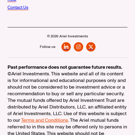
Contact Us
© 2026 Ariel Investments
Follow us
LinkedIn
Instagram
X
Past performance does not guarantee future results.
©Ariel Investments. This website and all of its content
is for informational and educational purposes only and
should not be considered to be investment advice or a
recommendation to buy or sell any particular security.
The mutual funds offered by Ariel Investment Trust are
distributed by Ariel Distributors, LLC, an affiliated entity
of Ariel Investments, LLC. Use of this website is subject
to our
Terms and Conditions
. The Ariel mutual funds
referred to in this site may be offered only to persons in
the United States. This website should not be