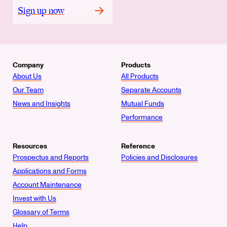
Sign up now
Company
Products
About Us
All Products
Our Team
Separate Accounts
News and Insights
Mutual Funds
Performance
Resources
Reference
Prospectus and Reports
Policies and Disclosures
Applications and Forms
Account Maintenance
Invest with Us
Glossary of Terms
Help