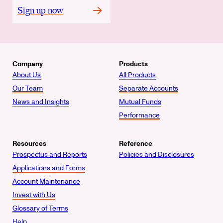
Sign up now
Company
Products
About Us
All Products
Our Team
Separate Accounts
News and Insights
Mutual Funds
Performance
Resources
Reference
Prospectus and Reports
Policies and Disclosures
Applications and Forms
Account Maintenance
Invest with Us
Glossary of Terms
Help