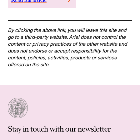
By clicking the above link, you will leave this site and
go to a third-party website. Ariel does not control the
content or privacy practices of the other website and
does not endorse or accept responsibility for the
content, policies, activities, products or services
offered on the site.
Stay in touch with our newsletter