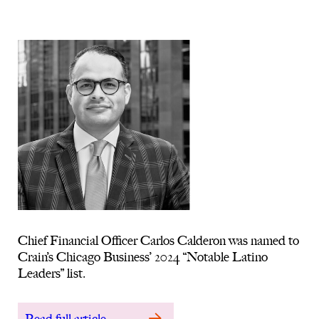
Chief Financial Officer Carlos Calderon was named to
Crain’s Chicago Business’ 2024 “Notable Latino
Leaders” list.
Read full article