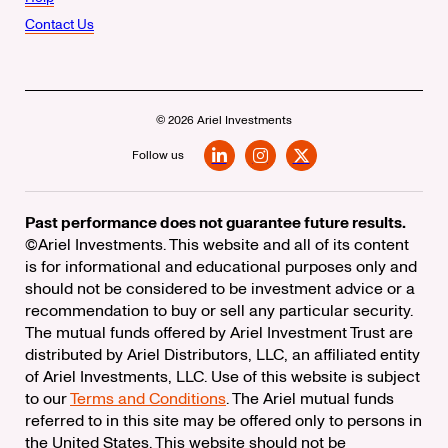
Contact Us
© 2026 Ariel Investments
Follow us
LinkedIn
Instagram
X
Past performance does not guarantee future results.
©Ariel Investments. This website and all of its content
is for informational and educational purposes only and
should not be considered to be investment advice or a
recommendation to buy or sell any particular security.
The mutual funds offered by Ariel Investment Trust are
distributed by Ariel Distributors, LLC, an affiliated entity
of Ariel Investments, LLC. Use of this website is subject
to our
Terms and Conditions
. The Ariel mutual funds
referred to in this site may be offered only to persons in
the United States. This website should not be