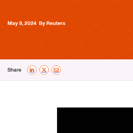
May 9, 2024
By Reuters
Share
LinkedIn
X
Email