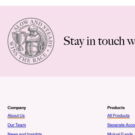
Stay in touch w
Company
Products
About Us
All Products
Our Team
Separate Acco
News and Insights
Mutual Funds