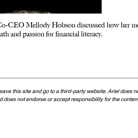
 Co-CEO Mellody Hobson discussed how her mo
th and passion for financial literacy.
 leave this site and go to a third-party website. Ariel does n
 does not endorse or accept responsibility for the content, 