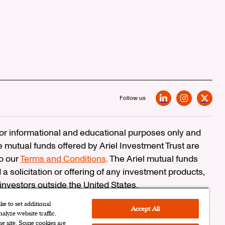
Follow us
LinkedIn
Instagram
X
 for informational and educational purposes only and
e mutual funds offered by Ariel Investment Trust are
to our
Terms and Conditions
. The Ariel mutual funds
 a solicitation or offering of any investment products,
 investors outside the United States.
erCheck
e to set additional
Accept All
alyze website traffic,
n Corporation
the site. Some cookies are