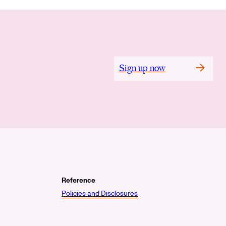
Sign up now
Reference
Policies and Disclosures