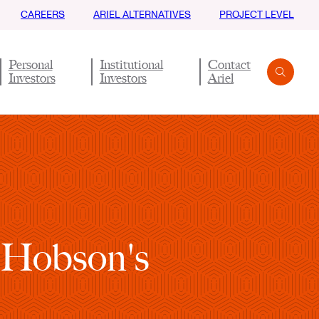
CAREERS
ARIEL ALTERNATIVES
PROJECT LEVEL
Personal
Institutional
Contact
Investors
Investors
Ariel
Search
Submit
 Hobson's