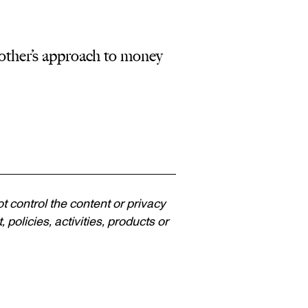
ther’s approach to money
ot control the content or privacy
policies, activities, products or