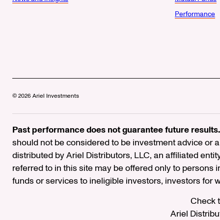
Performance
© 2026 Ariel Investments
Past performance does not guarantee future results.
should not be considered to be investment advice or a 
distributed by Ariel Distributors, LLC, an affiliated enti
referred to in this site may be offered only to persons 
funds or services to ineligible investors, investors for
Check t
Ariel Distrib