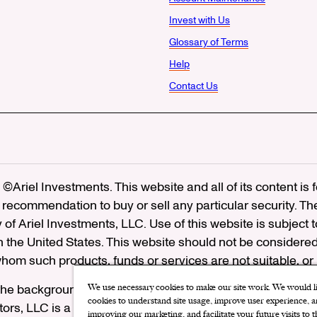
Invest with Us
Glossary of Terms
Help
Contact Us
©Ariel Investments. This website and all of its content is
recommendation to buy or sell any particular security. Th
ty of Ariel Investments, LLC. Use of this website is subject 
in the United States. This website should not be considered
 whom such products, funds or services are not suitable, or
he background of Ariel Distributors, LLC on FINRA’s
Brok
We use necessary cookies to make our site work. We would lik
cookies to understand site usage, improve user experience, an
utors, LLC is a member of the
Securities Investor Protectio
improving our marketing, and facilitate your future visits to 