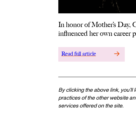
In honor of Mother’s Day,
influenced her own career pa
Read full article
By clicking the above link, you’ll
practices of the other website and
services offered on the site.