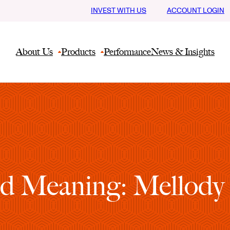
INVEST WITH US
ACCOUNT LOGIN
About Us
Products
Performance
News & Insights
d Meaning: Mellody