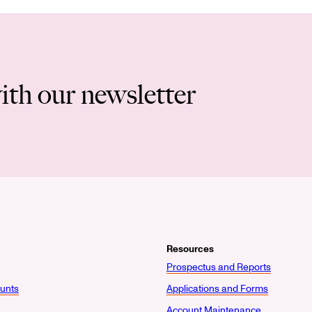
ith our newsletter
Resources
Prospectus and Reports
unts
Applications and Forms
Account Maintenance