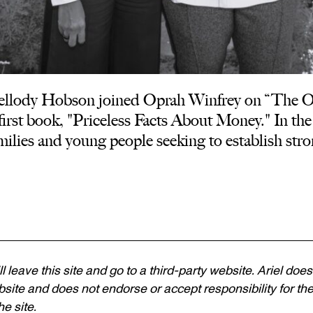
lody Hobson joined Oprah Winfrey on “The Opr
irst book, "Priceless Facts About Money." In the 
families and young people seeking to establish stro
ll leave this site and go to a third-party website. Ariel does
site and does not endorse or accept responsibility for the c
e site.