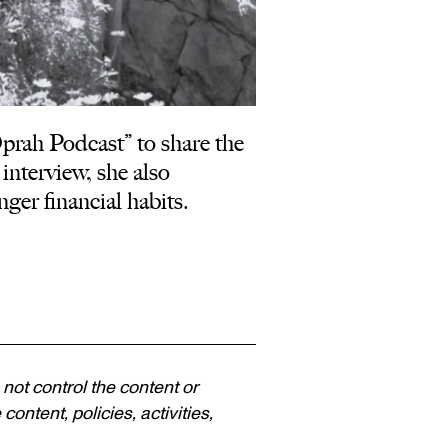
ah Podcast” to share the
interview, she also
nger financial habits.
 not control the content or
ontent, policies, activities,