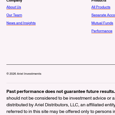
Company
Products
About Us
All Products
Our Team
Separate Acco
News and Insights
Mutual Funds
Performance
© 2026 Ariel Investments
Past performance does not guarantee future results.
should not be considered to be investment advice or a 
distributed by Ariel Distributors, LLC, an affiliated enti
referred to in this site may be offered only to persons 