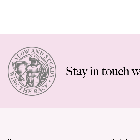
Stay in touch w