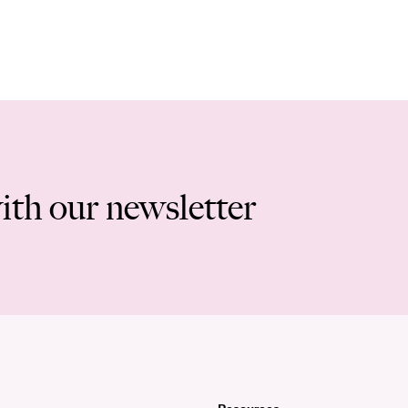
ith our newsletter