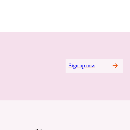
Sign up now