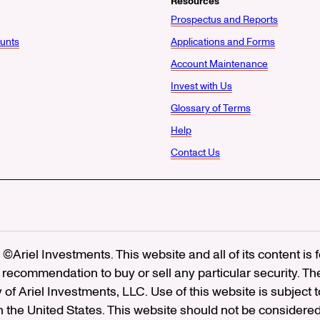
Resources
Prospectus and Reports
unts
Applications and Forms
Account Maintenance
Invest with Us
Glossary of Terms
Help
Contact Us
©Ariel Investments. This website and all of its content is
recommendation to buy or sell any particular security. Th
ty of Ariel Investments, LLC. Use of this website is subject 
in the United States. This website should not be considered