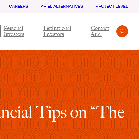
CAREERS
ARIEL ALTERNATIVES
PROJECT LEVEL
Personal
Institutional
Contact
Investors
Investors
Ariel
Search
Submit
ncial Tips on “The