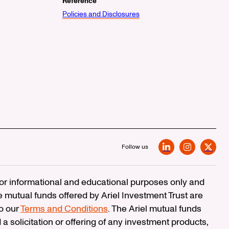
Reference
Policies and Disclosures
Follow us
LinkedIn
Instagram
X
 for informational and educational purposes only and
e mutual funds offered by Ariel Investment Trust are
to our
Terms and Conditions
. The Ariel mutual funds
 a solicitation or offering of any investment products,