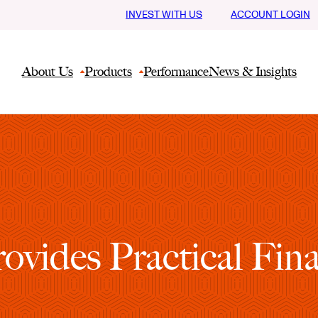
INVEST WITH US
ACCOUNT LOGIN
About Us
Products
Performance
News & Insights
vides Practical Fina