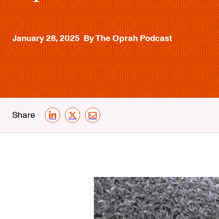
January 28, 2025
By The Oprah Podcast
Share
LinkedIn
X
Email