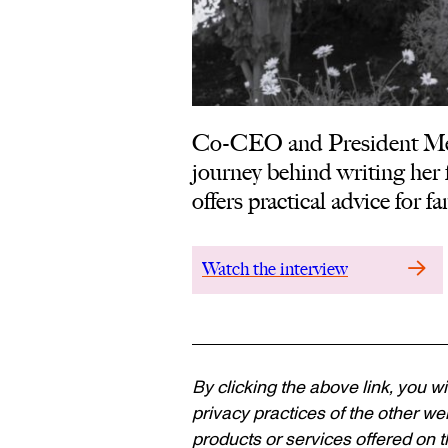
Co-CEO and President Mel
journey behind writing her f
offers practical advice for 
Watch the interview
By clicking the above link, you wi
privacy practices of the other web
products or services offered on th