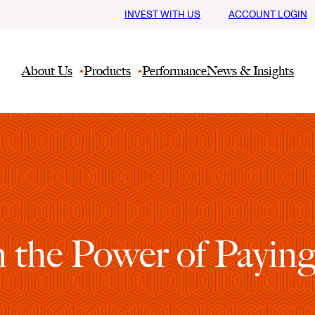
INVEST WITH US
ACCOUNT LOGIN
About Us
Products
Performance
News & Insights
 the Power of Payin