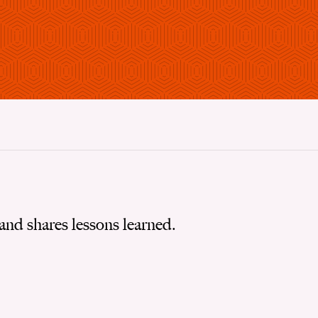
 and shares lessons learned.