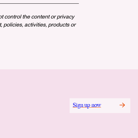
ot control the content or privacy
policies, activities, products or
Sign up now