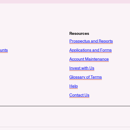
Resources
Prospectus and Reports
unts
Applications and Forms
Account Maintenance
Invest with Us
Glossary of Terms
Help
Contact Us