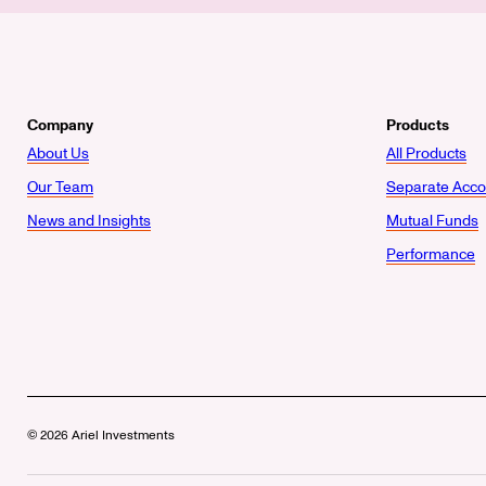
Company
Products
About Us
All Products
Our Team
Separate Acco
News and Insights
Mutual Funds
Performance
© 2026 Ariel Investments