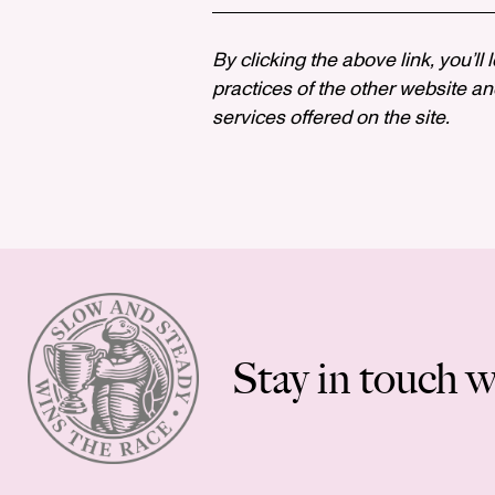
By clicking the above link, you’ll
practices of the other website and
services offered on the site.
Stay in touch w