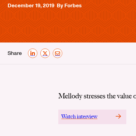
December 19, 2019
By Forbes
Share
LinkedIn
X
Email
Mellody stresses the value o
Watch interview