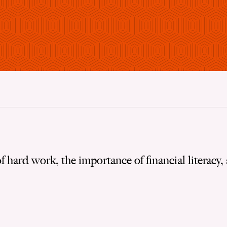
f hard work, the importance of financial literacy,