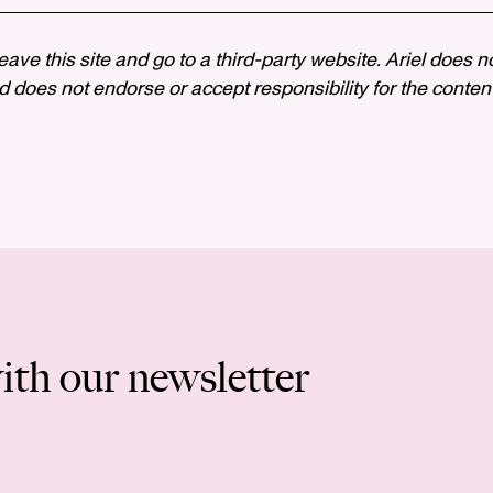
 leave this site and go to a third-party website. Ariel does n
 does not endorse or accept responsibility for the content, 
ith our newsletter