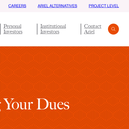
CAREERS
ARIEL ALTERNATIVES
PROJECT LEVEL
Personal
Institutional
Contact
Investors
Investors
Ariel
Search
Submit
g Your Dues