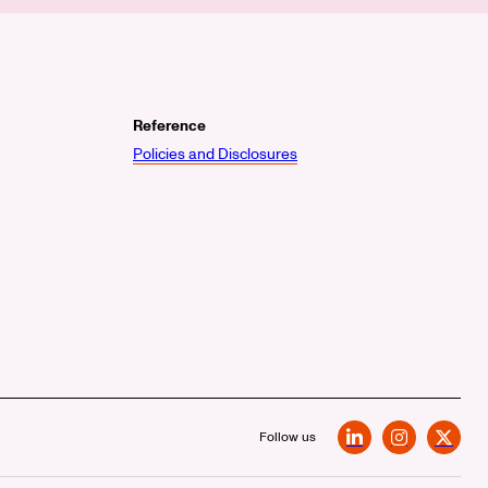
Reference
Policies and Disclosures
Follow us
LinkedIn
Instagram
X