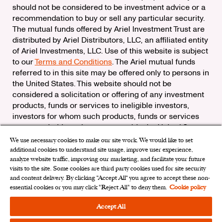
should not be considered to be investment advice or a
recommendation to buy or sell any particular security.
The mutual funds offered by Ariel Investment Trust are
distributed by Ariel Distributors, LLC, an affiliated entity
of Ariel Investments, LLC. Use of this website is subject
to our
Terms and Conditions
. The Ariel mutual funds
referred to in this site may be offered only to persons in
the United States. This website should not be
considered a solicitation or offering of any investment
products, funds or services to ineligible investors,
investors for whom such products, funds or services
are not suitable, or investors outside the United States.
We use necessary cookies to make our site work. We would like to set
Check the background of Ariel Distributors, LLC on
additional cookies to understand site usage, improve user experience,
FINRA’s
BrokerCheck
analyze website traffic, improving our marketing, and facilitate your future
Ariel Distributors, LLC is a member of the
Securities
visits to the site. Some cookies are third party cookies used for site security
Investor Protection Corporation
and content delivery. By clicking “Accept All“ you agree to accept these non-
essential cookies or you may click "Reject All" to deny them.
Cookie policy
Privacy Rights Request
|
Do Not Sell My Personal
Information
|
Limit the Use of My Sensitive Personal
Accept All
Information
|
Cookies Settings