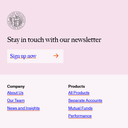
Stay in touch with our newsletter
Sign up now
Company
Products
About Us
All Products
Our Team
Separate Accounts
News and Insights
Mutual Funds
Performance