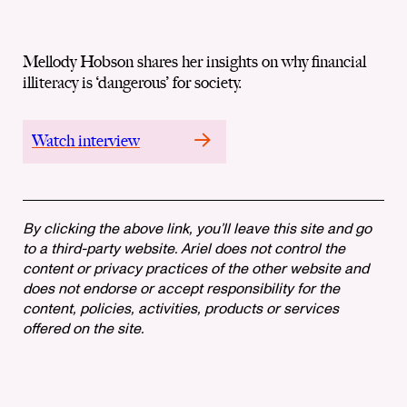
Mellody Hobson shares her insights on why financial
illiteracy is ‘dangerous’ for society.
Watch interview
By clicking the above link, you’ll leave this site and go
to a third-party website. Ariel does not control the
content or privacy practices of the other website and
does not endorse or accept responsibility for the
content, policies, activities, products or services
offered on the site.