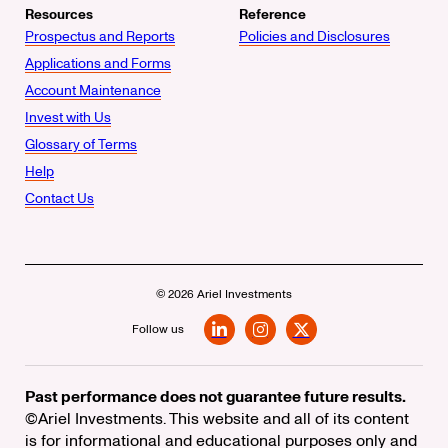
Resources
Reference
Prospectus and Reports
Policies and Disclosures
Applications and Forms
Account Maintenance
Invest with Us
Glossary of Terms
Help
Contact Us
© 2026 Ariel Investments
Follow us
LinkedIn
Instagram
X
Past performance does not guarantee future results.
©Ariel Investments. This website and all of its content
is for informational and educational purposes only and