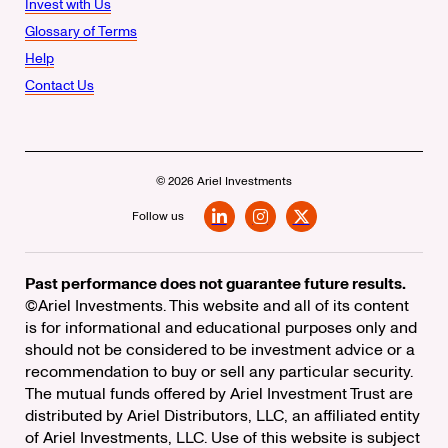
Invest with Us
Glossary of Terms
Help
Contact Us
© 2026 Ariel Investments
Follow us
LinkedIn
Instagram
X
Past performance does not guarantee future results.
©Ariel Investments. This website and all of its content
is for informational and educational purposes only and
should not be considered to be investment advice or a
recommendation to buy or sell any particular security.
The mutual funds offered by Ariel Investment Trust are
distributed by Ariel Distributors, LLC, an affiliated entity
of Ariel Investments, LLC. Use of this website is subject