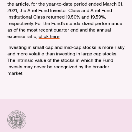
the article, for the year-to-date period ended March 31,
2021, the Ariel Fund Investor Class and Ariel Fund
Institutional Class returned 19.50% and 19.59%,
respectively. For the Fund’s standardized performance
as of the most recent quarter end and the annual
expense ratio,
click here
.
Investing in small cap and mid-cap stocks is more risky
and more volatile than investing in large cap stocks.
The intrinsic value of the stocks in which the Fund
invests may never be recognized by the broader
market.