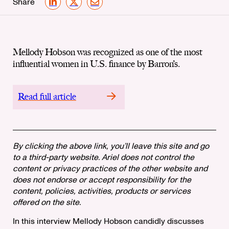
Share
LinkedIn
X
Email
Mellody Hobson was recognized as one of the most
influential women in U.S. finance by Barron’s.
Read full article
By clicking the above link, you’ll leave this site and go
to a third-party website. Ariel does not control the
content or privacy practices of the other website and
does not endorse or accept responsibility for the
content, policies, activities, products or services
offered on the site.
In this interview Mellody Hobson candidly discusses