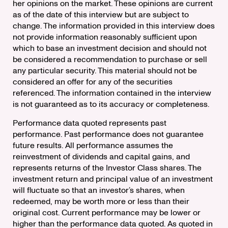
her opinions on the market. These opinions are current
as of the date of this interview but are subject to
change. The information provided in this interview does
not provide information reasonably sufficient upon
which to base an investment decision and should not
be considered a recommendation to purchase or sell
any particular security. This material should not be
considered an offer for any of the securities
referenced. The information contained in the interview
is not guaranteed as to its accuracy or completeness.
Performance data quoted represents past
performance. Past performance does not guarantee
future results. All performance assumes the
reinvestment of dividends and capital gains, and
represents returns of the Investor Class shares. The
investment return and principal value of an investment
will fluctuate so that an investor’s shares, when
redeemed, may be worth more or less than their
original cost. Current performance may be lower or
higher than the performance data quoted. As quoted in