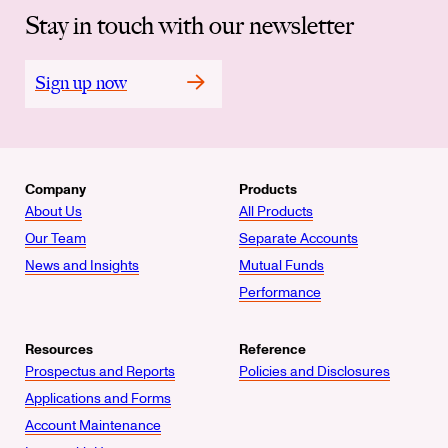
Stay in touch with our newsletter
Sign up now
Company
Products
About Us
All Products
Our Team
Separate Accounts
News and Insights
Mutual Funds
Performance
Resources
Reference
Prospectus and Reports
Policies and Disclosures
Applications and Forms
Account Maintenance