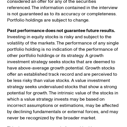
considered an offer for any of the securities
referenced. The information contained in the interview
is not guaranteed as to its accuracy or completeness.
Portfolio holdings are subject to change.
Past performance does not guarantee future results.
Investing in equity stocks is risky and subject to the
volatility of the markets. The performance of any single
portfolio holding is no indication of the performance of
other portfolio holdings or its strategy. A growth
investment strategy seeks stocks that are deemed to
have above-average growth potential. Growth stocks
offer an established track record and are perceived to
be less risky than value stocks. A value investment
strategy seeks undervalued stocks that show a strong
potential for growth. The intrinsic value of the stocks in
which a value strategy invests may be based on
incorrect assumptions or estimations, may be affected
by declining fundamentals or external forces, and may
never be recognized by the broader market.