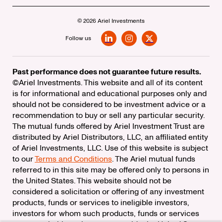
© 2026 Ariel Investments
Follow us
LinkedIn
Instagram
X
Past performance does not guarantee future results.
©Ariel Investments. This website and all of its content
is for informational and educational purposes only and
should not be considered to be investment advice or a
recommendation to buy or sell any particular security.
The mutual funds offered by Ariel Investment Trust are
distributed by Ariel Distributors, LLC, an affiliated entity
of Ariel Investments, LLC. Use of this website is subject
to our
Terms and Conditions
. The Ariel mutual funds
referred to in this site may be offered only to persons in
the United States. This website should not be
considered a solicitation or offering of any investment
products, funds or services to ineligible investors,
investors for whom such products, funds or services