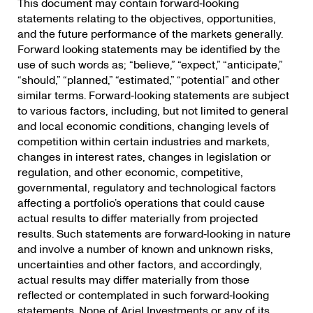
This document may contain forward‐looking
statements relating to the objectives, opportunities,
and the future performance of the markets generally.
Forward looking statements may be identified by the
use of such words as; “believe,” “expect,” “anticipate,”
“should,” “planned,” “estimated,” “potential” and other
similar terms. Forward‐looking statements are subject
to various factors, including, but not limited to general
and local economic conditions, changing levels of
competition within certain industries and markets,
changes in interest rates, changes in legislation or
regulation, and other economic, competitive,
governmental, regulatory and technological factors
affecting a portfolio’s operations that could cause
actual results to differ materially from projected
results. Such statements are forward‐looking in nature
and involve a number of known and unknown risks,
uncertainties and other factors, and accordingly,
actual results may differ materially from those
reflected or contemplated in such forward‐looking
statements. None of Ariel Investments or any of its