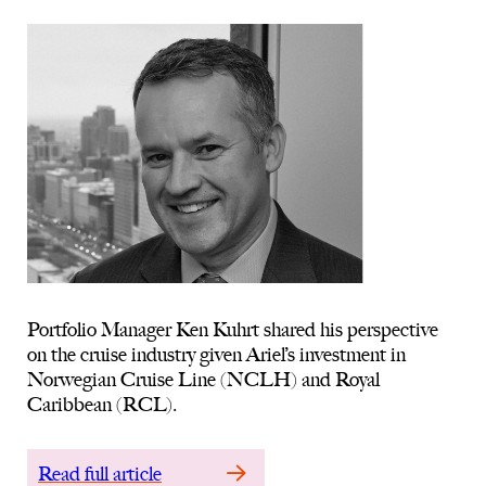
Portfolio Manager Ken Kuhrt shared his perspective
on the cruise industry given Ariel’s investment in
Norwegian Cruise Line (NCLH) and Royal
Caribbean (RCL).
Read full article