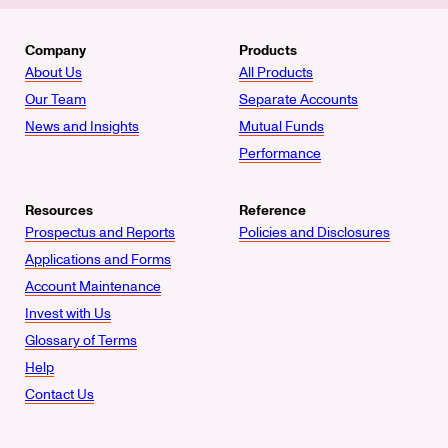
Company
Products
About Us
All Products
Our Team
Separate Accounts
News and Insights
Mutual Funds
Performance
Resources
Reference
Prospectus and Reports
Policies and Disclosures
Applications and Forms
Account Maintenance
Invest with Us
Glossary of Terms
Help
Contact Us