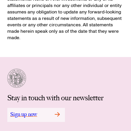
affiliates or principals nor any other individual or entity
assumes any obligation to update any forward‐looking
statements as a result of new information, subsequent
events or any other circumstances. All statements
made herein speak only as of the date that they were
made.
Stay in touch with our newsletter
Sign up now