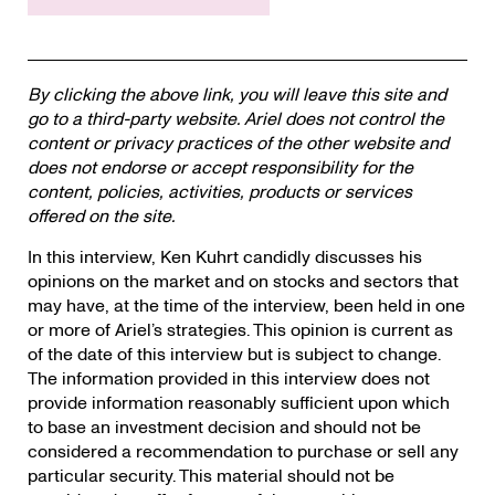
By clicking the above link, you will leave this site and
go to a third-party website. Ariel does not control the
content or privacy practices of the other website and
does not endorse or accept responsibility for the
content, policies, activities, products or services
offered on the site.
In this interview, Ken Kuhrt candidly discusses his
opinions on the market and on stocks and sectors that
may have, at the time of the interview, been held in one
or more of Ariel’s strategies. This opinion is current as
of the date of this interview but is subject to change.
The information provided in this interview does not
provide information reasonably sufficient upon which
to base an investment decision and should not be
considered a recommendation to purchase or sell any
particular security. This material should not be