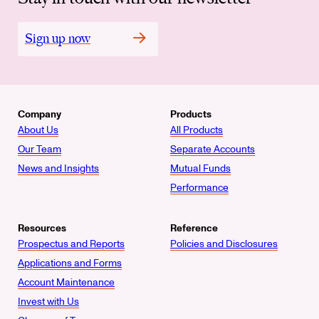
Sign up now
Company
Products
About Us
All Products
Our Team
Separate Accounts
News and Insights
Mutual Funds
Performance
Resources
Reference
Prospectus and Reports
Policies and Disclosures
Applications and Forms
Account Maintenance
Invest with Us