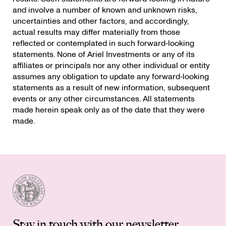
and involve a number of known and unknown risks,
uncertainties and other factors, and accordingly,
actual results may differ materially from those
reflected or contemplated in such forward‐looking
statements. None of Ariel Investments or any of its
affiliates or principals nor any other individual or entity
assumes any obligation to update any forward‐looking
statements as a result of new information, subsequent
events or any other circumstances. All statements
made herein speak only as of the date that they were
made.
Stay in touch with our newsletter