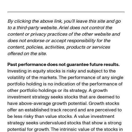
By clicking the above link, you’ll leave this site and go
to a third-party website. Ariel does not control the
content or privacy practices of the other website and
does not endorse or accept responsibility for the
content, policies, activities, products or services
offered on the site.
Past performance does not guarantee future results.
Investing in equity stocks is risky and subject to the
volatility of the markets. The performance of any single
portfolio holding is no indication of the performance of
other portfolio holdings or its strategy. A growth
investment strategy seeks stocks that are deemed to
have above-average growth potential. Growth stocks
offer an established track record and are perceived to
be less risky than value stocks. A value investment
strategy seeks undervalued stocks that show a strong
potential for growth. The intrinsic value of the stocks in