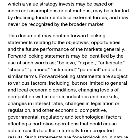
which a value strategy invests may be based on
incorrect assumptions or estimations, may be affected
by declining fundamentals or external forces, and may
never be recognized by the broader market.
This document may contain forward‐looking
statements relating to the objectives, opportunities,
and the future performance of the markets generally.
Forward looking statements may be identified by the
use of such words as; “believe,” “expect,” “anticipate,”
“should,” “planned,” “estimated,” “potential” and other
similar terms. Forward‐looking statements are subject
to various factors, including, but not limited to general
and local economic conditions, changing levels of
competition within certain industries and markets,
changes in interest rates, changes in legislation or
regulation, and other economic, competitive,
governmental, regulatory and technological factors
affecting a portfolio’s operations that could cause
actual results to differ materially from projected
results. Such statements are forward‐looking in nature