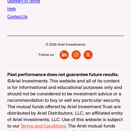
Glossary of Terms
Help
Contact Us
© 2026 Ariel Investments
Follow us
LinkedIn
Instagram
X
Past performance does not guarantee future results.
©Ariel Investments. This website and all of its content
is for informational and educational purposes only and
should not be considered to be investment advice or a
recommendation to buy or sell any particular security.
The mutual funds offered by Ariel Investment Trust are
distributed by Ariel Distributors, LLC, an affiliated entity
of Ariel Investments, LLC. Use of this website is subject
to our
Terms and Conditions
. The Ariel mutual funds