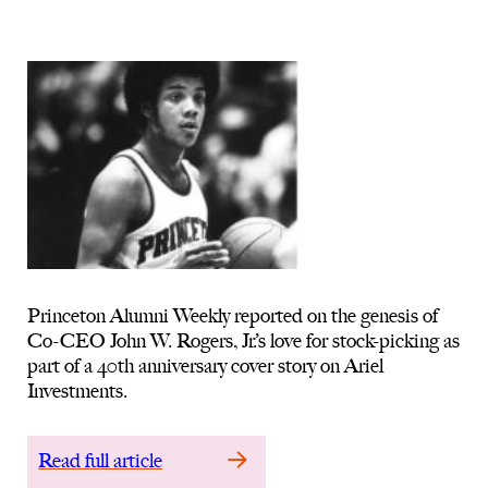
Princeton Alumni Weekly reported on the genesis of
Co-CEO John W. Rogers, Jr.’s love for stock-picking as
part of a 40th anniversary cover story on Ariel
Investments.
Read full article