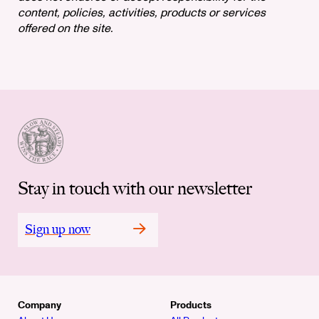
content, policies, activities, products or services
offered on the site.
Stay in touch with our newsletter
Sign up now
Company
Products