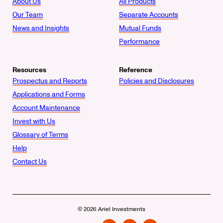
About Us
All Products
Our Team
Separate Accounts
News and Insights
Mutual Funds
Performance
Resources
Reference
Prospectus and Reports
Policies and Disclosures
Applications and Forms
Account Maintenance
Invest with Us
Glossary of Terms
Help
Contact Us
© 2026 Ariel Investments