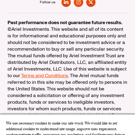
Follow us
LinkedIn
Instagram
X
Past performance does not guarantee future results.
©Ariel Investments. This website and all of its content
is for informational and educational purposes only and
should not be considered to be investment advice or a
recommendation to buy or sell any particular security.
The mutual funds offered by Ariel Investment Trust are
distributed by Ariel Distributors, LLC, an affiliated entity
of Ariel Investments, LLC. Use of this website is subject
to our
Terms and Conditions
. The Ariel mutual funds
referred to in this site may be offered only to persons in
the United States. This website should not be
considered a solicitation or offering of any investment
products, funds or services to ineligible investors,
investors for whom such products, funds or services
are not suitable, or investors outside the United States.
We use necessary cookies to make our site work. We would like to set
Check the background of Ariel Distributors, LLC on
additional cookies to understand site usage, improve user experience,
FINRA’s
BrokerCheck
analyze website traffic, improving our marketing, and facilitate your future