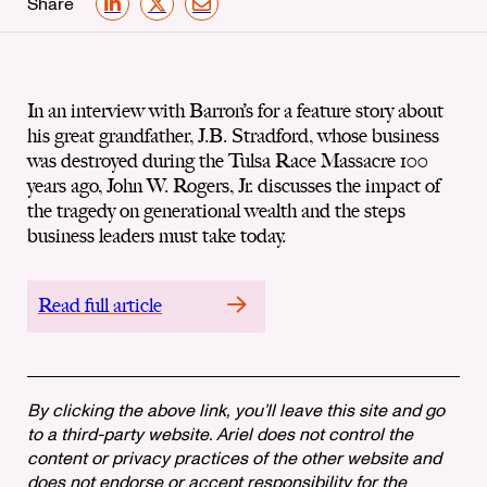
Share
LinkedIn
X
Email
In an interview with Barron’s for a feature story about
his great grandfather, J.B. Stradford, whose business
was destroyed during the Tulsa Race Massacre 100
years ago, John W. Rogers, Jr. discusses the impact of
the tragedy on generational wealth and the steps
business leaders must take today.
Read full article
By clicking the above link, you’ll leave this site and go
to a third-party website. Ariel does not control the
content or privacy practices of the other website and
does not endorse or accept responsibility for the