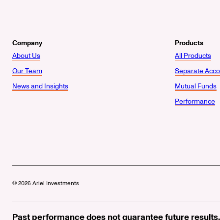
Company
Products
About Us
All Products
Our Team
Separate Acco
News and Insights
Mutual Funds
Performance
© 2026 Ariel Investments
Past performance does not guarantee future results.