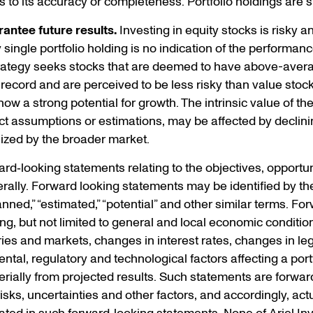
s to its accuracy or completeness. Portfolio holdings are 
antee future results.
Investing in equity stocks is risky and
ingle portfolio holding is no indication of the performance 
trategy seeks stocks that are deemed to have above-avera
 record and are perceived to be less risky than value stoc
w a strong potential for growth. The intrinsic value of th
t assumptions or estimations, may be affected by declini
ized by the broader market.
d‐looking statements relating to the objectives, opportuni
ally. Forward looking statements may be identified by the
“planned,” “estimated,” “potential” and other similar terms. 
ding, but not limited to general and local economic conditio
ries and markets, changes in interest rates, changes in leg
al, regulatory and technological factors affecting a portf
terially from projected results. Such statements are forwar
s, uncertainties and other factors, and accordingly, actua