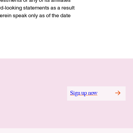
stments or any of its affiliates
rd‐looking statements as a result
rein speak only as of the date
Sign up now