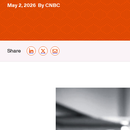
May 2, 2026
By CNBC
Share
LinkedIn
X
Email