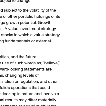
subject to change.
 subject to the volatility of the
of other portfolio holdings or its
ge growth potential. Growth
ks. A value investment strategy
e stocks in which a value strategy
ng fundamentals or external
ties, and the future
 use of such words as; “believe,”
Forward‐looking statements are
ns, changing levels of
islation or regulation, and other
olio’s operations that could
d‐looking in nature and involve a
l results may differ materially