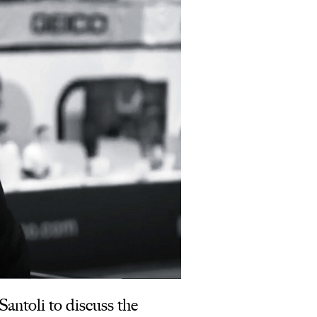
ntoli to discuss the