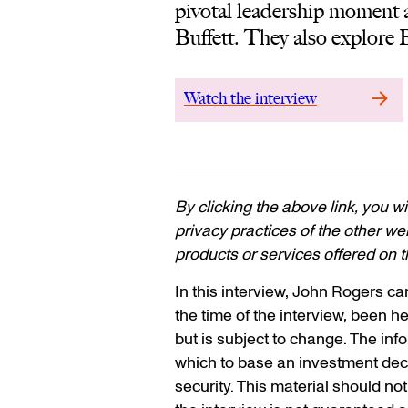
pivotal leadership moment 
Buffett. They also explore 
Watch the interview
By clicking the above link, you wi
privacy practices of the other web
products or services offered on th
In this interview, John Rogers c
the time of the interview, been hel
but is subject to change. The inf
which to base an investment dec
security. This material should no