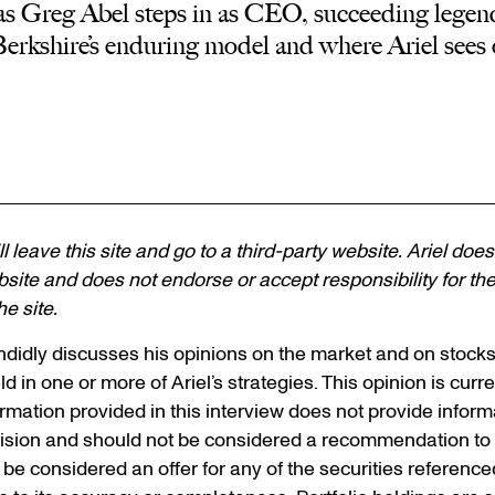
as Greg Abel steps in as CEO, succeeding legen
Berkshire’s enduring model and where Ariel sees 
ll leave this site and go to a third-party website. Ariel does
site and does not endorse or accept responsibility for the c
e site.
andidly discusses his opinions on the market and on stock
d in one or more of Ariel’s strategies. This opinion is curre
ormation provided in this interview does not provide infor
ision and should not be considered a recommendation to p
t be considered an offer for any of the securities referenc