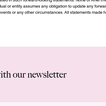
ted in such forward‐looking statements. None of Ariel Inve
idual or entity assumes any obligation to update any forwa
vents or any other circumstances. All statements made he
ith our newsletter