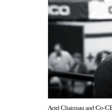
Ariel Chairman and Co‑CEO