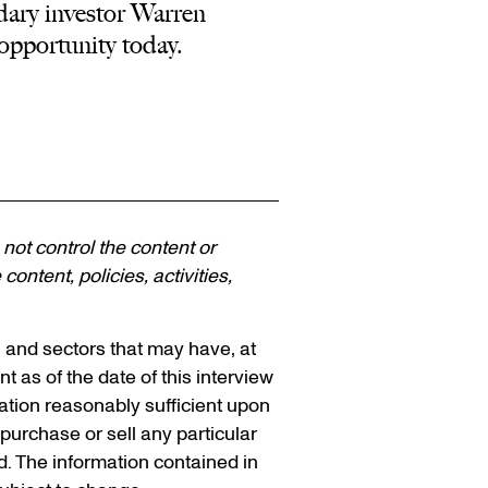
dary investor Warren
opportunity today.
 not control the content or
ontent, policies, activities,
s and sectors that may have, at
nt as of the date of this interview
mation reasonably sufficient upon
urchase or sell any particular
ed. The information contained in