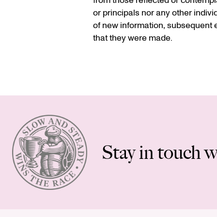
from those reflected or contempla
or principals nor any other indiv
of new information, subsequent e
that they were made.
Stay in touch w