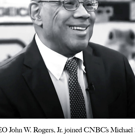
 John W. Rogers, Jr. joined CNBC’s Michael Sa