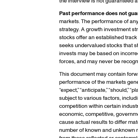
the interview is not guaranteed a
Past performance does not guar
markets. The performance of any s
strategy. A growth investment s
stocks offer an established track
seeks undervalued stocks that sho
invests may be based on incorrec
forces, and may never be recogn
This document may contain forwar
performance of the markets gener
“expect,” “anticipate,” “should,” 
subject to various factors, inclu
competition within certain indust
economic, competitive, government
cause actual results to differ ma
number of known and unknown risk