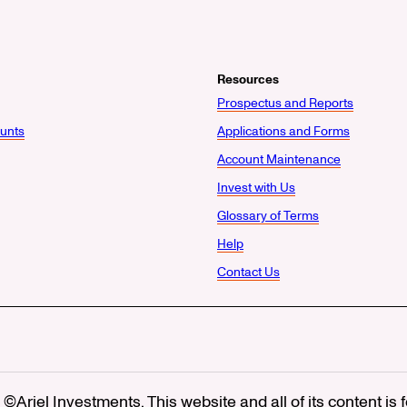
Resources
Prospectus and Reports
unts
Applications and Forms
Account Maintenance
Invest with Us
Glossary of Terms
Help
Contact Us
©Ariel Investments. This website and all of its content is