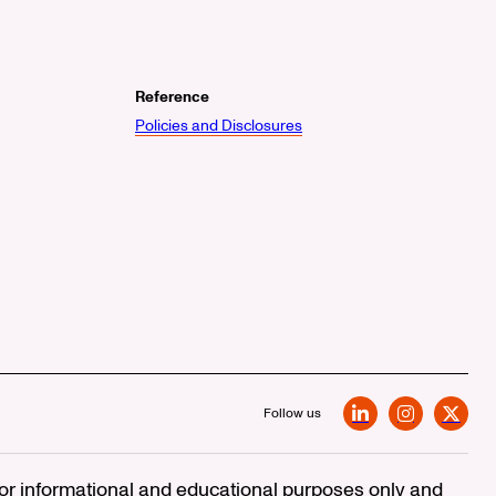
Reference
Policies and Disclosures
Follow us
LinkedIn
Instagram
X
 for informational and educational purposes only and