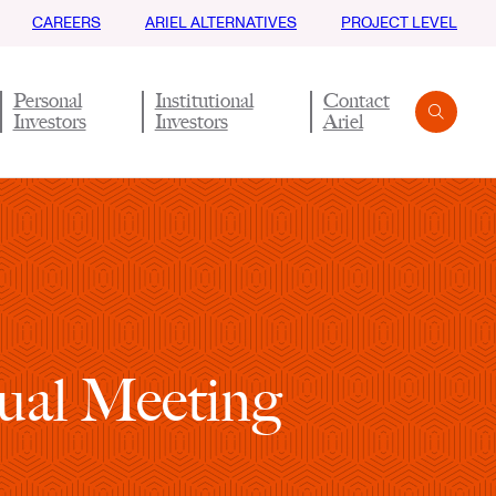
CAREERS
ARIEL ALTERNATIVES
PROJECT LEVEL
Personal
Institutional
Contact
Investors
Investors
Ariel
Search
Submit
ual Meeting