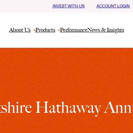
INVEST WITH US
ACCOUNT LOGIN
About Us
Products
Performance
News & Insights
shire Hathaway Ann