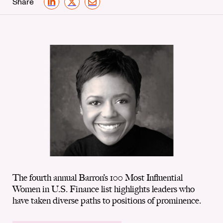
Share
LinkedIn
X
Email
The fourth annual Barron’s 100 Most Influential
Women in U.S. Finance list highlights leaders who
have taken diverse paths to positions of prominence.