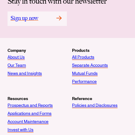
Stay in touch with our newsletter
Sign up now
Company
Products
About Us
All Products
Our Team
Separate Accounts
News and Insights
Mutual Funds
Performance
Resources
Reference
Prospectus and Reports
Policies and Disclosures
Applications and Forms
Account Maintenance
Invest with Us