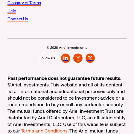
Glossary of Terms
Help
Contact Us
© 2026 Ariel Investments
Follow us
LinkedIn
Instagram
X
Past performance does not guarantee future results.
©Ariel Investments. This website and all of its content
is for informational and educational purposes only and
should not be considered to be investment advice or a
recommendation to buy or sell any particular security.
The mutual funds offered by Ariel Investment Trust are
distributed by Ariel Distributors, LLC, an affiliated entity
of Ariel Investments, LLC. Use of this website is subject
to our
Terms and Conditions
. The Ariel mutual funds