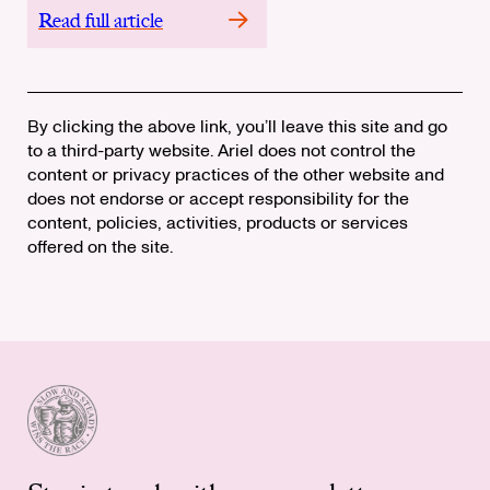
Read full article
By clicking the above link, you’ll leave this site and go
to a third-party website. Ariel does not control the
content or privacy practices of the other website and
does not endorse or accept responsibility for the
content, policies, activities, products or services
offered on the site.