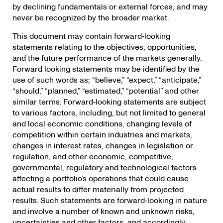
by declining fundamentals or external forces, and may
never be recognized by the broader market.
This document may contain forward‐looking
statements relating to the objectives, opportunities,
and the future performance of the markets generally.
Forward looking statements may be identified by the
use of such words as; “believe,” “expect,” “anticipate,”
“should,” “planned,” “estimated,” “potential” and other
similar terms. Forward‐looking statements are subject
to various factors, including, but not limited to general
and local economic conditions, changing levels of
competition within certain industries and markets,
changes in interest rates, changes in legislation or
regulation, and other economic, competitive,
governmental, regulatory and technological factors
affecting a portfolio’s operations that could cause
actual results to differ materially from projected
results. Such statements are forward‐looking in nature
and involve a number of known and unknown risks,
uncertainties and other factors, and accordingly,