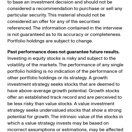
to base an investment decision and should not be
considered a recommendation to purchase or sell any
particular security. This material should not be
considered an offer for any of the securities
referenced. The information contained in the interview
is not guaranteed as to its accuracy or completeness.
Portfolio holdings are subject to change.
Past performance does not guarantee future results.
Investing in equity stocks is risky and subject to the
volatility of the markets. The performance of any single
portfolio holding is no indication of the performance of
other portfolio holdings or its strategy. A growth
investment strategy seeks stocks that are deemed to
have above-average growth potential. Growth stocks
offer an established track record and are perceived to
be less risky than value stocks. A value investment
strategy seeks undervalued stocks that show a strong
potential for growth. The intrinsic value of the stocks in
which a value strategy invests may be based on
incorrect assumptions or estimations, may be affected