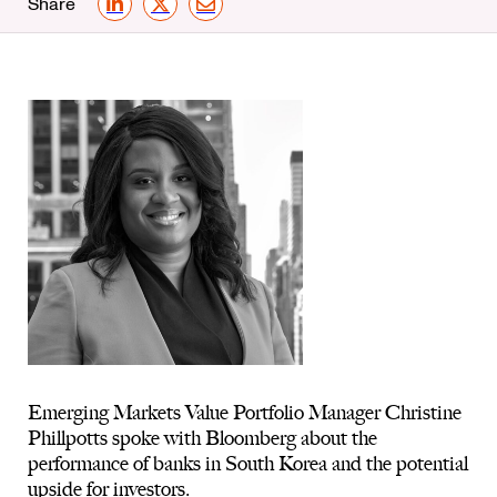
Share
LinkedIn
X
Email
Emerging Markets Value Portfolio Manager Christine
Phillpotts spoke with Bloomberg about the
performance of banks in South Korea and the potential
upside for investors.