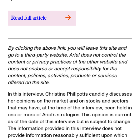
Read full article
By clicking the above link, you will leave this site and
go to a third-party website. Ariel does not control the
content or privacy practices of the other website and
does not endorse or accept responsibility for the
content, policies, activities, products or services
offered on the site.
In this interview, Christine Phillpotts candidly discusses
her opinions on the market and on stocks and sectors
that may have, at the time of the interview, been held in
one or more of Ariel’s strategies. This opinion is current
as of the date of this interview but is subject to change.
The information provided in this interview does not
provide information reasonably sufficient upon which