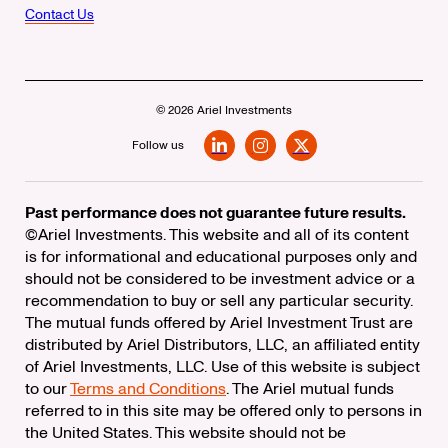
Contact Us
© 2026 Ariel Investments
Follow us
LinkedIn
Instagram
X
Past performance does not guarantee future results.
©Ariel Investments. This website and all of its content
is for informational and educational purposes only and
should not be considered to be investment advice or a
recommendation to buy or sell any particular security.
The mutual funds offered by Ariel Investment Trust are
distributed by Ariel Distributors, LLC, an affiliated entity
of Ariel Investments, LLC. Use of this website is subject
to our
Terms and Conditions
. The Ariel mutual funds
referred to in this site may be offered only to persons in
the United States. This website should not be