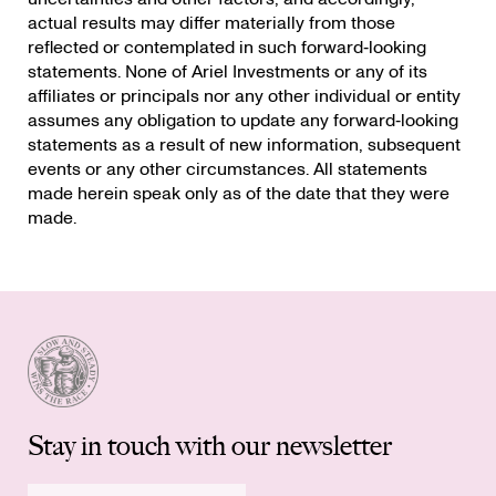
actual results may differ materially from those
reflected or contemplated in such forward‐looking
statements. None of Ariel Investments or any of its
affiliates or principals nor any other individual or entity
assumes any obligation to update any forward‐looking
statements as a result of new information, subsequent
events or any other circumstances. All statements
made herein speak only as of the date that they were
made.
Stay in touch with our newsletter