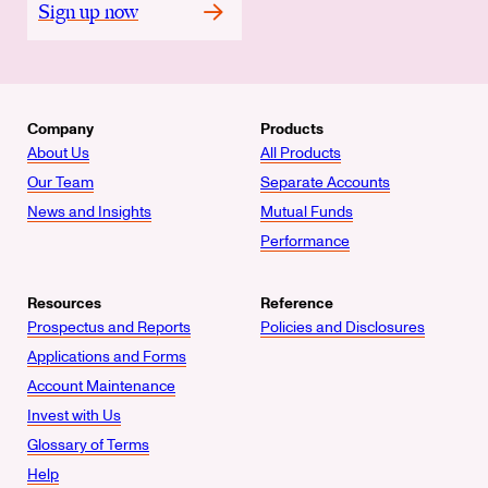
Sign up now
Company
Products
About Us
All Products
Our Team
Separate Accounts
News and Insights
Mutual Funds
Performance
Resources
Reference
Prospectus and Reports
Policies and Disclosures
Applications and Forms
Account Maintenance
Invest with Us
Glossary of Terms
Help