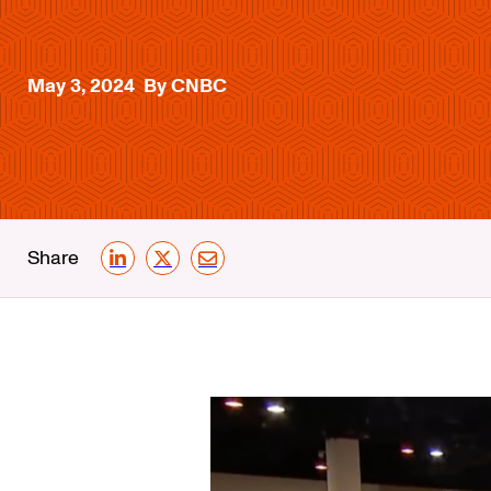
May 3, 2024
By CNBC
Share
LinkedIn
X
Email