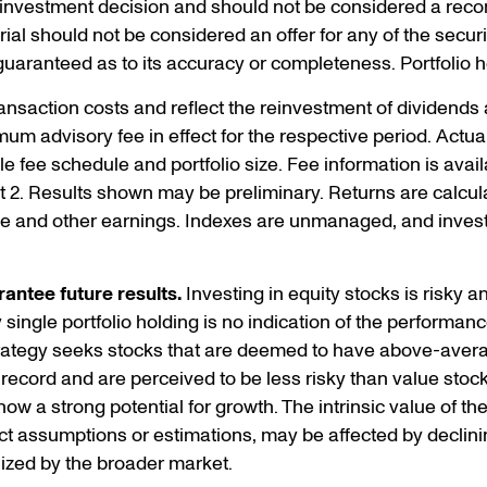
n investment decision and should not be considered a rec
erial should not be considered an offer for any of the secur
 guaranteed as to its accuracy or completeness. Portfolio 
ansaction costs and reflect the reinvestment of dividends
mum advisory fee in effect for the respective period. Act
le fee schedule and portfolio size. Fee information is ava
t 2. Results shown may be preliminary. Returns are calculat
me and other earnings. Indexes are unmanaged, and investo
antee future results.
Investing in equity stocks is risky and
ingle portfolio holding is no indication of the performance 
trategy seeks stocks that are deemed to have above-avera
 record and are perceived to be less risky than value stoc
w a strong potential for growth. The intrinsic value of th
t assumptions or estimations, may be affected by declini
ized by the broader market.