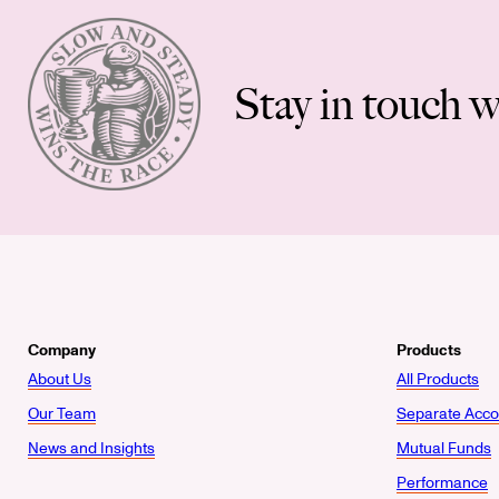
Stay in touch w
Company
Products
About Us
All Products
Our Team
Separate Acco
News and Insights
Mutual Funds
Performance