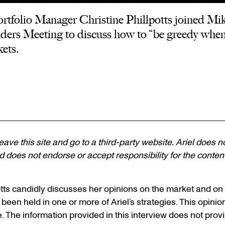
tfolio Manager Christine Phillpotts joined Mike
rs Meeting to discuss how to “be greedy when 
ets.
 leave this site and go to a third-party website. Ariel does n
 does not endorse or accept responsibility for the content, 
lpotts candidly discusses her opinions on the market and o
 been held in one or more of Ariel’s strategies. This opinion
e. The information provided in this interview does not pro