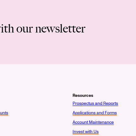
ith our newsletter
Resources
Prospectus and Reports
unts
Applications and Forms
Account Maintenance
Invest with Us