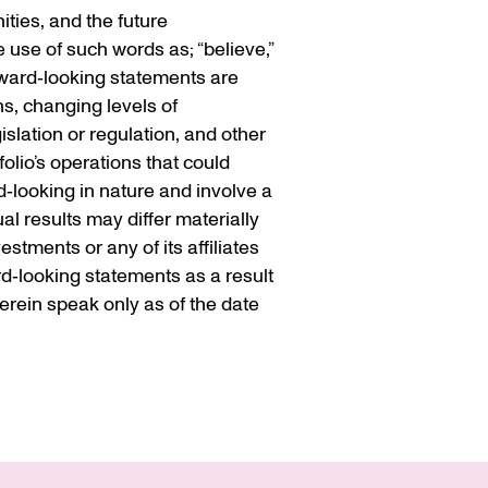
ties, and the future
 use of such words as; “believe,”
Forward‐looking statements are
ns, changing levels of
islation or regulation, and other
olio’s operations that could
d‐looking in nature and involve a
l results may differ materially
stments or any of its affiliates
rd‐looking statements as a result
rein speak only as of the date