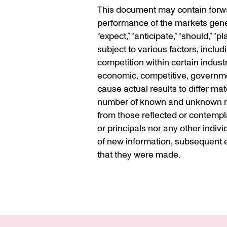
This document may contain forwar
performance of the markets gener
“expect,” “anticipate,” “should,” 
subject to various factors, inclu
competition within certain indust
economic, competitive, government
cause actual results to differ ma
number of known and unknown risk
from those reflected or contempla
or principals nor any other indiv
of new information, subsequent e
that they were made.