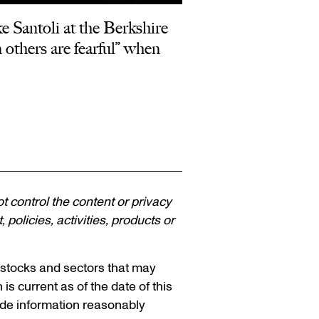
 Santoli at the Berkshire
others are fearful” when
ot control the content or privacy
policies, activities, products or
n stocks and sectors that may
 is current as of the date of this
vide information reasonably