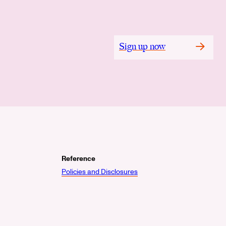
Sign up now
Reference
Policies and Disclosures