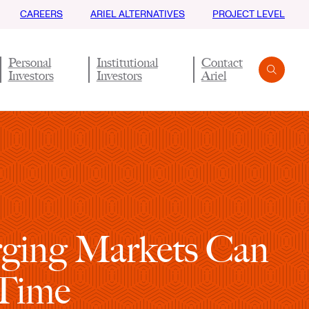
CAREERS
ARIEL ALTERNATIVES
PROJECT LEVEL
Personal
Institutional
Contact
Investors
Investors
Ariel
Search
Submit
erging Markets Can
 Time