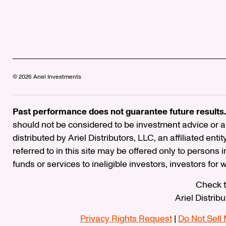
© 2026 Ariel Investments
Past performance does not guarantee future results.
should not be considered to be investment advice or a 
distributed by Ariel Distributors, LLC, an affiliated enti
referred to in this site may be offered only to persons 
funds or services to ineligible investors, investors for
Check t
Ariel Distrib
Privacy Rights Request
|
Do Not Sell