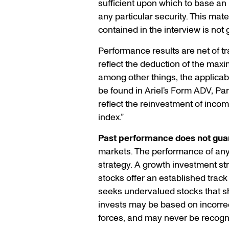
sufficient upon which to base a
any particular security. This mat
contained in the interview is not
Performance results are net of tr
reflect the deduction of the maxi
among other things, the applicab
be found in Ariel’s Form ADV, Par
reflect the reinvestment of inco
index.”
Past performance does not guar
markets. The performance of any s
strategy. A growth investment s
stocks offer an established track
seeks undervalued stocks that sho
invests may be based on incorrec
forces, and may never be recogn