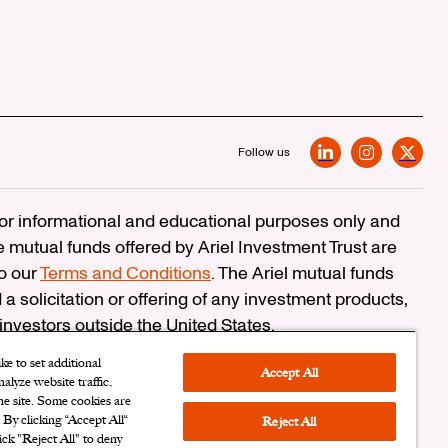
Follow us
LinkedIn
Instagram
X
 for informational and educational purposes only and
e mutual funds offered by Ariel Investment Trust are
to our
Terms and Conditions
. The Ariel mutual funds
 a solicitation or offering of any investment products,
 investors outside the United States.
erCheck
e to set additional
Accept All
alyze website traffic,
n Corporation
the site. Some cookies are
. By clicking “Accept All“
Reject All
ersonal Information
|
Cookies Settings
ick "Reject All" to deny