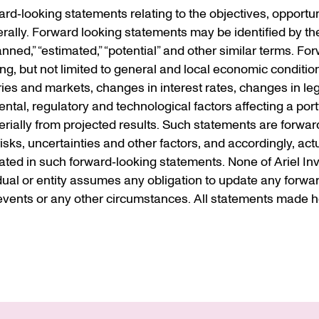
d‐looking statements relating to the objectives, opportuni
ally. Forward looking statements may be identified by the
“planned,” “estimated,” “potential” and other similar terms. 
ding, but not limited to general and local economic conditio
ries and markets, changes in interest rates, changes in leg
al, regulatory and technological factors affecting a portf
terially from projected results. Such statements are forwar
s, uncertainties and other factors, and accordingly, actua
ted in such forward‐looking statements. None of Ariel Inve
idual or entity assumes any obligation to update any forwa
vents or any other circumstances. All statements made he