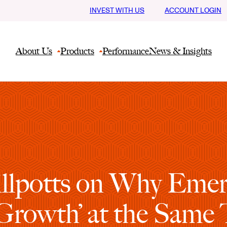
INVEST WITH US
ACCOUNT LOGIN
About Us
Products
Performance
News & Insights
Phillpotts on Why Em
 Growth’ at the Same