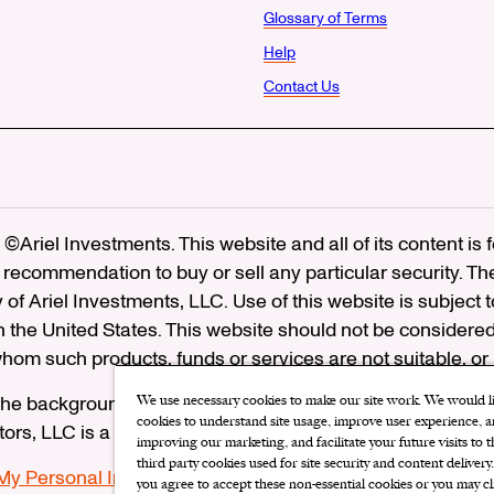
Glossary of Terms
Help
Contact Us
©Ariel Investments. This website and all of its content is
recommendation to buy or sell any particular security. Th
ty of Ariel Investments, LLC. Use of this website is subject 
in the United States. This website should not be considered
 whom such products, funds or services are not suitable, or
he background of Ariel Distributors, LLC on FINRA’s
Brok
We use necessary cookies to make our site work. We would lik
cookies to understand site usage, improve user experience, an
utors, LLC is a member of the
Securities Investor Protectio
improving our marketing, and facilitate your future visits to 
third party cookies used for site security and content delivery
 My Personal Information
|
Limit the Use of My Sensitive P
you agree to accept these non-essential cookies or you may cl