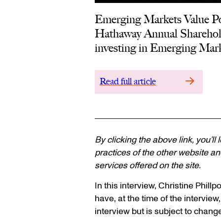
Emerging Markets Value Por
Hathaway Annual Shareholde
investing in Emerging Mark
Read full article
By clicking the above link, you’ll
practices of the other website and
services offered on the site.
In this interview, Christine Phil
have, at the time of the interview,
interview but is subject to chang