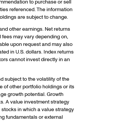
ommendation to purchase or sell
ities referenced. The information
holdings are subject to change.
 and other earnings. Net returns
ual fees may vary depending on,
ilable upon request and may also
ed in U.S. dollars. Index returns
rs cannot invest directly in an
 subject to the volatility of the
of other portfolio holdings or its
ge growth potential. Growth
ks. A value investment strategy
e stocks in which a value strategy
ng fundamentals or external